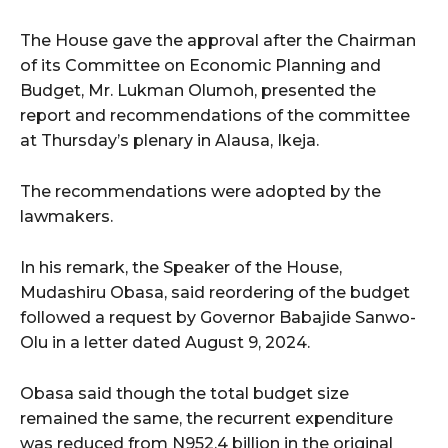
The House gave the approval after the Chairman
of its Committee on Economic Planning and
Budget, Mr. Lukman Olumoh, presented the
report and recommendations of the committee
at Thursday’s plenary in Alausa, Ikeja.
The recommendations were adopted by the
lawmakers.
In his remark, the Speaker of the House,
Mudashiru Obasa, said reordering of the budget
followed a request by Governor Babajide Sanwo-
Olu in a letter dated August 9, 2024.
Obasa said though the total budget size
remained the same, the recurrent expenditure
was reduced from N952.4 billion in the original