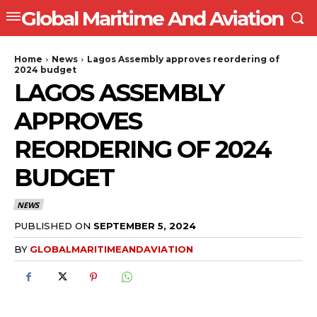
Global Maritime And Aviation
Home
News
Lagos Assembly approves reordering of
2024 budget
LAGOS ASSEMBLY
APPROVES
REORDERING OF 2024
BUDGET
NEWS
PUBLISHED ON
SEPTEMBER 5, 2024
BY
GLOBALMARITIMEANDAVIATION