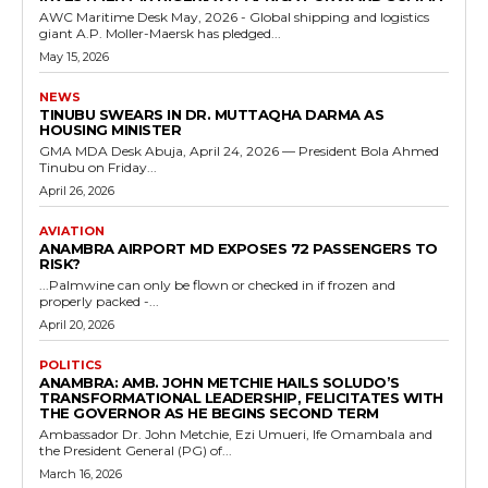
AWC Maritime Desk May, 2026 - Global shipping and logistics
giant A.P. Moller-Maersk has pledged...
May 15, 2026
NEWS
TINUBU SWEARS IN DR. MUTTAQHA DARMA AS
HOUSING MINISTER
GMA MDA Desk Abuja, April 24, 2026 — President Bola Ahmed
Tinubu on Friday...
April 26, 2026
AVIATION
ANAMBRA AIRPORT MD EXPOSES 72 PASSENGERS TO
RISK?
...Palmwine can only be flown or checked in if frozen and
properly packed -...
April 20, 2026
POLITICS
ANAMBRA: AMB. JOHN METCHIE HAILS SOLUDO’S
TRANSFORMATIONAL LEADERSHIP, FELICITATES WITH
THE GOVERNOR AS HE BEGINS SECOND TERM
Ambassador Dr. John Metchie, Ezi Umueri, Ife Omambala and
the President General (PG) of...
March 16, 2026