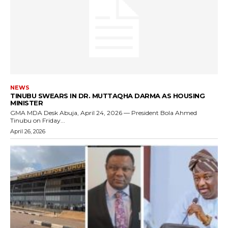
NEWS
TINUBU SWEARS IN DR. MUTTAQHA DARMA AS HOUSING
MINISTER
GMA MDA Desk Abuja, April 24, 2026 — President Bola Ahmed
Tinubu on Friday...
April 26, 2026