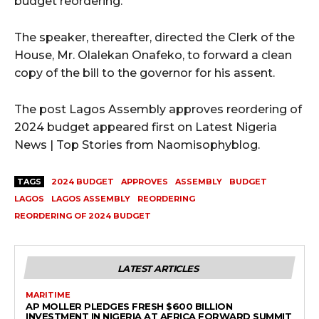
budget reordering.
The speaker, thereafter, directed the Clerk of the
House, Mr. Olalekan Onafeko, to forward a clean
copy of the bill to the governor for his assent.
The post Lagos Assembly approves reordering of
2024 budget appeared first on Latest Nigeria
News | Top Stories from Naomisophyblog.
TAGS
2024 BUDGET
APPROVES
ASSEMBLY
BUDGET
LAGOS
LAGOS ASSEMBLY
REORDERING
REORDERING OF 2024 BUDGET
LATEST ARTICLES
MARITIME
AP MOLLER PLEDGES FRESH $600 BILLION
INVESTMENT IN NIGERIA AT AFRICA FORWARD SUMMIT