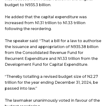
budget to N935.3 billion.
He added that the capital expenditure was
increased from N1.31 trillion to N1.33 trillion
following the reordering.
The speaker said: “That a bill for a law to authorise
the issuance and appropriation of N935.38 billion
from the Consolidated Revenue Fund for
Recurrent Expenditure and N1.33 trillion from the
Development Fund for Capital Expenditure.
“Thereby totalling a revised budget size of N2.27
trillion for the year ending December 31, 2024, be
passed into law.”
The lawmaker unanimously voted in favour of the