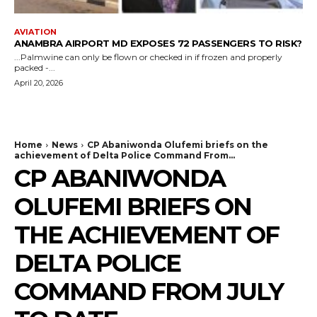
AVIATION
ANAMBRA AIRPORT MD EXPOSES 72 PASSENGERS TO RISK?
...Palmwine can only be flown or checked in if frozen and properly
packed -...
April 20, 2026