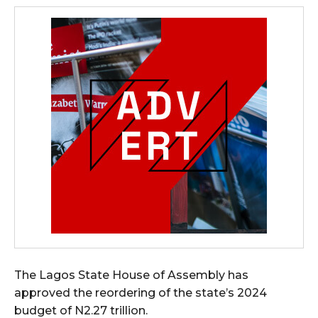
The Lagos State House of Assembly has
approved the reordering of the state’s 2024
budget of N2.27 trillion.