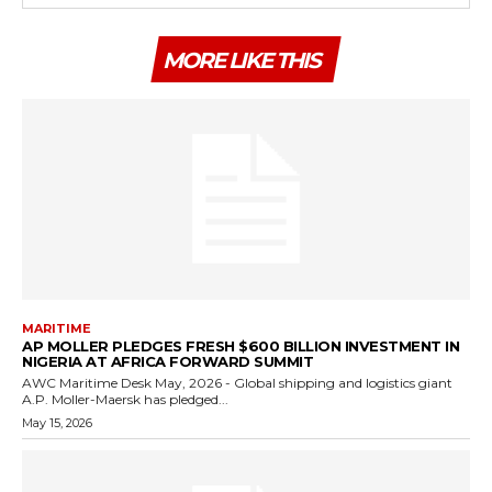
MORE LIKE THIS
MARITIME
AP MOLLER PLEDGES FRESH $600 BILLION INVESTMENT IN
NIGERIA AT AFRICA FORWARD SUMMIT
AWC Maritime Desk May, 2026 - Global shipping and logistics giant
A.P. Moller-Maersk has pledged...
May 15, 2026