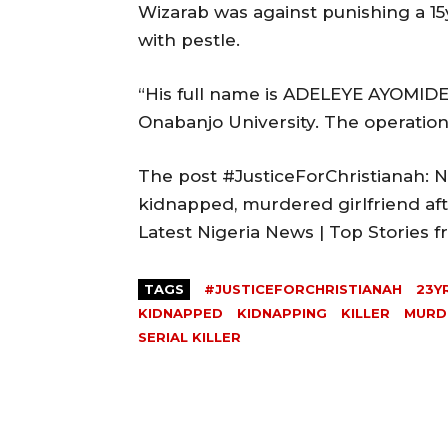
Wizarab was against punishing a 15
with pestle.
“His full name is ADELEYE AYOMIDE,
Onabanjo University. The operation 
The post #JusticeForChristianah: Ne
kidnapped, murdered girlfriend aft
Latest Nigeria News | Top Stories
TAGS
#JUSTICEFORCHRISTIANAH
23Y
KIDNAPPED
KIDNAPPING
KILLER
MURD
SERIAL KILLER