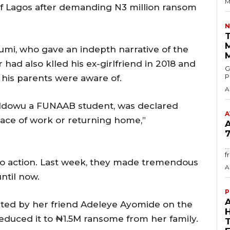
M
f Lagos after demanding N3 million ransom
N
T
umi, who gave an indepth narrative of the
r had also klled his ex-girlfriend in 2018 and
GMA
P
 his parents were aware of.
A
ah Idowu a FUNAAB student, was declared
A
place of work or returning home,”
7
.
f
to action. Last week, they made tremendous
A
ntil now.
P
cted by her friend Adeleye Ayomide on the
reduced it to ₦1.5M ransome from her family.