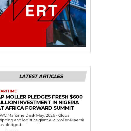
LATEST ARTICLES
ARITIME
AP MOLLER PLEDGES FRESH $600
ILLION INVESTMENT IN NIGERIA
AT AFRICA FORWARD SUMMIT
C Maritime Desk May, 2026 - Global
hipping and logistics giant A.P. Moller-Maersk
as pledged...