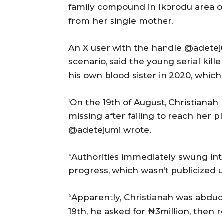
family compound in Ikorodu area o
from her single mother.
An X user with the handle @adetej
scenario, said the young serial kille
his own blood sister in 2020, which
‘On the 19th of August, Christian
missing after failing to reach her 
@adetejumi wrote.
“Authorities immediately swung in
progress, which wasn’t publicized u
“Apparently, Christianah was abdu
19th, he asked for ₦3million, then 