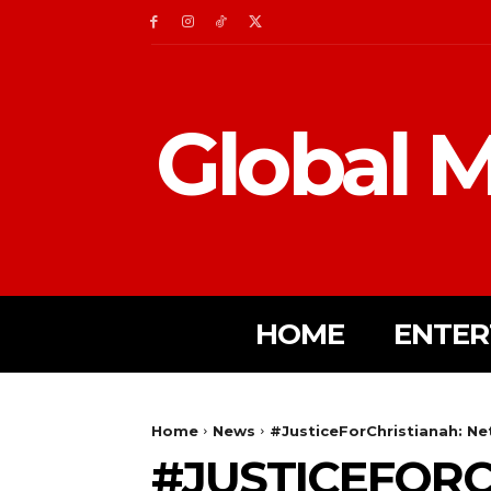
Global M
HOME
ENTER
Home
News
#JusticeForChristianah: Net
#JUSTICEFORC