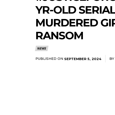
YR-OLD SERIA
MURDERED GIR
RANSOM
NEWS
PUBLISHED ON
BY
SEPTEMBER 5, 2024