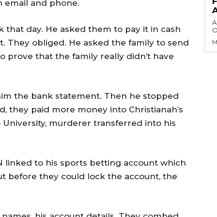
 email and phone.
A
 that day. He asked them to pay it in cash
O
nt. They obliged. He asked the family to send
M
o prove that the family really didn’t have
 him the bank statement. Then he stopped
, they paid more money into Christianah’s
University, murderer transferred into his
N linked to his sports betting account which
t before they could lock the account, the
s names, his account details. They combed