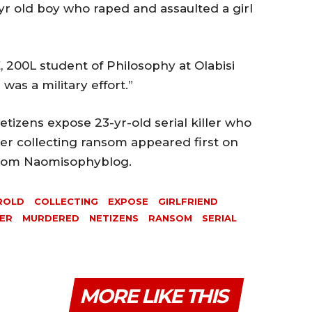
yr old boy who raped and assaulted a girl
 200L student of Philosophy at Olabisi
was a military effort.”
tizens expose 23-yr-old serial killer who
er collecting ransom appeared first on
 from Naomisophyblog.
ROLD
COLLECTING
EXPOSE
GIRLFRIEND
ER
MURDERED
NETIZENS
RANSOM
SERIAL
MORE LIKE THIS