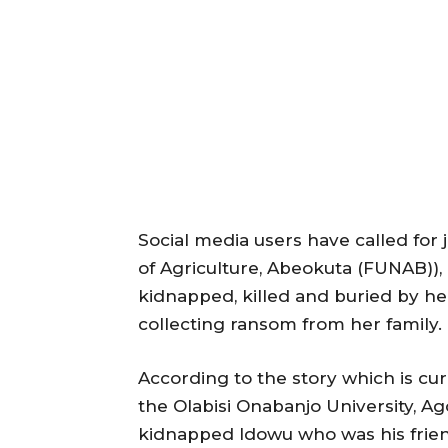
Social media users have called for j
of Agriculture, Abeokuta (FUNAB)),
kidnapped, killed and buried by he
collecting ransom from her family.
According to the story which is cur
the Olabisi Onabanjo University, A
kidnapped Idowu who was his friend