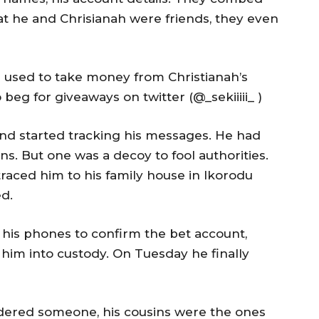
at he and Chrisianah were friends, they even
used to take money from Christianah’s
beg for giveaways on twitter (@_sekiiiii_ )
and started tracking his messages. He had
ns. But one was a decoy to fool authorities.
 traced him to his family house in Ikorodu
d.
is phones to confirm the bet account,
 him into custody. On Tuesday he finally
dered someone, his cousins were the ones