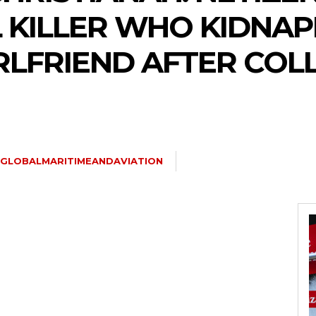
L KILLER WHO KIDNAP
LFRIEND AFTER COL
GLOBALMARITIMEANDAVIATION