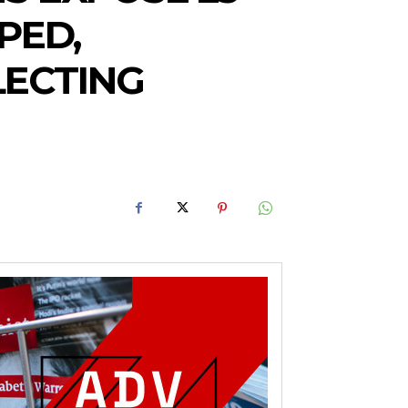
PED,
LECTING