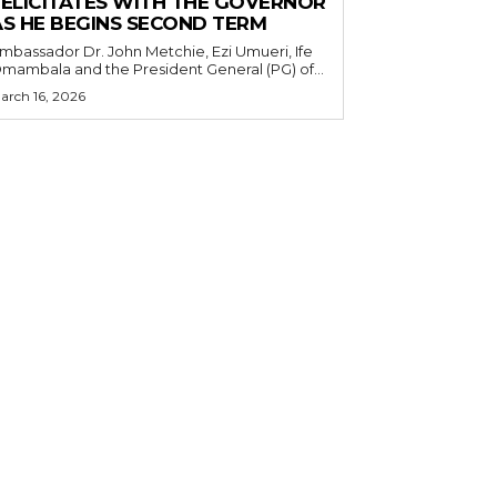
FELICITATES WITH THE GOVERNOR
AS HE BEGINS SECOND TERM
mbassador Dr. John Metchie, Ezi Umueri, Ife
mambala and the President General (PG) of...
arch 16, 2026