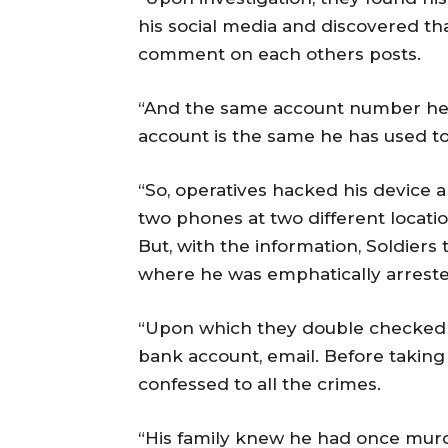
his social media and discovered th
comment on each others posts.
“And the same account number he 
account is the same he has used to 
“So, operatives hacked his device 
two phones at two different locatio
But, with the information, Soldiers
where he was emphatically arreste
“Upon which they double checked h
bank account, email. Before taking
confessed to all the crimes.
“His family knew he had once mur