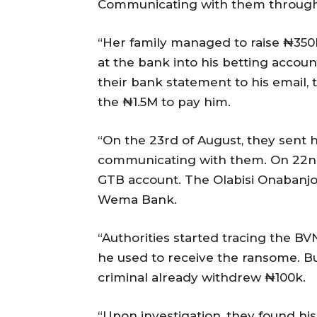
Communicating with them through
“Her family managed to raise ₦350k
at the bank into his betting accou
their bank statement to his email, t
the ₦1.5M to pay him.
“On the 23rd of August, they sent
communicating with them. On 22nd
GTB account. The Olabisi Onabanjo 
Wema Bank.
“Authorities started tracing the BV
he used to receive the ransome. Bu
criminal already withdrew ₦100k.
“Upon investigation, they found hi