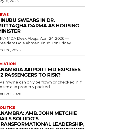
ay 15, 2026
EWS
INUBU SWEARS IN DR.
MUTTAQHA DARMA AS HOUSING
MINISTER
 MDA Desk Abuja, April 24, 2026 —
resident Bola Ahmed Tinubu on Friday...
pril 26, 2026
VIATION
ANAMBRA AIRPORT MD EXPOSES
2 PASSENGERS TO RISK?
..Palmwine can only be flown or checked in if
rozen and properly packed -...
pril 20, 2026
OLITICS
ANAMBRA: AMB. JOHN METCHIE
HAILS SOLUDO’S
TRANSFORMATIONAL LEADERSHIP,