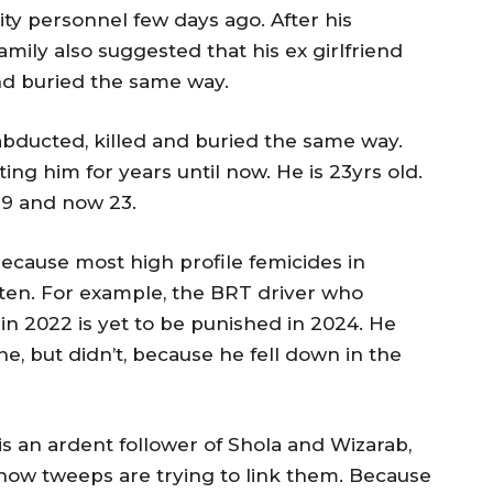
ty personnel few days ago. After his
amily also suggested that his ex girlfriend
and buried the same way.
 abducted, killed and buried the same way.
ng him for years until now. He is 23yrs old.
 19 and now 23.
ecause most high profile femicides in
tten. For example, the BRT driver who
 2022 is yet to be punished in 2024. He
e, but didn’t, because he fell down in the
 is an ardent follower of Shola and Wizarab,
how tweeps are trying to link them. Because