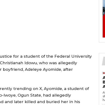
ustice for a student of the Federal University
 Christianah Idowu, who was allegedly
r boyfriend, Adeleye Ayomide, after
M
B
rently trending on X, Ayomide, a student of
AW
go-Iwoye, Ogun State, had allegedly
s
h
 and later killed and buried her in his