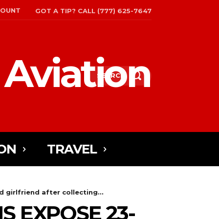
COUNT
GOT A TIP? CALL (777) 625-7647
 Aviation
SEARCH
ON
TRAVEL
girlfriend after collecting...
S EXPOSE 23-