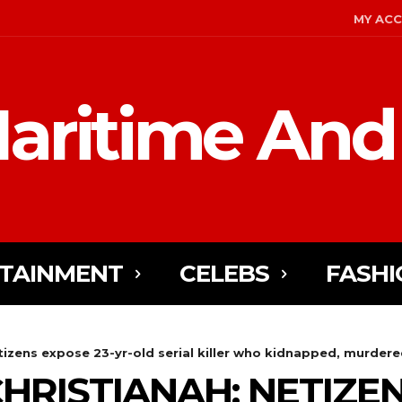
MY AC
aritime And
TAINMENT
CELEBS
FASHI
izens expose 23-yr-old serial killer who kidnapped, murdered 
HRISTIANAH: NETIZEN