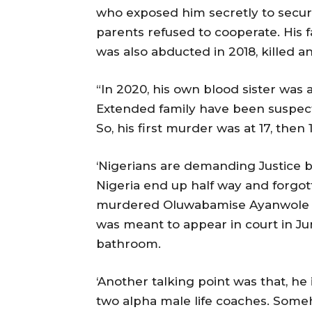
who exposed him secretly to securi
parents refused to cooperate. His f
was also abducted in 2018, killed 
“In 2020, his own blood sister was
Extended family have been suspecti
So, his first murder was at 17, then
‘Nigerians are demanding Justice b
Nigeria end up half way and forgo
murdered Oluwabamise Ayanwole in
was meant to appear in court in Jun
bathroom.
‘Another talking point was that, he
two alpha male life coaches. Some