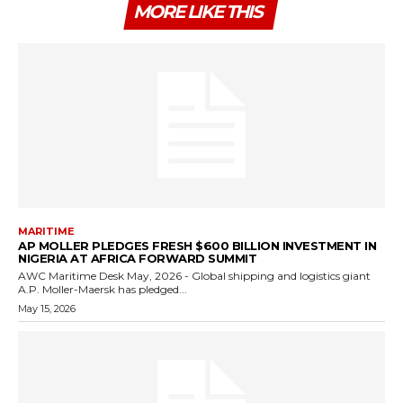
MORE LIKE THIS
MARITIME
AP MOLLER PLEDGES FRESH $600 BILLION INVESTMENT IN
NIGERIA AT AFRICA FORWARD SUMMIT
AWC Maritime Desk May, 2026 - Global shipping and logistics giant
A.P. Moller-Maersk has pledged...
May 15, 2026