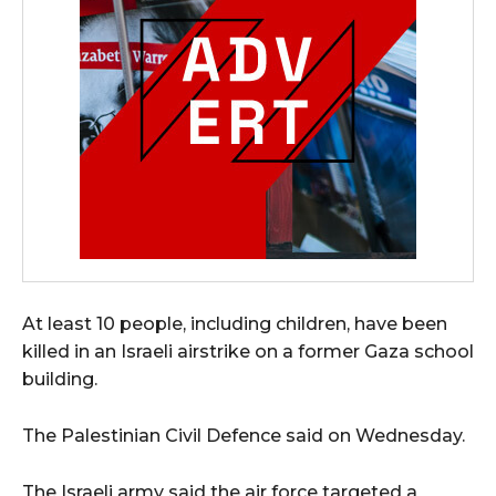
At least 10 people, including children, have been
killed in an Israeli airstrike on a former Gaza school
building.
The Palestinian Civil Defence said on Wednesday.
The Israeli army said the air force targeted a