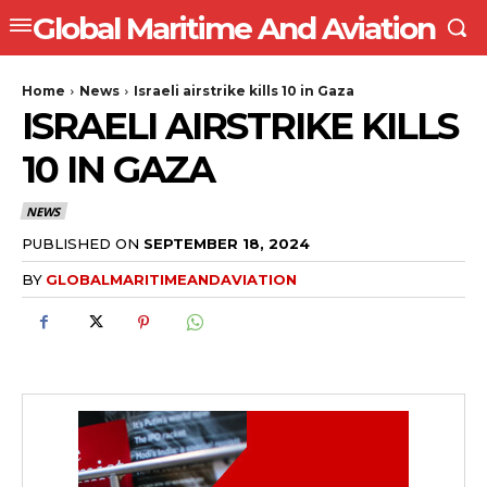
Global Maritime And Aviation
Home
News
Israeli airstrike kills 10 in Gaza
ISRAELI AIRSTRIKE KILLS
10 IN GAZA
NEWS
PUBLISHED ON
SEPTEMBER 18, 2024
BY
GLOBALMARITIMEANDAVIATION