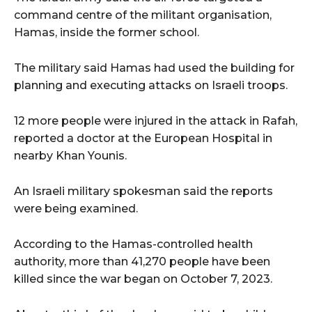
command centre of the militant organisation,
Hamas, inside the former school.
The military said Hamas had used the building for
planning and executing attacks on Israeli troops.
12 more people were injured in the attack in Rafah,
reported a doctor at the European Hospital in
nearby Khan Younis.
An Israeli military spokesman said the reports
were being examined.
According to the Hamas-controlled health
authority, more than 41,270 people have been
killed since the war began on October 7, 2023.