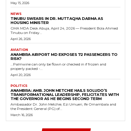
May 15, 2026
NEWS
TINUBU SWEARS IN DR. MUTTAQHA DARMA AS
HOUSING MINISTER
GMA MDA Desk Abuja, April 24, 2026 — President Bola Ahmed
Tinubu on Friday...
April 26, 2026
AVIATION
ANAMBRA AIRPORT MD EXPOSES 72 PASSENGERS TO
RISK?
...Palmwine can only be flown or checked in if frozen and
properly packed -...
April 20, 2026
POLITICS
ANAMBRA: AMB. JOHN METCHIE HAILS SOLUDO’S
TRANSFORMATIONAL LEADERSHIP, FELICITATES WITH
THE GOVERNOR AS HE BEGINS SECOND TERM
Ambassador Dr. John Metchie, Ezi Umueri, Ife Omambala and
the President General (PG) of...
March 16, 2026