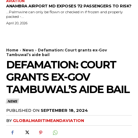
AVIATION
ANAMBRA AIRPORT MD EXPOSES 72 PASSENGERS TO RISK?
...Palmwine can only be flown or checked in if frozen and properly
packed -...
April 20, 2026