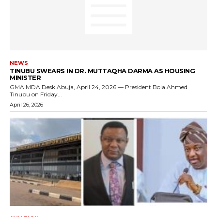
NEWS
TINUBU SWEARS IN DR. MUTTAQHA DARMA AS HOUSING
MINISTER
GMA MDA Desk Abuja, April 24, 2026 — President Bola Ahmed
Tinubu on Friday...
April 26, 2026