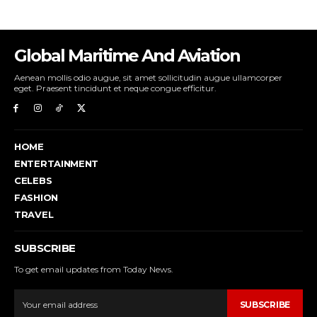
Global Maritime And Aviation
Aenean mollis odio augue, sit amet sollicitudin augue ullamcorper
eget. Praesent tincidunt et neque congue efficitur.
HOME
ENTERTAINMENT
CELEBS
FASHION
TRAVEL
SUBSCRIBE
To get email updates from Today News.
SUBSCRIBE