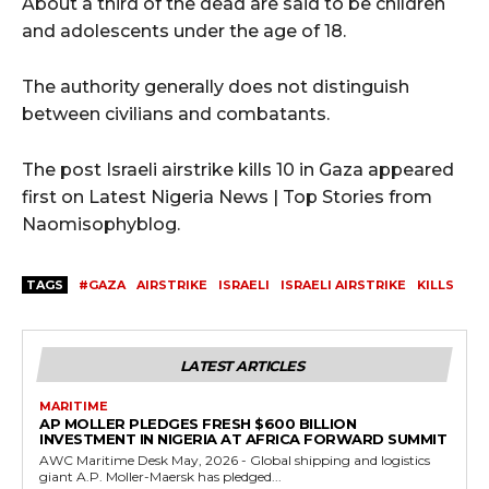
About a third of the dead are said to be children
and adolescents under the age of 18.
The authority generally does not distinguish
between civilians and combatants.
The post Israeli airstrike kills 10 in Gaza appeared
first on Latest Nigeria News | Top Stories from
Naomisophyblog.
TAGS
#GAZA
AIRSTRIKE
ISRAELI
ISRAELI AIRSTRIKE
KILLS
LATEST ARTICLES
MARITIME
AP MOLLER PLEDGES FRESH $600 BILLION
INVESTMENT IN NIGERIA AT AFRICA FORWARD SUMMIT
AWC Maritime Desk May, 2026 - Global shipping and logistics
giant A.P. Moller-Maersk has pledged...