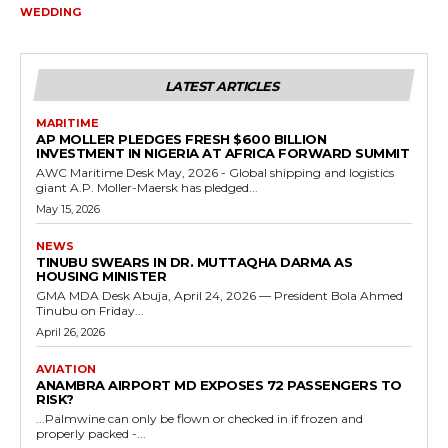
WEDDING
LATEST ARTICLES
MARITIME
AP MOLLER PLEDGES FRESH $600 BILLION
INVESTMENT IN NIGERIA AT AFRICA FORWARD SUMMIT
AWC Maritime Desk May, 2026 - Global shipping and logistics
giant A.P. Moller-Maersk has pledged...
May 15, 2026
NEWS
TINUBU SWEARS IN DR. MUTTAQHA DARMA AS
HOUSING MINISTER
GMA MDA Desk Abuja, April 24, 2026 — President Bola Ahmed
Tinubu on Friday...
April 26, 2026
AVIATION
ANAMBRA AIRPORT MD EXPOSES 72 PASSENGERS TO
RISK?
...Palmwine can only be flown or checked in if frozen and
properly packed -...