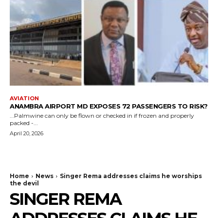
AVIATION
ANAMBRA AIRPORT MD EXPOSES 72 PASSENGERS TO RISK?
...Palmwine can only be flown or checked in if frozen and properly
packed -...
April 20, 2026