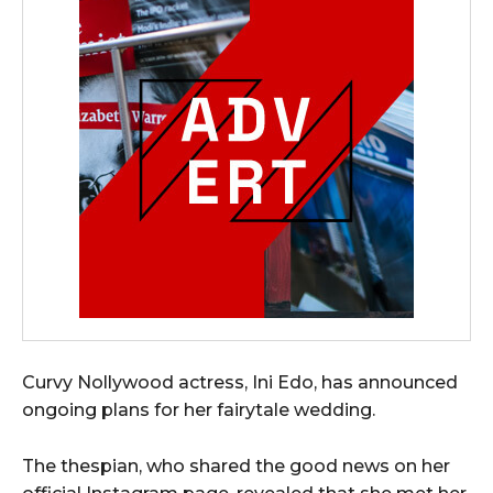
Curvy Nollywood actress, Ini Edo, has announced
ongoing plans for her fairytale wedding.
The thespian, who shared the good news on her