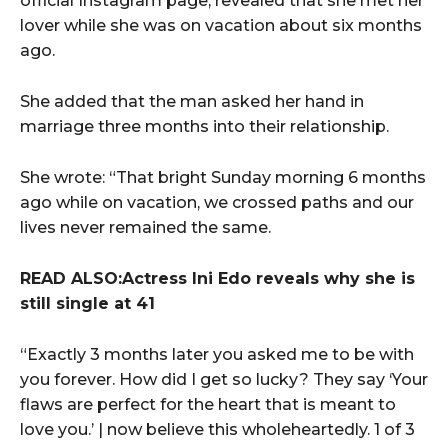
official Instagram page, revealed that she met her
lover while she was on vacation about six months
ago.
She added that the man asked her hand in
marriage three months into their relationship.
She wrote: “That bright Sunday morning 6 months
ago while on vacation, we crossed paths and our
lives never remained the same.
READ ALSO:Actress Ini Edo reveals why she is
still single at 41
“Exactly 3 months later you asked me to be with
you forever. How did I get so lucky? They say ‘Your
flaws are perfect for the heart that is meant to
love you.’ | now believe this wholeheartedly. 1 of 3