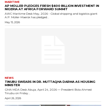
MARITIME
AP MOLLER PLEDGES FRESH $600 BILLION INVESTMENT IN
NIGERIA AT AFRICA FORWARD SUMMIT
AWC Maritime Desk May, 2026 - Global shipping and logistics giant
A.P. Moller-Maersk has pledged...
May 15, 2026
NEWS
TINUBU SWEARS IN DR. MUTTAQHA DARMA AS HOUSING
MINISTER
GMA MDA Desk Abuja, April 24, 2026 — President Bola Ahmed
Tinubu on Friday...
April 26, 2026