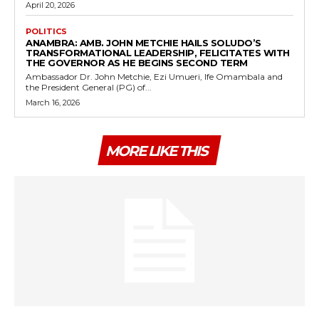
April 20, 2026
POLITICS
ANAMBRA: AMB. JOHN METCHIE HAILS SOLUDO’S
TRANSFORMATIONAL LEADERSHIP, FELICITATES WITH
THE GOVERNOR AS HE BEGINS SECOND TERM
Ambassador Dr. John Metchie, Ezi Umueri, Ife Omambala and
the President General (PG) of...
March 16, 2026
MORE LIKE THIS