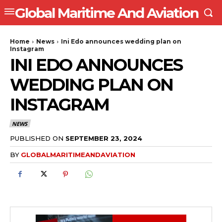
Global Maritime And Aviation
Home
News
Ini Edo announces wedding plan on
Instagram
INI EDO ANNOUNCES
WEDDING PLAN ON
INSTAGRAM
NEWS
PUBLISHED ON
SEPTEMBER 23, 2024
BY
GLOBALMARITIMEANDAVIATION