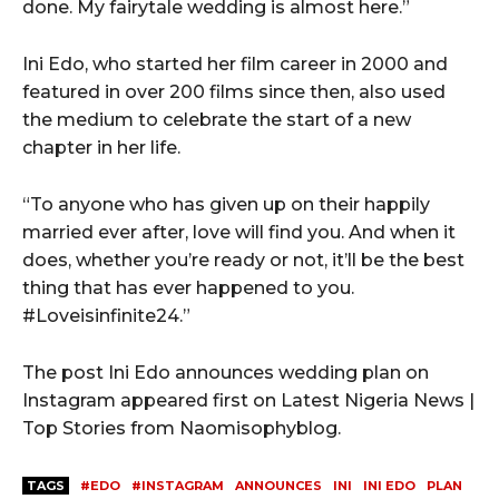
done. My fairytale wedding is almost here.”
Ini Edo, who started her film career in 2000 and
featured in over 200 films since then, also used
the medium to celebrate the start of a new
chapter in her life.
“To anyone who has given up on their happily
married ever after, love will find you. And when it
does, whether you’re ready or not, it’ll be the best
thing that has ever happened to you.
#Loveisinfinite24.”
The post Ini Edo announces wedding plan on
Instagram appeared first on Latest Nigeria News |
Top Stories from Naomisophyblog.
TAGS
#EDO
#INSTAGRAM
ANNOUNCES
INI
INI EDO
PLAN