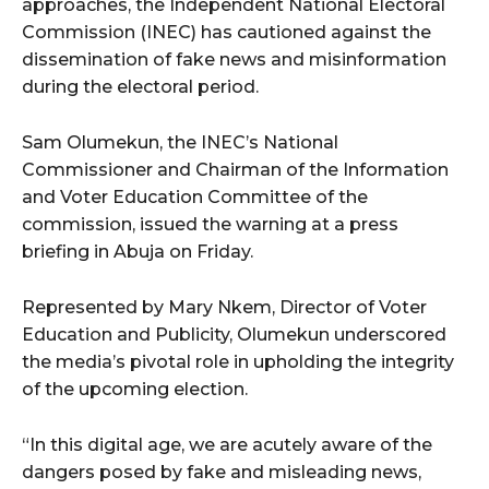
approaches, the Independent National Electoral
Commission (INEC) has cautioned against the
dissemination of fake news and misinformation
during the electoral period.
Sam Olumekun, the INEC’s National
Commissioner and Chairman of the Information
and Voter Education Committee of the
commission, issued the warning at a press
briefing in Abuja on Friday.
Represented by Mary Nkem, Director of Voter
Education and Publicity, Olumekun underscored
the media’s pivotal role in upholding the integrity
of the upcoming election.
“In this digital age, we are acutely aware of the
dangers posed by fake and misleading news,