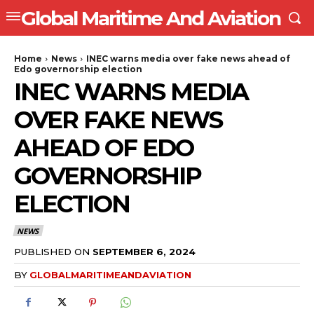
Global Maritime And Aviation
Home
News
INEC warns media over fake news ahead of
Edo governorship election
INEC WARNS MEDIA
OVER FAKE NEWS
AHEAD OF EDO
GOVERNORSHIP
ELECTION
NEWS
PUBLISHED ON
SEPTEMBER 6, 2024
BY
GLOBALMARITIMEANDAVIATION