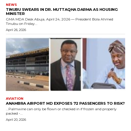
NEWS
TINUBU SWEARS IN DR. MUTTAQHA DARMA AS HOUSING
MINISTER
GMA MDA Desk Abuja, April 24, 2026 — President Bola Ahmed
Tinubu on Friday...
April 26, 2026
AVIATION
ANAMBRA AIRPORT MD EXPOSES 72 PASSENGERS TO RISK?
...Palmwine can only be flown or checked in if frozen and properly
packed -...
April 20, 2026