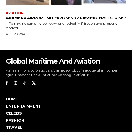
Global Maritime And Aviation
Aenean mollis odio augue, sit amet sollicitudin augue ullamcorper
eget. Praesent tincidunt et neque congue efficitur.
HOME
ENTERTAINMENT
CELEBS
FASHION
TRAVEL