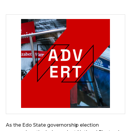
As the Edo State governorship election