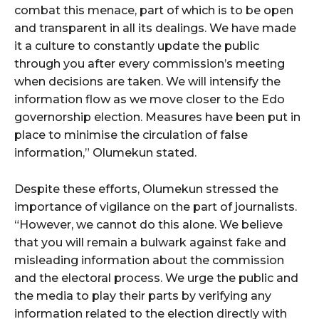
combat this menace, part of which is to be open
and transparent in all its dealings. We have made
it a culture to constantly update the public
through you after every commission’s meeting
when decisions are taken. We will intensify the
information flow as we move closer to the Edo
governorship election. Measures have been put in
place to minimise the circulation of false
information,” Olumekun stated.
Despite these efforts, Olumekun stressed the
importance of vigilance on the part of journalists.
“However, we cannot do this alone. We believe
that you will remain a bulwark against fake and
misleading information about the commission
and the electoral process. We urge the public and
the media to play their parts by verifying any
information related to the election directly with