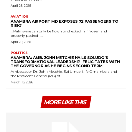
April 26, 2026
AVIATION
ANAMBRA AIRPORT MD EXPOSES 72 PASSENGERS TO
RISK?
...Palmwine can only be flown or checked in if frozen and
properly packed -...
April 20, 2026
POLITICS
ANAMBRA: AMB. JOHN METCHIE HAILS SOLUDO’S
TRANSFORMATIONAL LEADERSHIP, FELICITATES WITH
THE GOVERNOR AS HE BEGINS SECOND TERM
Ambassador Dr. John Metchie, Ezi Umueri, Ife Omambala and
the President General (PG) of...
March 16, 2026
MORE LIKE THIS