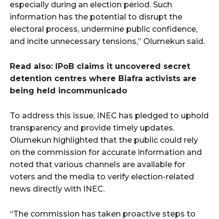
especially during an election period. Such
information has the potential to disrupt the
electoral process, undermine public confidence,
and incite unnecessary tensions,” Olumekun said.
Read also: IPoB claims it uncovered secret
detention centres where Biafra activists are
being held incommunicado
To address this issue, INEC has pledged to uphold
transparency and provide timely updates.
Olumekun highlighted that the public could rely
on the commission for accurate information and
noted that various channels are available for
voters and the media to verify election-related
news directly with INEC.
“The commission has taken proactive steps to