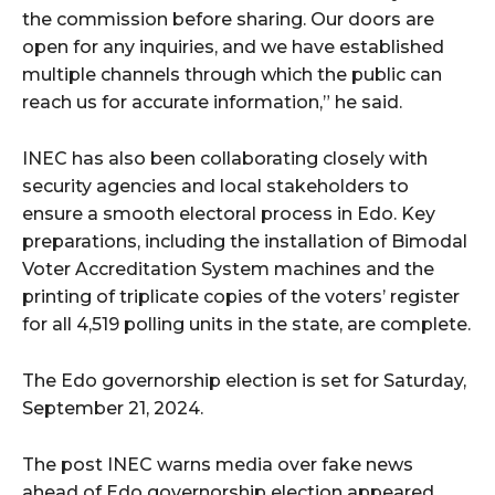
the commission before sharing. Our doors are
open for any inquiries, and we have established
multiple channels through which the public can
reach us for accurate information,” he said.
INEC has also been collaborating closely with
security agencies and local stakeholders to
ensure a smooth electoral process in Edo. Key
preparations, including the installation of Bimodal
Voter Accreditation System machines and the
printing of triplicate copies of the voters’ register
for all 4,519 polling units in the state, are complete.
The Edo governorship election is set for Saturday,
September 21, 2024.
The post INEC warns media over fake news
ahead of Edo governorship election appeared