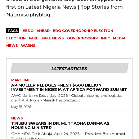
first on Latest Nigeria News | Top Stories from
Naomisophyblog.
TAGS
#EDO
AHEAD
EDO GOVERNORSHIP ELECTION
ELECTION
FAKE
FAKE NEWS
GOVERNORSHIP
INEC
MEDIA
NEWS
WARNS
LATEST ARTICLES
MARITIME
AP MOLLER PLEDGES FRESH $600 BILLION
INVESTMENT IN NIGERIA AT AFRICA FORWARD SUMMIT
AWC Maritime Desk May, 2026 - Global shipping and logistics
giant A.P. Moller-Maersk has pledged...
May 15, 2026
NEWS
TINUBU SWEARS IN DR. MUTTAQHA DARMA AS
HOUSING MINISTER
GMA MDA Desk Abuja, April 24, 2026 — President Bola Ahmed
Tinubu on Friday...