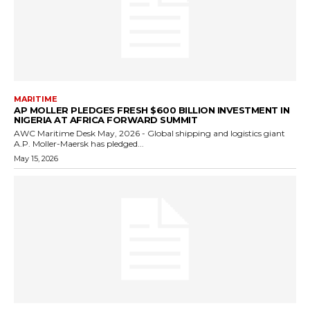
MARITIME
AP MOLLER PLEDGES FRESH $600 BILLION INVESTMENT IN
NIGERIA AT AFRICA FORWARD SUMMIT
AWC Maritime Desk May, 2026 - Global shipping and logistics giant
A.P. Moller-Maersk has pledged...
May 15, 2026