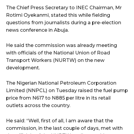
The Chief Press Secretary to INEC Chairman, Mr
Rotimi Oyekanmi, stated this while fielding
questions from journalists during a pre-election
news conference in Abuja.
He said the commission was already meeting
with officials of the National Union of Road
Transport Workers (NURTW) on the new
development.
The Nigerian National Petroleum Corporation
Limited (NNPCL) on Tuesday raised the fuel pump
price from N617 to N885 per litre in its retail
outlets across the country.
He said: “Well, first of all, I am aware that the
commission, in the last couple of days, met with