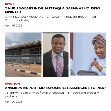
NEWS
TINUBU SWEARS IN DR. MUTTAQHA DARMA AS HOUSING
MINISTER
GMA MDA Desk Abuja, April 24, 2026 — President Bola Ahmed
Tinubu on Friday...
April 26, 2026
AVIATION
ANAMBRA AIRPORT MD EXPOSES 72 PASSENGERS TO RISK?
...Palmwine can only be flown or checked in if frozen and properly
packed -...
April 20, 2026