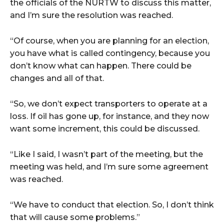
the officials of the NURTW to discuss this matter,
and I’m sure the resolution was reached.
“Of course, when you are planning for an election,
you have what is called contingency, because you
don’t know what can happen. There could be
changes and all of that.
“So, we don’t expect transporters to operate at a
loss. If oil has gone up, for instance, and they now
want some increment, this could be discussed.
“Like I said, I wasn’t part of the meeting, but the
meeting was held, and I’m sure some agreement
was reached.
“We have to conduct that election. So, I don’t think
that will cause some problems.”