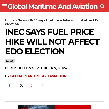
Global Maritime And Aviation
Home
News
INEC says fuel price hike will not affect Edo
election
INEC SAYS FUEL PRICE
HIKE WILL NOT AFFECT
EDO ELECTION
NEWS
PUBLISHED ON
SEPTEMBER 7, 2024
BY
GLOBALMARITIMEANDAVIATION