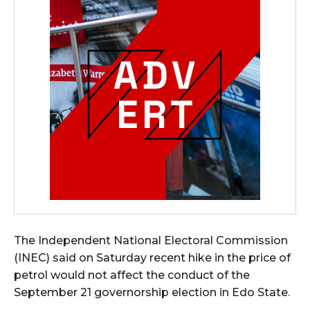
The Independent National Electoral Commission
(INEC) said on Saturday recent hike in the price of
petrol would not affect the conduct of the
September 21 governorship election in Edo State.