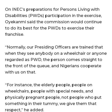
On INEC’s preparations for Persons Living with
Disabilities (PWDs) participation in the exercise,
Oyekanmi said the commission would continue
to do its best for the PWDs to exercise their
franchise.
“Normally, our Presiding Officers are trained that
when they see anybody on a wheelchair or anyone
regarded as PWD, the person comes straight to
the front of the queue, and Nigerians cooperate
with us on that.
“For instance, the elderly people, people on
wheelchairs, people with special needs, and
physically pregnant people, not people who put
something in their tummy, we give them that
respect,” he added.