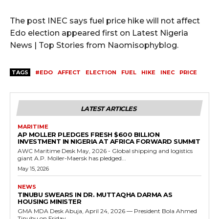
The post INEC says fuel price hike will not affect
Edo election appeared first on Latest Nigeria
News | Top Stories from Naomisophyblog.
TAGS
#EDO
AFFECT
ELECTION
FUEL
HIKE
INEC
PRICE
LATEST ARTICLES
MARITIME
AP MOLLER PLEDGES FRESH $600 BILLION
INVESTMENT IN NIGERIA AT AFRICA FORWARD SUMMIT
AWC Maritime Desk May, 2026 - Global shipping and logistics
giant A.P. Moller-Maersk has pledged...
May 15, 2026
NEWS
TINUBU SWEARS IN DR. MUTTAQHA DARMA AS
HOUSING MINISTER
GMA MDA Desk Abuja, April 24, 2026 — President Bola Ahmed
Tinubu on Friday...