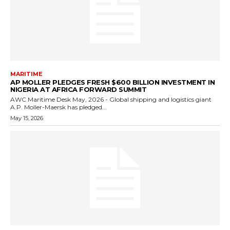
MARITIME
AP MOLLER PLEDGES FRESH $600 BILLION INVESTMENT IN
NIGERIA AT AFRICA FORWARD SUMMIT
AWC Maritime Desk May, 2026 - Global shipping and logistics giant
A.P. Moller-Maersk has pledged...
May 15, 2026