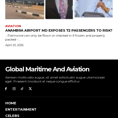
Global Maritime And Aviation
Aenean mollis odio augue, sit amet sollicitudin augue ullamcorper
eget. Praesent tincidunt et neque congue efficitur.
HOME
ENTERTAINMENT
CELEBS