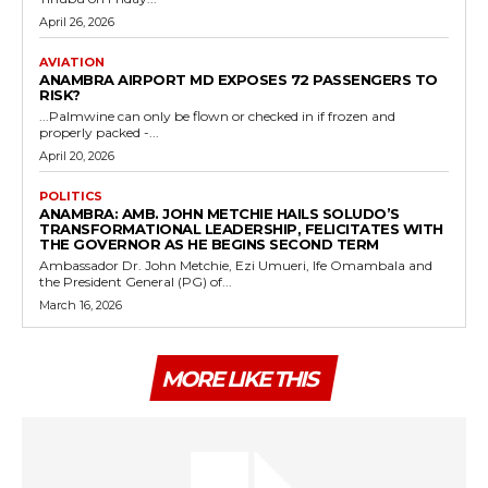
April 26, 2026
AVIATION
ANAMBRA AIRPORT MD EXPOSES 72 PASSENGERS TO
RISK?
...Palmwine can only be flown or checked in if frozen and
properly packed -...
April 20, 2026
POLITICS
ANAMBRA: AMB. JOHN METCHIE HAILS SOLUDO’S
TRANSFORMATIONAL LEADERSHIP, FELICITATES WITH
THE GOVERNOR AS HE BEGINS SECOND TERM
Ambassador Dr. John Metchie, Ezi Umueri, Ife Omambala and
the President General (PG) of...
March 16, 2026
MORE LIKE THIS