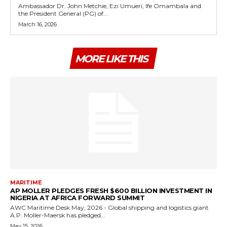
Ambassador Dr. John Metchie, Ezi Umueri, Ife Omambala and
the President General (PG) of...
March 16, 2026
MORE LIKE THIS
MARITIME
AP MOLLER PLEDGES FRESH $600 BILLION INVESTMENT IN
NIGERIA AT AFRICA FORWARD SUMMIT
AWC Maritime Desk May, 2026 - Global shipping and logistics giant
A.P. Moller-Maersk has pledged...
May 15, 2026