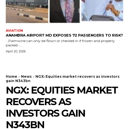
AVIATION
ANAMBRA AIRPORT MD EXPOSES 72 PASSENGERS TO RISK?
...Palmwine can only be flown or checked in if frozen and properly
packed -...
April 20, 2026