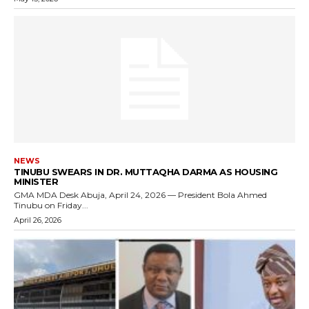
NEWS
TINUBU SWEARS IN DR. MUTTAQHA DARMA AS HOUSING
MINISTER
GMA MDA Desk Abuja, April 24, 2026 — President Bola Ahmed
Tinubu on Friday...
April 26, 2026