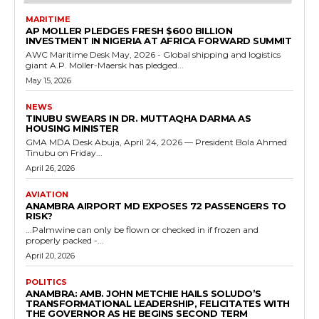
MARITIME
AP MOLLER PLEDGES FRESH $600 BILLION
INVESTMENT IN NIGERIA AT AFRICA FORWARD SUMMIT
AWC Maritime Desk May, 2026 - Global shipping and logistics
giant A.P. Moller-Maersk has pledged...
May 15, 2026
NEWS
TINUBU SWEARS IN DR. MUTTAQHA DARMA AS
HOUSING MINISTER
GMA MDA Desk Abuja, April 24, 2026 — President Bola Ahmed
Tinubu on Friday...
April 26, 2026
AVIATION
ANAMBRA AIRPORT MD EXPOSES 72 PASSENGERS TO
RISK?
...Palmwine can only be flown or checked in if frozen and
properly packed -...
April 20, 2026
POLITICS
ANAMBRA: AMB. JOHN METCHIE HAILS SOLUDO’S
TRANSFORMATIONAL LEADERSHIP, FELICITATES WITH
THE GOVERNOR AS HE BEGINS SECOND TERM