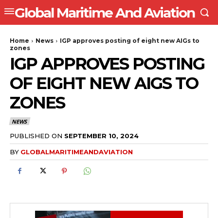
Global Maritime And Aviation
Home
News
IGP approves posting of eight new AIGs to
zones
IGP APPROVES POSTING
OF EIGHT NEW AIGS TO
ZONES
NEWS
PUBLISHED ON
SEPTEMBER 10, 2024
BY
GLOBALMARITIMEANDAVIATION