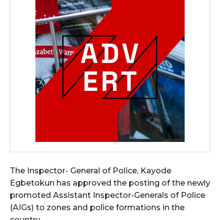
The Inspector- General of Police, Kayode
Egbetokun has approved the posting of the newly
promoted Assistant Inspector-Generals of Police
(AIGs) to zones and police formations in the
country.