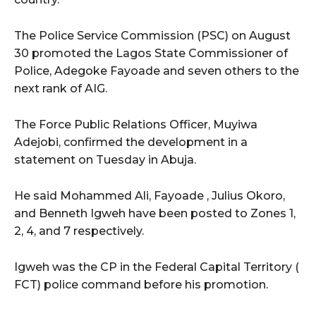
The Police Service Commission (PSC) on August
30 promoted the Lagos State Commissioner of
Police, Adegoke Fayoade and seven others to the
next rank of AIG.
The Force Public Relations Officer, Muyiwa
Adejobi, confirmed the development in a
statement on Tuesday in Abuja.
He said Mohammed Ali, Fayoade , Julius Okoro,
and Benneth Igweh have been posted to Zones 1,
2, 4, and 7 respectively.
Igweh was the CP in the Federal Capital Territory (
FCT) police command before his promotion.