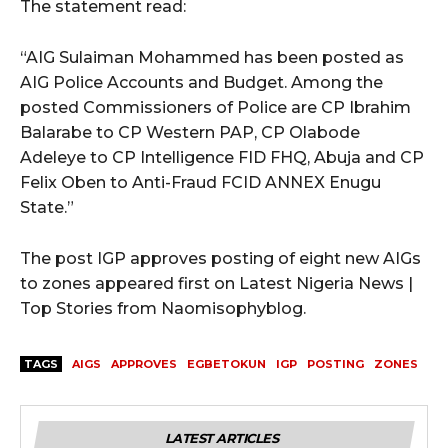
The statement read:
“AIG Sulaiman Mohammed has been posted as
AIG Police Accounts and Budget. Among the
posted Commissioners of Police are CP Ibrahim
Balarabe to CP Western PAP, CP Olabode
Adeleye to CP Intelligence FID FHQ, Abuja and CP
Felix Oben to Anti-Fraud FCID ANNEX Enugu
State.”
The post IGP approves posting of eight new AIGs
to zones appeared first on Latest Nigeria News |
Top Stories from Naomisophyblog.
TAGS
AIGS
APPROVES
EGBETOKUN
IGP
POSTING
ZONES
LATEST ARTICLES