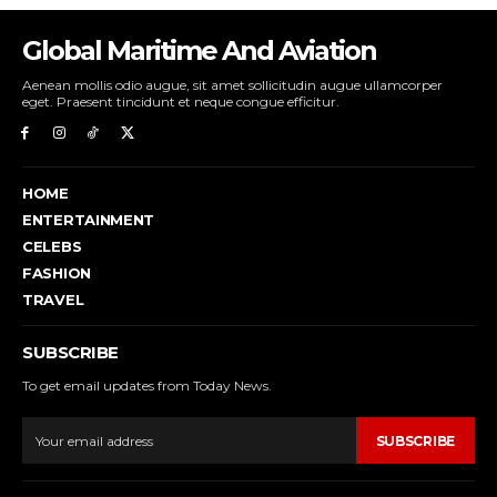
Global Maritime And Aviation
Aenean mollis odio augue, sit amet sollicitudin augue ullamcorper
eget. Praesent tincidunt et neque congue efficitur.
HOME
ENTERTAINMENT
CELEBS
FASHION
TRAVEL
SUBSCRIBE
To get email updates from Today News.
SUBSCRIBE