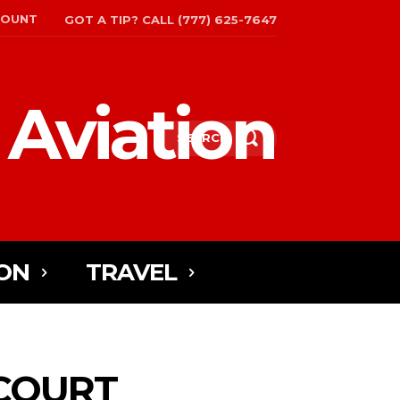
COUNT
GOT A TIP? CALL (777) 625-7647
 Aviation
SEARCH
ON
TRAVEL
 COURT