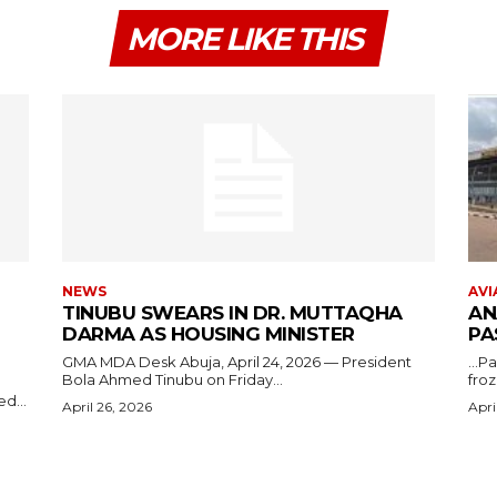
MORE LIKE THIS
NEWS
AVI
TINUBU SWEARS IN DR. MUTTAQHA
AN
DARMA AS HOUSING MINISTER
PA
GMA MDA Desk Abuja, April 24, 2026 — President
...P
Bola Ahmed Tinubu on Friday...
froz
d...
April 26, 2026
Apri