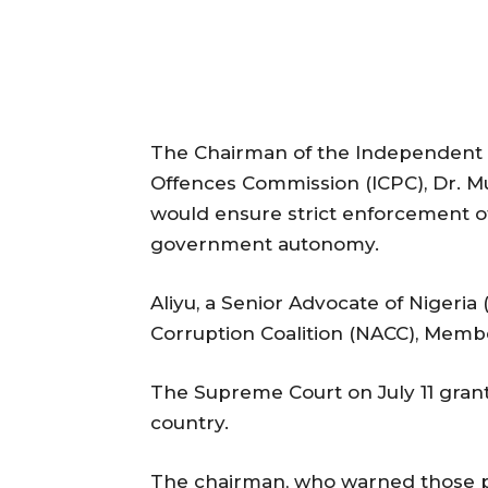
The Chairman of the Independent 
Offences Commission (ICPC), Dr. M
would ensure strict enforcement o
government autonomy.
Aliyu, a Senior Advocate of Nigeria 
Corruption Coalition (NACC), Membe
The Supreme Court on July 11 gran
country.
The chairman, who warned those plo