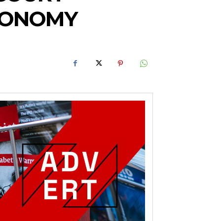
TONOMY