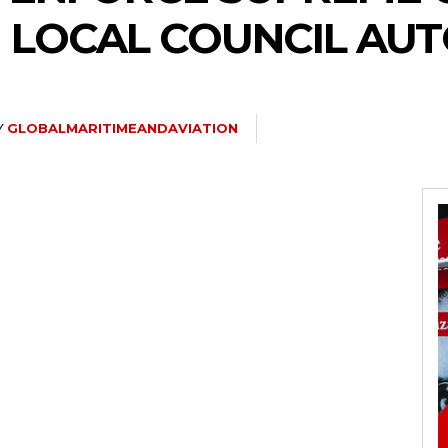
 LOCAL COUNCIL AU
Y
GLOBALMARITIMEANDAVIATION