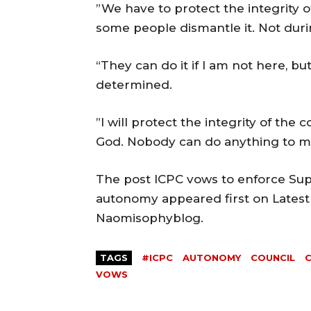
”We have to protect the integrity o
some people dismantle it. Not dur
“They can do it if I am not here, bu
determined.
”I will protect the integrity of the co
God. Nobody can do anything to me
The post ICPC vows to enforce Sup
autonomy appeared first on Latest
Naomisophyblog.
TAGS
#ICPC
AUTONOMY
COUNCIL
VOWS