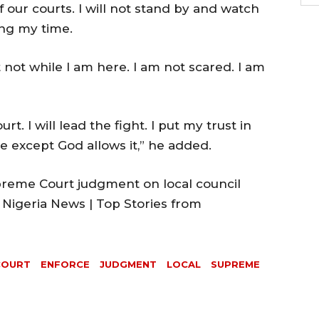
f our courts. I will not stand by and watch
ing my time.
t not while I am here. I am not scared. I am
urt. I will lead the fight. I put my trust in
 except God allows it,” he added.
reme Court judgment on local council
 Nigeria News | Top Stories from
COURT
ENFORCE
JUDGMENT
LOCAL
SUPREME