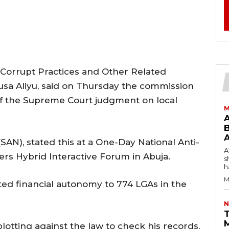
Corrupt Practices and Other Related
usa Aliyu, said on Thursday the commission
f the Supreme Court judgment on local
M
B
(SAN), stated this at a One-Day National Anti-
AW
rs Hybrid Interactive Forum in Abuja.
s
h
M
ted financial autonomy to 774 LGAs in the
N
T
tting against the law to check his records,