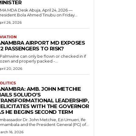
MINISTER
 MDA Desk Abuja, April 24, 2026 —
resident Bola Ahmed Tinubu on Friday...
pril 26, 2026
VIATION
ANAMBRA AIRPORT MD EXPOSES
2 PASSENGERS TO RISK?
..Palmwine can only be flown or checked in if
rozen and properly packed -...
pril 20, 2026
OLITICS
ANAMBRA: AMB. JOHN METCHIE
HAILS SOLUDO’S
TRANSFORMATIONAL LEADERSHIP,
FELICITATES WITH THE GOVERNOR
AS HE BEGINS SECOND TERM
mbassador Dr. John Metchie, Ezi Umueri, Ife
mambala and the President General (PG) of...
arch 16, 2026