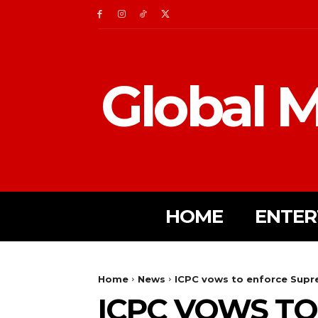
Global M
HOME
ENTER
Home
News
ICPC vows to enforce Supr
ICPC VOWS T