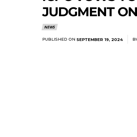
JUDGMENT ON
NEWS
PUBLISHED ON
B
SEPTEMBER 19, 2024