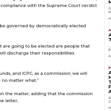
 compliance with the Supreme Court verdict
GMA
P
A
be governed by democratically elected
A
7
t are going to be elected are people that
.
f
ill discharge their responsibilities
A
P
funds, and ICPC, as a commission, we will
 no matter what.”
 on the matter, adding that the commission
A
e letter.
O
M