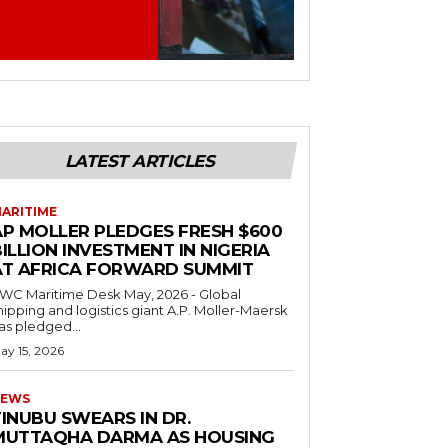
LATEST ARTICLES
ARITIME
AP MOLLER PLEDGES FRESH $600
ILLION INVESTMENT IN NIGERIA
AT AFRICA FORWARD SUMMIT
C Maritime Desk May, 2026 - Global
hipping and logistics giant A.P. Moller-Maersk
as pledged...
ay 15, 2026
EWS
INUBU SWEARS IN DR.
MUTTAQHA DARMA AS HOUSING