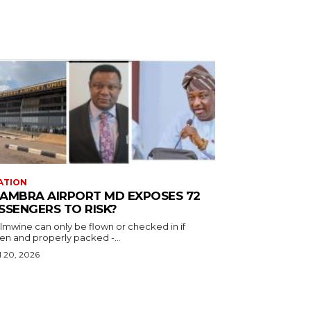
ATION
AMBRA AIRPORT MD EXPOSES 72
SSENGERS TO RISK?
almwine can only be flown or checked in if
en and properly packed -...
l 20, 2026