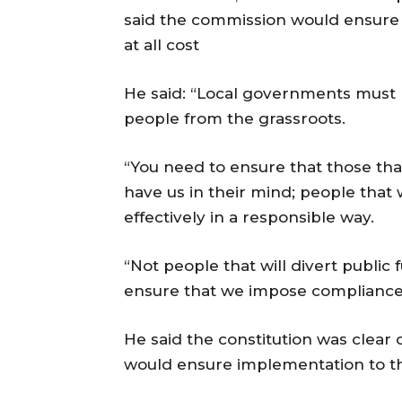
said the commission would ensure
at all cost
He said: “Local governments must 
people from the grassroots.
“You need to ensure that those tha
have us in their mind; people that w
effectively in a responsible way.
“Not people that will divert public 
ensure that we impose compliance
He said the constitution was clear
would ensure implementation to th