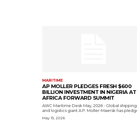
MARITIME
AP MOLLER PLEDGES FRESH $600
BILLION INVESTMENT IN NIGERIA AT
AFRICA FORWARD SUMMIT
AWC Maritime Desk May, 2026 - Global shipping
and logistics giant A.P. Moller-Maersk has pledge
May 15, 2026