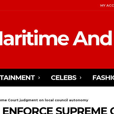
MY AC
aritime And
TAINMENT
CELEBS
FASHI
eme Court judgment on local council autonomy
O ENFORCE SUPREME