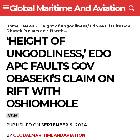
Global Maritime And Aviation
Home
News
‘Height of ungodliness,’ Edo APC faults Gov
Obaseki’s claim on rift with...
‘HEIGHT OF
UNGODLINESS,’ EDO
APC FAULTS GOV
OBASEKI’S CLAIM ON
RIFT WITH
OSHIOMHOLE
NEWS
PUBLISHED ON
SEPTEMBER 9, 2024
BY
GLOBALMARITIMEANDAVIATION