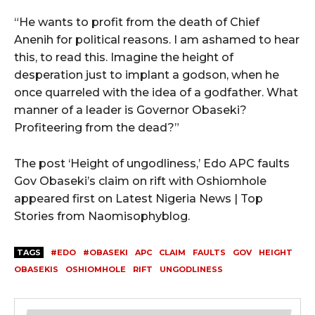
“He wants to profit from the death of Chief
Anenih for political reasons. I am ashamed to hear
this, to read this. Imagine the height of
desperation just to implant a godson, when he
once quarreled with the idea of a godfather. What
manner of a leader is Governor Obaseki?
Profiteering from the dead?”
The post ‘Height of ungodliness,’ Edo APC faults
Gov Obaseki’s claim on rift with Oshiomhole
appeared first on Latest Nigeria News | Top
Stories from Naomisophyblog.
TAGS
#EDO
#OBASEKI
APC
CLAIM
FAULTS
GOV
HEIGHT
OBASEKIS
OSHIOMHOLE
RIFT
UNGODLINESS