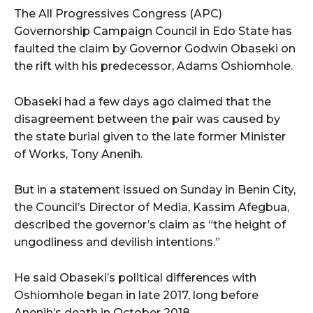
The All Progressives Congress (APC)
Governorship Campaign Council in Edo State has
faulted the claim by Governor Godwin Obaseki on
the rift with his predecessor, Adams Oshiomhole.
Obaseki had a few days ago claimed that the
disagreement between the pair was caused by
the state burial given to the late former Minister
of Works, Tony Anenih.
But in a statement issued on Sunday in Benin City,
the Council’s Director of Media, Kassim Afegbua,
described the governor’s claim as “the height of
ungodliness and devilish intentions.”
He said Obaseki’s political differences with
Oshiomhole began in late 2017, long before
Anenih’s death in October 2018.