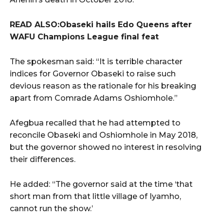
READ ALSO:Obaseki hails Edo Queens after
WAFU Champions League final feat
The spokesman said: “It is terrible character
indices for Governor Obaseki to raise such
devious reason as the rationale for his breaking
apart from Comrade Adams Oshiomhole.”
Afegbua recalled that he had attempted to
reconcile Obaseki and Oshiomhole in May 2018,
but the governor showed no interest in resolving
their differences.
He added: “The governor said at the time ‘that
short man from that little village of Iyamho,
cannot run the show.’