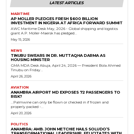
LATEST ARTICLES
MARITIME
AP MOLLER PLEDGES FRESH $600 BILLION
INVESTMENT IN NIGERIA AT AFRICA FORWARD SUMMIT
AWC Maritime Desk May, 2026 - Global shipping and logistics
giant A.P. Moller-Maersk has pledged...
May 15, 2026
NEWS
TINUBU SWEARS IN DR. MUTTAQHA DARMA AS
HOUSING MINISTER
GMA MDA Desk Abuja, April 24, 2026 — President Bola Ahmed
Tinubu on Friday...
April 26, 2026
AVIATION
ANAMBRA AIRPORT MD EXPOSES 72 PASSENGERS TO
RISK?
...Palmwine can only be flown or checked in if frozen and
properly packed -...
April 20, 2026
POLITICS
ANAMBRA: AMB. JOHN METCHIE HAILS SOLUDO’S
TRANSFORMATIONAL LEADERSHIP, FELICITATES WITH