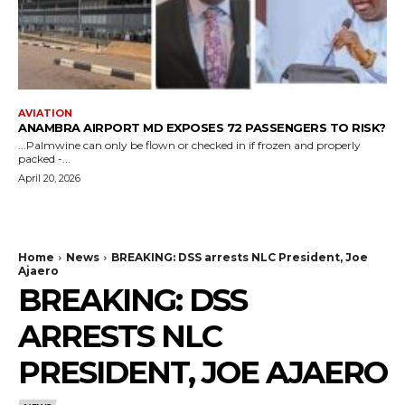
AVIATION
ANAMBRA AIRPORT MD EXPOSES 72 PASSENGERS TO RISK?
...Palmwine can only be flown or checked in if frozen and properly
packed -...
April 20, 2026