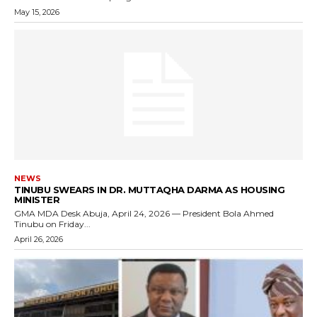
May 15, 2026
NEWS
TINUBU SWEARS IN DR. MUTTAQHA DARMA AS HOUSING
MINISTER
GMA MDA Desk Abuja, April 24, 2026 — President Bola Ahmed
Tinubu on Friday...
April 26, 2026