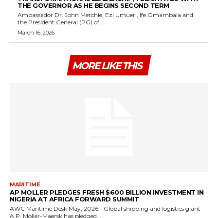
THE GOVERNOR AS HE BEGINS SECOND TERM
Ambassador Dr. John Metchie, Ezi Umueri, Ife Omambala and
the President General (PG) of...
March 16, 2026
MORE LIKE THIS
MARITIME
AP MOLLER PLEDGES FRESH $600 BILLION INVESTMENT IN
NIGERIA AT AFRICA FORWARD SUMMIT
AWC Maritime Desk May, 2026 - Global shipping and logistics giant
A.P. Moller-Maersk has pledged...