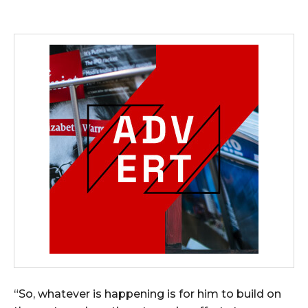
“So, whatever is happening is for him to build on