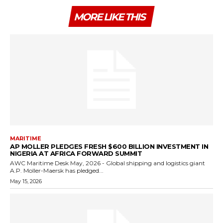
MORE LIKE THIS
MARITIME
AP MOLLER PLEDGES FRESH $600 BILLION INVESTMENT IN
NIGERIA AT AFRICA FORWARD SUMMIT
AWC Maritime Desk May, 2026 - Global shipping and logistics giant
A.P. Moller-Maersk has pledged...
May 15, 2026