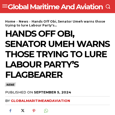
Global Maritime And Aviation
Home
News
Hands Off Obi, Senator Umeh warns those
trying to lure Labour Party's...
HANDS OFF OBI,
SENATOR UMEH WARNS
THOSE TRYING TO LURE
LABOUR PARTY’S
FLAGBEARER
NEWS
PUBLISHED ON
SEPTEMBER 5, 2024
BY
GLOBALMARITIMEANDAVIATION