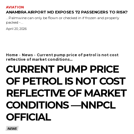
AVIATION
ANAMBRA AIRPORT MD EXPOSES 72 PASSENGERS TO RISK?
...Palmwine can only be flown or checked in if frozen and properly
packed -...
April 20, 2026