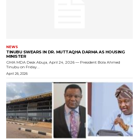
NEWS
TINUBU SWEARS IN DR. MUTTAQHA DARMA AS HOUSING
MINISTER
GMA MDA Desk Abuja, April 24, 2026 — President Bola Ahmed
Tinubu on Friday...
April 26, 2026