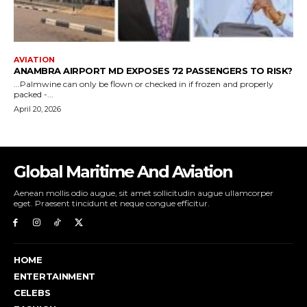
Global Maritime And Aviation
Aenean mollis odio augue, sit amet sollicitudin augue ullamcorper
eget. Praesent tincidunt et neque congue efficitur.
HOME
ENTERTAINMENT
CELEBS