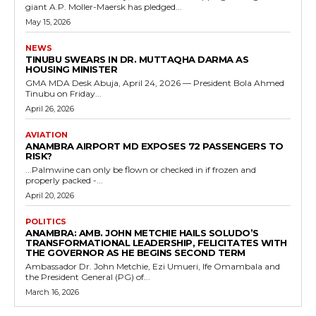
giant A.P. Moller-Maersk has pledged...
May 15, 2026
NEWS
TINUBU SWEARS IN DR. MUTTAQHA DARMA AS
HOUSING MINISTER
GMA MDA Desk Abuja, April 24, 2026 — President Bola Ahmed
Tinubu on Friday...
April 26, 2026
AVIATION
ANAMBRA AIRPORT MD EXPOSES 72 PASSENGERS TO
RISK?
...Palmwine can only be flown or checked in if frozen and
properly packed -...
April 20, 2026
POLITICS
ANAMBRA: AMB. JOHN METCHIE HAILS SOLUDO’S
TRANSFORMATIONAL LEADERSHIP, FELICITATES WITH
THE GOVERNOR AS HE BEGINS SECOND TERM
Ambassador Dr. John Metchie, Ezi Umueri, Ife Omambala and
the President General (PG) of...
March 16, 2026