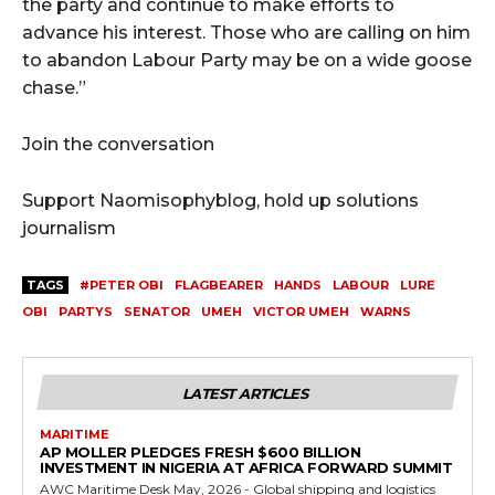
the party and continue to make efforts to
advance his interest. Those who are calling on him
to abandon Labour Party may be on a wide goose
chase.”
Join the conversation
Support Naomisophyblog, hold up solutions
journalism
TAGS
#PETER OBI
FLAGBEARER
HANDS
LABOUR
LURE
OBI
PARTYS
SENATOR
UMEH
VICTOR UMEH
WARNS
LATEST ARTICLES
MARITIME
AP MOLLER PLEDGES FRESH $600 BILLION
INVESTMENT IN NIGERIA AT AFRICA FORWARD SUMMIT
AWC Maritime Desk May, 2026 - Global shipping and logistics