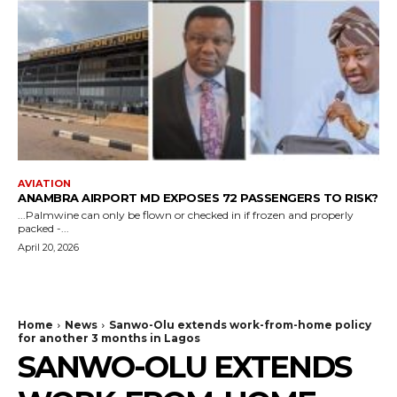
AVIATION
ANAMBRA AIRPORT MD EXPOSES 72 PASSENGERS TO RISK?
...Palmwine can only be flown or checked in if frozen and properly
packed -...
April 20, 2026