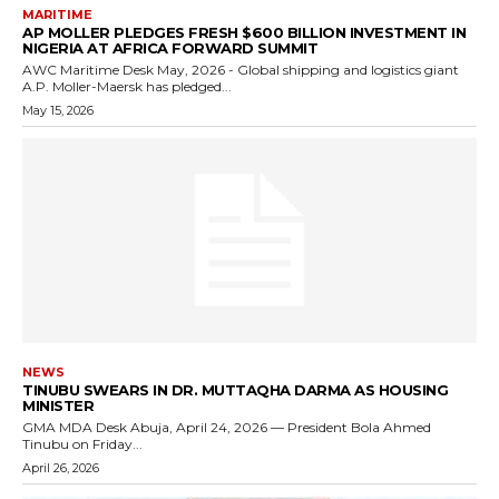
MARITIME
AP MOLLER PLEDGES FRESH $600 BILLION INVESTMENT IN
NIGERIA AT AFRICA FORWARD SUMMIT
AWC Maritime Desk May, 2026 - Global shipping and logistics giant
A.P. Moller-Maersk has pledged...
May 15, 2026
NEWS
TINUBU SWEARS IN DR. MUTTAQHA DARMA AS HOUSING
MINISTER
GMA MDA Desk Abuja, April 24, 2026 — President Bola Ahmed
Tinubu on Friday...
April 26, 2026