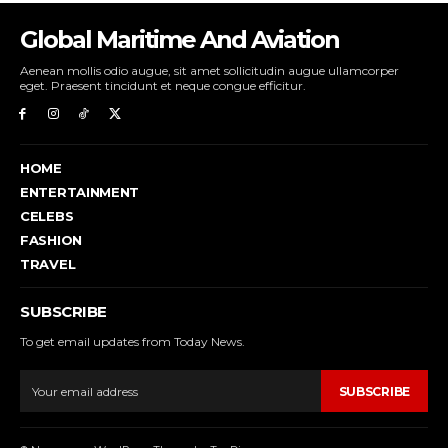
Global Maritime And Aviation
Aenean mollis odio augue, sit amet sollicitudin augue ullamcorper
eget. Praesent tincidunt et neque congue efficitur.
HOME
ENTERTAINMENT
CELEBS
FASHION
TRAVEL
SUBSCRIBE
To get email updates from Today News.
SUBSCRIBE