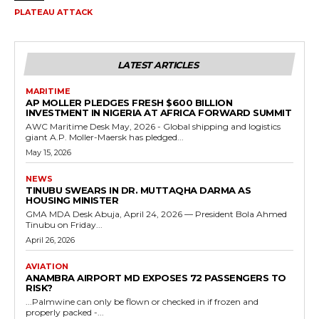
PLATEAU ATTACK
LATEST ARTICLES
MARITIME
AP MOLLER PLEDGES FRESH $600 BILLION
INVESTMENT IN NIGERIA AT AFRICA FORWARD SUMMIT
AWC Maritime Desk May, 2026 - Global shipping and logistics
giant A.P. Moller-Maersk has pledged...
May 15, 2026
NEWS
TINUBU SWEARS IN DR. MUTTAQHA DARMA AS
HOUSING MINISTER
GMA MDA Desk Abuja, April 24, 2026 — President Bola Ahmed
Tinubu on Friday...
April 26, 2026
AVIATION
ANAMBRA AIRPORT MD EXPOSES 72 PASSENGERS TO
RISK?
...Palmwine can only be flown or checked in if frozen and
properly packed -...