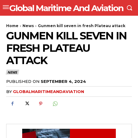
Global Maritime And Aviation
Home
News
Gunmen kill seven in fresh Plateau attack
GUNMEN KILL SEVEN IN
FRESH PLATEAU
ATTACK
NEWS
PUBLISHED ON
SEPTEMBER 4, 2024
BY
GLOBALMARITIMEANDAVIATION