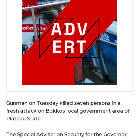
Gunmen on Tuesday killed seven persons in a
fresh attack on Bokkos local government area of
Plateau State.
The Special Adviser on Security for the Governor,