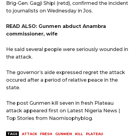
Brig-Gen. Gagji Shipi (retd), confirmed the incident
to journalists on Wednesday in Jos.
READ ALSO: Gunmen abduct Anambra
commissioner, wife
He said several people were seriously wounded in
the attack.
The governor’s aide expressed regret the attack
occured after a period of relative peace in the
state.
The post Gunmen kill seven in fresh Plateau
attack appeared first on Latest Nigeria News |
Top Stories from Naomisophyblog.
TAGS
ATTACK
FRESH
GUNMEN
KILL
PLATEAU