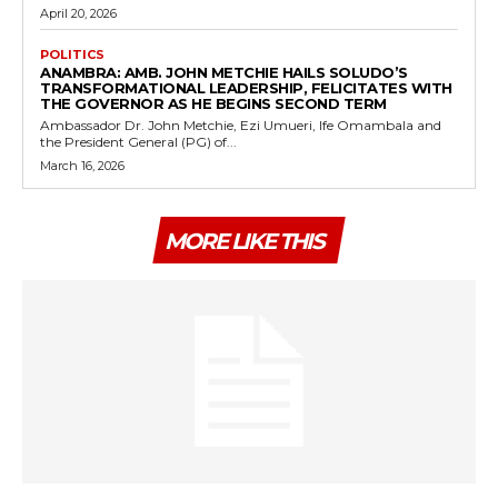
April 20, 2026
POLITICS
ANAMBRA: AMB. JOHN METCHIE HAILS SOLUDO’S
TRANSFORMATIONAL LEADERSHIP, FELICITATES WITH
THE GOVERNOR AS HE BEGINS SECOND TERM
Ambassador Dr. John Metchie, Ezi Umueri, Ife Omambala and
the President General (PG) of...
March 16, 2026
MORE LIKE THIS