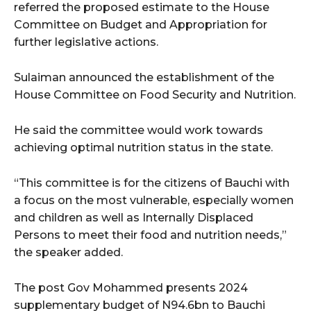
referred the proposed estimate to the House
Committee on Budget and Appropriation for
further legislative actions.
Sulaiman announced the establishment of the
House Committee on Food Security and Nutrition.
He said the committee would work towards
achieving optimal nutrition status in the state.
“This committee is for the citizens of Bauchi with
a focus on the most vulnerable, especially women
and children as well as Internally Displaced
Persons to meet their food and nutrition needs,”
the speaker added.
The post Gov Mohammed presents 2024
supplementary budget of N94.6bn to Bauchi