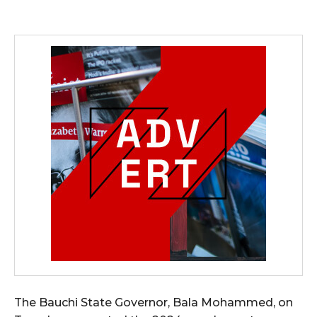
The Bauchi State Governor, Bala Mohammed, on