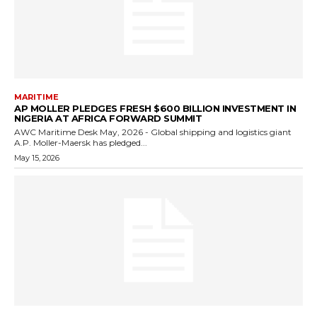
MARITIME
AP MOLLER PLEDGES FRESH $600 BILLION INVESTMENT IN
NIGERIA AT AFRICA FORWARD SUMMIT
AWC Maritime Desk May, 2026 - Global shipping and logistics giant
A.P. Moller-Maersk has pledged...
May 15, 2026