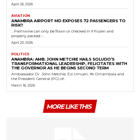
April 26, 2026
AVIATION
ANAMBRA AIRPORT MD EXPOSES 72 PASSENGERS TO
RISK?
...Palmwine can only be flown or checked in if frozen and
properly packed -...
April 20, 2026
POLITICS
ANAMBRA: AMB. JOHN METCHIE HAILS SOLUDO’S
TRANSFORMATIONAL LEADERSHIP, FELICITATES WITH
THE GOVERNOR AS HE BEGINS SECOND TERM
Ambassador Dr. John Metchie, Ezi Umueri, Ife Omambala and
the President General (PG) of...
March 16, 2026
MORE LIKE THIS