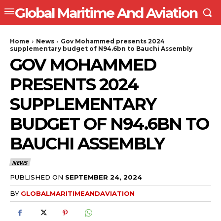
Global Maritime And Aviation
Home
News
Gov Mohammed presents 2024
supplementary budget of N94.6bn to Bauchi Assembly
GOV MOHAMMED
PRESENTS 2024
SUPPLEMENTARY
BUDGET OF N94.6BN TO
BAUCHI ASSEMBLY
NEWS
PUBLISHED ON
SEPTEMBER 24, 2024
BY
GLOBALMARITIMEANDAVIATION