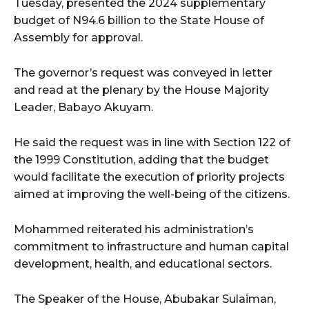
Tuesday, presented the 2024 supplementary
budget of N94.6 billion to the State House of
Assembly for approval.
The governor’s request was conveyed in letter
and read at the plenary by the House Majority
Leader, Babayo Akuyam.
He said the request was in line with Section 122 of
the 1999 Constitution, adding that the budget
would facilitate the execution of priority projects
aimed at improving the well-being of the citizens.
Mohammed reiterated his administration’s
commitment to infrastructure and human capital
development, health, and educational sectors.
The Speaker of the House, Abubakar Sulaiman,