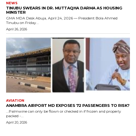
NEWS
TINUBU SWEARS IN DR. MUTTAQHA DARMA AS HOUSING
MINISTER
GMA MDA Desk Abuja, April 24, 2026 — President Bola Ahmed
Tinubu on Friday...
April 26, 2026
AVIATION
ANAMBRA AIRPORT MD EXPOSES 72 PASSENGERS TO RISK?
...Palmwine can only be flown or checked in if frozen and properly
packed -...
April 20, 2026