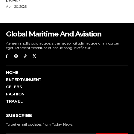
Global Maritime And Aviation
Aenean mollis odio augue, sit amet sollicitudin augue ullamcorper
eget. Praesent tincidunt et neque congue efficitur.
HOME
ENTERTAINMENT
CELEBS
FASHION
TRAVEL
SUBSCRIBE
To get email updates from Today News.