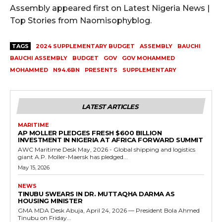
Assembly appeared first on Latest Nigeria News |
Top Stories from Naomisophyblog.
TAGS
2024 SUPPLEMENTARY BUDGET
ASSEMBLY
BAUCHI
BAUCHI ASSEMBLY
BUDGET
GOV
GOV MOHAMMED
MOHAMMED
N94.6BN
PRESENTS
SUPPLEMENTARY
LATEST ARTICLES
MARITIME
AP MOLLER PLEDGES FRESH $600 BILLION
INVESTMENT IN NIGERIA AT AFRICA FORWARD SUMMIT
AWC Maritime Desk May, 2026 - Global shipping and logistics
giant A.P. Moller-Maersk has pledged...
May 15, 2026
NEWS
TINUBU SWEARS IN DR. MUTTAQHA DARMA AS
HOUSING MINISTER
GMA MDA Desk Abuja, April 24, 2026 — President Bola Ahmed
Tinubu on Friday...