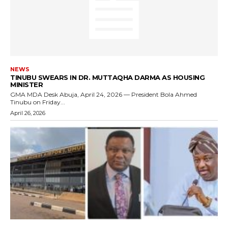
NEWS
TINUBU SWEARS IN DR. MUTTAQHA DARMA AS HOUSING
MINISTER
GMA MDA Desk Abuja, April 24, 2026 — President Bola Ahmed
Tinubu on Friday...
April 26, 2026