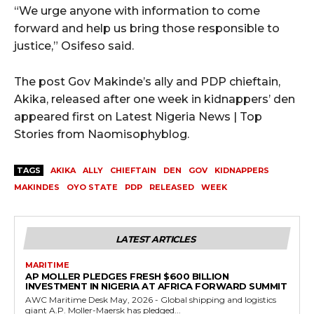
“We urge anyone with information to come
forward and help us bring those responsible to
justice,” Osifeso said.
The post Gov Makinde’s ally and PDP chieftain,
Akika, released after one week in kidnappers’ den
appeared first on Latest Nigeria News | Top
Stories from Naomisophyblog.
TAGS
AKIKA
ALLY
CHIEFTAIN
DEN
GOV
KIDNAPPERS
MAKINDES
OYO STATE
PDP
RELEASED
WEEK
LATEST ARTICLES
MARITIME
AP MOLLER PLEDGES FRESH $600 BILLION
INVESTMENT IN NIGERIA AT AFRICA FORWARD SUMMIT
AWC Maritime Desk May, 2026 - Global shipping and logistics
giant A.P. Moller-Maersk has pledged...