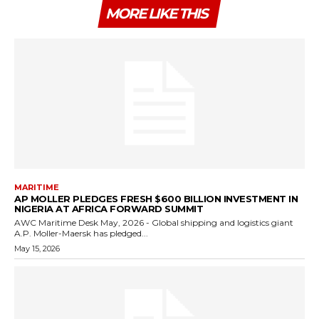
MORE LIKE THIS
MARITIME
AP MOLLER PLEDGES FRESH $600 BILLION INVESTMENT IN
NIGERIA AT AFRICA FORWARD SUMMIT
AWC Maritime Desk May, 2026 - Global shipping and logistics giant
A.P. Moller-Maersk has pledged...
May 15, 2026