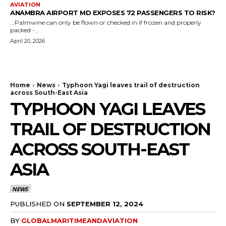
AVIATION
ANAMBRA AIRPORT MD EXPOSES 72 PASSENGERS TO RISK?
...Palmwine can only be flown or checked in if frozen and properly
packed -...
April 20, 2026