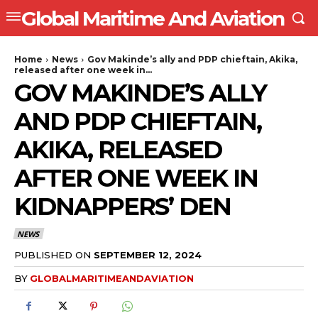
Global Maritime And Aviation
Home
News
Gov Makinde’s ally and PDP chieftain, Akika,
released after one week in...
GOV MAKINDE’S ALLY
AND PDP CHIEFTAIN,
AKIKA, RELEASED
AFTER ONE WEEK IN
KIDNAPPERS’ DEN
NEWS
PUBLISHED ON
SEPTEMBER 12, 2024
BY
GLOBALMARITIMEANDAVIATION