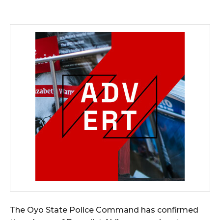
The Oyo State Police Command has confirmed