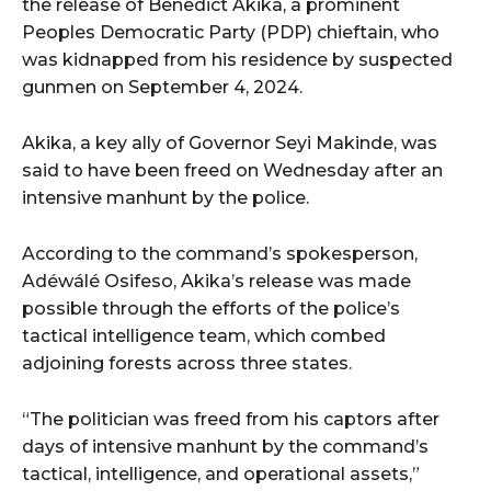
the release of Benedict Akika, a prominent
Peoples Democratic Party (PDP) chieftain, who
was kidnapped from his residence by suspected
gunmen on September 4, 2024.
Akika, a key ally of Governor Seyi Makinde, was
said to have been freed on Wednesday after an
intensive manhunt by the police.
According to the command’s spokesperson,
Adéwálé Osifeso, Akika’s release was made
possible through the efforts of the police’s
tactical intelligence team, which combed
adjoining forests across three states.
“The politician was freed from his captors after
days of intensive manhunt by the command’s
tactical, intelligence, and operational assets,”