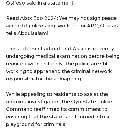
Osifeso said in a statement.
Read Also: Edo 2024: We may not sign peace
accord if police keep working for APC, Obaseki
tells Abdulsalami
The statement added that Akika is currently
undergoing medical examination before being
reunited with his family. The police are still
working to apprehend the criminal network
responsible for the kidnapping.
While appealing to residents to assist the
ongoing investigation, the Oyo State Police
Command reaffirmed its commitment to
ensuring that the state is not turned into a
playground for criminals.