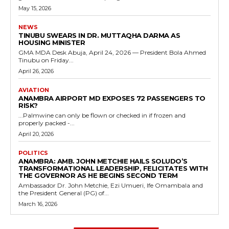
May 15, 2026
NEWS
TINUBU SWEARS IN DR. MUTTAQHA DARMA AS
HOUSING MINISTER
GMA MDA Desk Abuja, April 24, 2026 — President Bola Ahmed
Tinubu on Friday...
April 26, 2026
AVIATION
ANAMBRA AIRPORT MD EXPOSES 72 PASSENGERS TO
RISK?
...Palmwine can only be flown or checked in if frozen and
properly packed -...
April 20, 2026
POLITICS
ANAMBRA: AMB. JOHN METCHIE HAILS SOLUDO’S
TRANSFORMATIONAL LEADERSHIP, FELICITATES WITH
THE GOVERNOR AS HE BEGINS SECOND TERM
Ambassador Dr. John Metchie, Ezi Umueri, Ife Omambala and
the President General (PG) of...
March 16, 2026