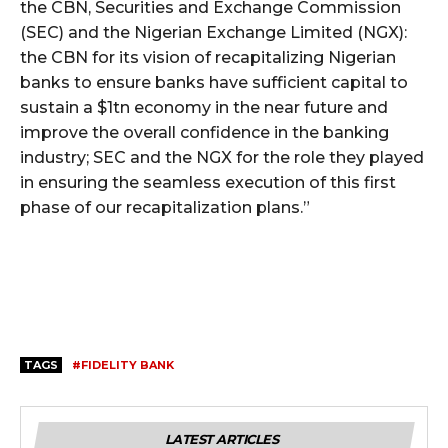
the CBN, Securities and Exchange Commission
(SEC) and the Nigerian Exchange Limited (NGX):
the CBN for its vision of recapitalizing Nigerian
banks to ensure banks have sufficient capital to
sustain a $1tn economy in the near future and
improve the overall confidence in the banking
industry; SEC and the NGX for the role they played
in ensuring the seamless execution of this first
phase of our recapitalization plans.”
TAGS
#FIDELITY BANK
LATEST ARTICLES