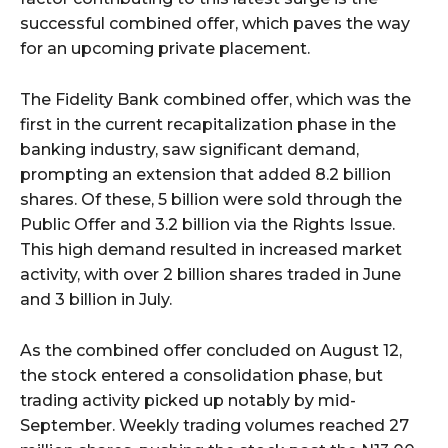
successful combined offer, which paves the way
for an upcoming private placement.
The Fidelity Bank combined offer, which was the
first in the current recapitalization phase in the
banking industry, saw significant demand,
prompting an extension that added 8.2 billion
shares. Of these, 5 billion were sold through the
Public Offer and 3.2 billion via the Rights Issue.
This high demand resulted in increased market
activity, with over 2 billion shares traded in June
and 3 billion in July.
As the combined offer concluded on August 12,
the stock entered a consolidation phase, but
trading activity picked up notably by mid-
September. Weekly trading volumes reached 27