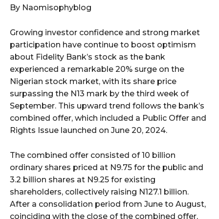
By Naomisophyblog
Growing investor confidence and strong market
participation have continue to boost optimism
about Fidelity Bank’s stock as the bank
experienced a remarkable 20% surge on the
Nigerian stock market, with its share price
surpassing the N13 mark by the third week of
September. This upward trend follows the bank’s
combined offer, which included a Public Offer and
Rights Issue launched on June 20, 2024.
The combined offer consisted of 10 billion
ordinary shares priced at N9.75 for the public and
3.2 billion shares at N9.25 for existing
shareholders, collectively raising N127.1 billion.
After a consolidation period from June to August,
coinciding with the close of the combined offer,