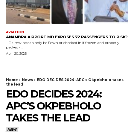
AVIATION
ANAMBRA AIRPORT MD EXPOSES 72 PASSENGERS TO RISK?
...Palmwine can only be flown or checked in if frozen and properly
packed -...
April 20, 2026