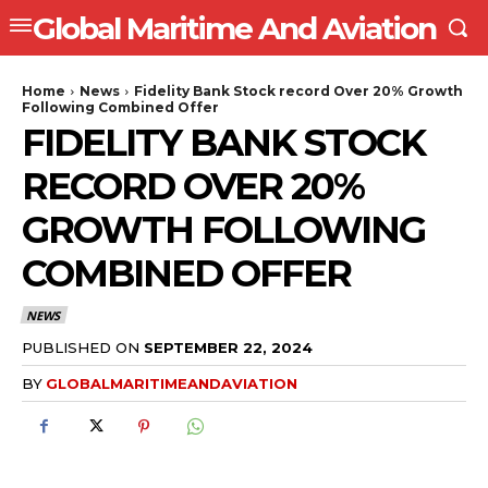
Global Maritime And Aviation
Home
News
Fidelity Bank Stock record Over 20% Growth
Following Combined Offer
FIDELITY BANK STOCK
RECORD OVER 20%
GROWTH FOLLOWING
COMBINED OFFER
NEWS
PUBLISHED ON
SEPTEMBER 22, 2024
BY
GLOBALMARITIMEANDAVIATION