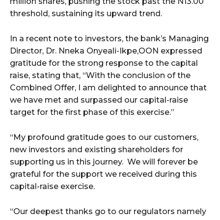
million shares, pushing the stock past the N13.00
threshold, sustaining its upward trend.
In a recent note to investors, the bank’s Managing
Director, Dr. Nneka Onyeali-Ikpe,OON expressed
gratitude for the strong response to the capital
raise, stating that, “With the conclusion of the
Combined Offer, I am delighted to announce that
we have met and surpassed our capital-raise
target for the first phase of this exercise.”
“My profound gratitude goes to our customers,
new investors and existing shareholders for
supporting us in this journey. We will forever be
grateful for the support we received during this
capital-raise exercise.
“Our deepest thanks go to our regulators namely