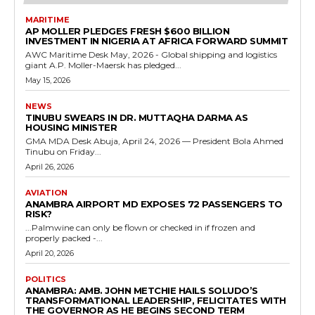
MARITIME
AP MOLLER PLEDGES FRESH $600 BILLION
INVESTMENT IN NIGERIA AT AFRICA FORWARD SUMMIT
AWC Maritime Desk May, 2026 - Global shipping and logistics
giant A.P. Moller-Maersk has pledged...
May 15, 2026
NEWS
TINUBU SWEARS IN DR. MUTTAQHA DARMA AS
HOUSING MINISTER
GMA MDA Desk Abuja, April 24, 2026 — President Bola Ahmed
Tinubu on Friday...
April 26, 2026
AVIATION
ANAMBRA AIRPORT MD EXPOSES 72 PASSENGERS TO
RISK?
...Palmwine can only be flown or checked in if frozen and
properly packed -...
April 20, 2026
POLITICS
ANAMBRA: AMB. JOHN METCHIE HAILS SOLUDO’S
TRANSFORMATIONAL LEADERSHIP, FELICITATES WITH
THE GOVERNOR AS HE BEGINS SECOND TERM