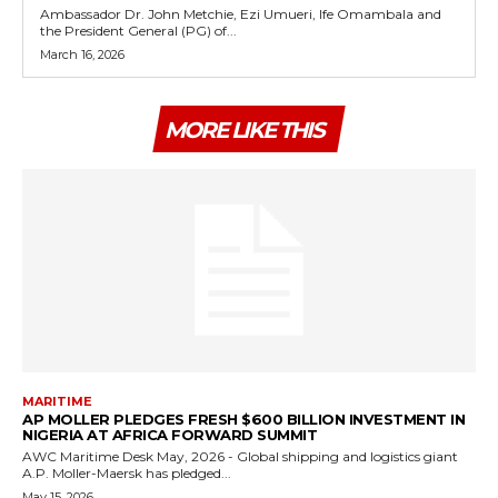
Ambassador Dr. John Metchie, Ezi Umueri, Ife Omambala and
the President General (PG) of...
March 16, 2026
MORE LIKE THIS
MARITIME
AP MOLLER PLEDGES FRESH $600 BILLION INVESTMENT IN
NIGERIA AT AFRICA FORWARD SUMMIT
AWC Maritime Desk May, 2026 - Global shipping and logistics giant
A.P. Moller-Maersk has pledged...
May 15, 2026