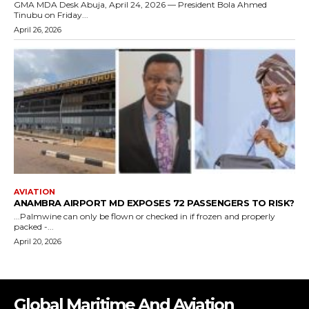
Global Maritime And Aviation