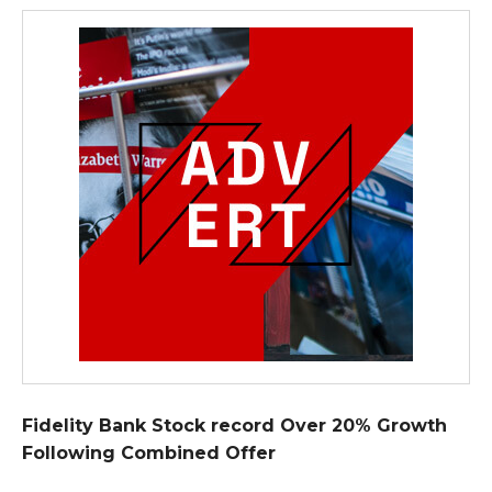
Fidelity Bank Stock record Over 20% Growth
Following Combined Offer