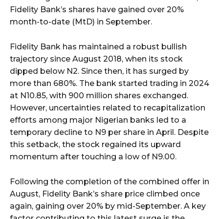
Fidelity Bank’s shares have gained over 20%
month-to-date (MtD) in September.
Fidelity Bank has maintained a robust bullish
trajectory since August 2018, when its stock
dipped below N2. Since then, it has surged by
more than 680%. The bank started trading in 2024
at N10.85, with 900 million shares exchanged.
However, uncertainties related to recapitalization
efforts among major Nigerian banks led to a
temporary decline to N9 per share in April. Despite
this setback, the stock regained its upward
momentum after touching a low of N9.00.
Following the completion of the combined offer in
August, Fidelity Bank’s share price climbed once
again, gaining over 20% by mid-September. A key
factor contributing to this latest surge is the