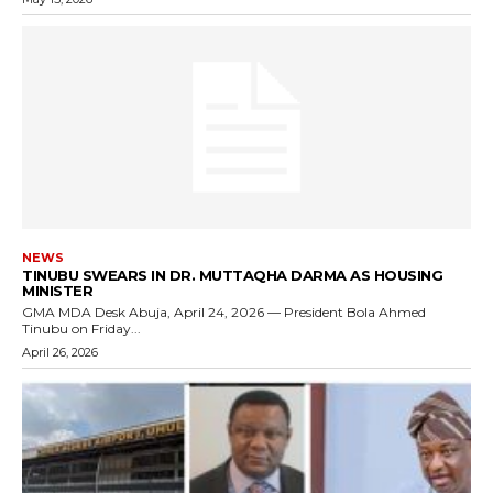
NEWS
TINUBU SWEARS IN DR. MUTTAQHA DARMA AS HOUSING
MINISTER
GMA MDA Desk Abuja, April 24, 2026 — President Bola Ahmed
Tinubu on Friday...
April 26, 2026