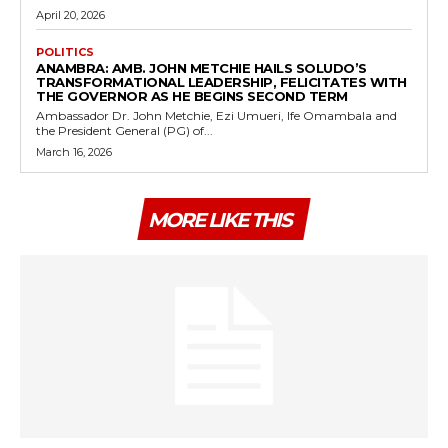
April 20, 2026
POLITICS
ANAMBRA: AMB. JOHN METCHIE HAILS SOLUDO’S
TRANSFORMATIONAL LEADERSHIP, FELICITATES WITH
THE GOVERNOR AS HE BEGINS SECOND TERM
Ambassador Dr. John Metchie, Ezi Umueri, Ife Omambala and
the President General (PG) of...
March 16, 2026
MORE LIKE THIS