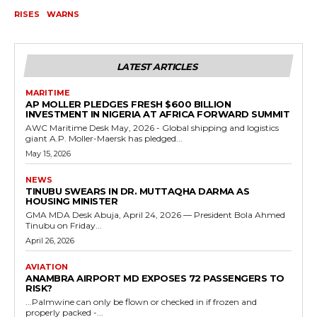
RISES
WARNS
LATEST ARTICLES
MARITIME
AP MOLLER PLEDGES FRESH $600 BILLION
INVESTMENT IN NIGERIA AT AFRICA FORWARD SUMMIT
AWC Maritime Desk May, 2026 - Global shipping and logistics
giant A.P. Moller-Maersk has pledged...
May 15, 2026
NEWS
TINUBU SWEARS IN DR. MUTTAQHA DARMA AS
HOUSING MINISTER
GMA MDA Desk Abuja, April 24, 2026 — President Bola Ahmed
Tinubu on Friday...
April 26, 2026
AVIATION
ANAMBRA AIRPORT MD EXPOSES 72 PASSENGERS TO
RISK?
...Palmwine can only be flown or checked in if frozen and
properly packed -...