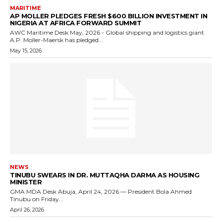
MARITIME
AP MOLLER PLEDGES FRESH $600 BILLION INVESTMENT IN
NIGERIA AT AFRICA FORWARD SUMMIT
AWC Maritime Desk May, 2026 - Global shipping and logistics giant
A.P. Moller-Maersk has pledged...
May 15, 2026
NEWS
TINUBU SWEARS IN DR. MUTTAQHA DARMA AS HOUSING
MINISTER
GMA MDA Desk Abuja, April 24, 2026 — President Bola Ahmed
Tinubu on Friday...
April 26, 2026