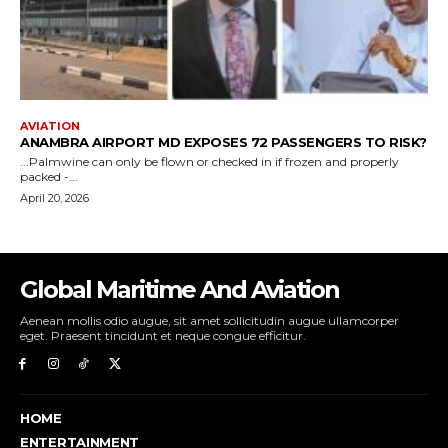
Global Maritime And Aviation
Aenean mollis odio augue, sit amet sollicitudin augue ullamcorper
eget. Praesent tincidunt et neque congue efficitur.
HOME
ENTERTAINMENT