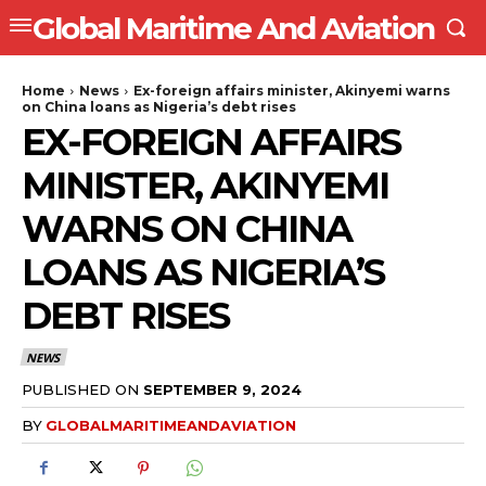
Global Maritime And Aviation
Home
News
Ex-foreign affairs minister, Akinyemi warns
on China loans as Nigeria’s debt rises
EX-FOREIGN AFFAIRS
MINISTER, AKINYEMI
WARNS ON CHINA
LOANS AS NIGERIA’S
DEBT RISES
NEWS
PUBLISHED ON
SEPTEMBER 9, 2024
BY
GLOBALMARITIMEANDAVIATION