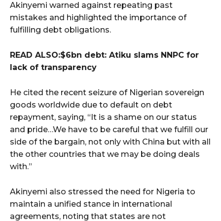
Akinyemi warned against repeating past
mistakes and highlighted the importance of
fulfilling debt obligations.
READ ALSO:$6bn debt: Atiku slams NNPC for
lack of transparency
He cited the recent seizure of Nigerian sovereign
goods worldwide due to default on debt
repayment, saying, “It is a shame on our status
and pride…We have to be careful that we fulfill our
side of the bargain, not only with China but with all
the other countries that we may be doing deals
with.”
Akinyemi also stressed the need for Nigeria to
maintain a unified stance in international
agreements, noting that states are not