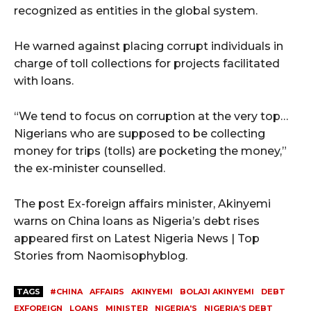
recognized as entities in the global system.
He warned against placing corrupt individuals in
charge of toll collections for projects facilitated
with loans.
“We tend to focus on corruption at the very top…
Nigerians who are supposed to be collecting
money for trips (tolls) are pocketing the money,”
the ex-minister counselled.
The post Ex-foreign affairs minister, Akinyemi
warns on China loans as Nigeria’s debt rises
appeared first on Latest Nigeria News | Top
Stories from Naomisophyblog.
TAGS
#CHINA
AFFAIRS
AKINYEMI
BOLAJI AKINYEMI
DEBT
EXFOREIGN
LOANS
MINISTER
NIGERIA'S
NIGERIA’S DEBT