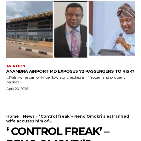
AVIATION
ANAMBRA AIRPORT MD EXPOSES 72 PASSENGERS TO RISK?
...Palmwine can only be flown or checked in if frozen and properly
packed -...
April 20, 2026