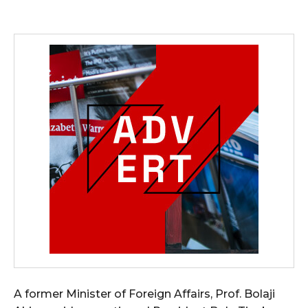
A former Minister of Foreign Affairs, Prof. Bolaji