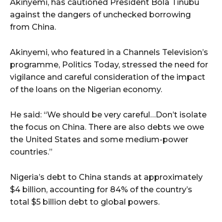
Akinyemi, has cautioned President Bola Tinubu
against the dangers of unchecked borrowing
from China.
Akinyemi, who featured in a Channels Television’s
programme, Politics Today, stressed the need for
vigilance and careful consideration of the impact
of the loans on the Nigerian economy.
He said: “We should be very careful…Don’t isolate
the focus on China. There are also debts we owe
the United States and some medium-power
countries.”
Nigeria’s debt to China stands at approximately
$4 billion, accounting for 84% of the country’s
total $5 billion debt to global powers.