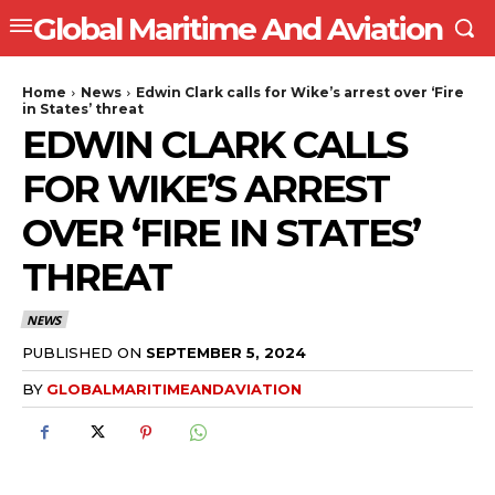
Global Maritime And Aviation
Home
News
Edwin Clark calls for Wike’s arrest over ‘Fire
in States’ threat
EDWIN CLARK CALLS
FOR WIKE’S ARREST
OVER ‘FIRE IN STATES’
THREAT
NEWS
PUBLISHED ON
SEPTEMBER 5, 2024
BY
GLOBALMARITIMEANDAVIATION