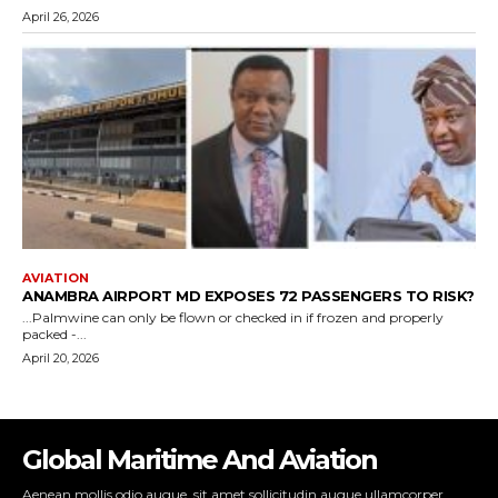
Global Maritime And Aviation
Aenean mollis odio augue, sit amet sollicitudin augue ullamcorper