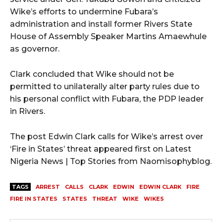
Wike’s efforts to undermine Fubara’s
administration and install former Rivers State
House of Assembly Speaker Martins Amaewhule
as governor.
Clark concluded that Wike should not be
permitted to unilaterally alter party rules due to
his personal conflict with Fubara, the PDP leader
in Rivers.
The post Edwin Clark calls for Wike’s arrest over
‘Fire in States’ threat appeared first on Latest
Nigeria News | Top Stories from Naomisophyblog.
TAGS
ARREST
CALLS
CLARK
EDWIN
EDWIN CLARK
FIRE
FIRE IN STATES
STATES
THREAT
WIKE
WIKES