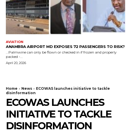
AVIATION
ANAMBRA AIRPORT MD EXPOSES 72 PASSENGERS TO RISK?
...Palmwine can only be flown or checked in if frozen and properly
packed -...
April 20, 2026