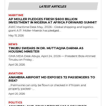
LATEST ARTICLES
MARITIME
AP MOLLER PLEDGES FRESH $600 BILLION
INVESTMENT IN NIGERIA AT AFRICA FORWARD SUMMIT
AWC Maritime Desk May, 2026 - Global shipping and logistics
giant A.P. Moller-Maersk has pledged...
May 15, 2026
NEWS
TINUBU SWEARS IN DR. MUTTAQHA DARMA AS
HOUSING MINISTER
GMA MDA Desk Abuja, April 24, 2026 — President Bola Ahmed
Tinubu on Friday...
April 26, 2026
AVIATION
ANAMBRA AIRPORT MD EXPOSES 72 PASSENGERS TO
RISK?
...Palmwine can only be flown or checked in if frozen and
properly packed -...
April 20, 2026
POLITICS