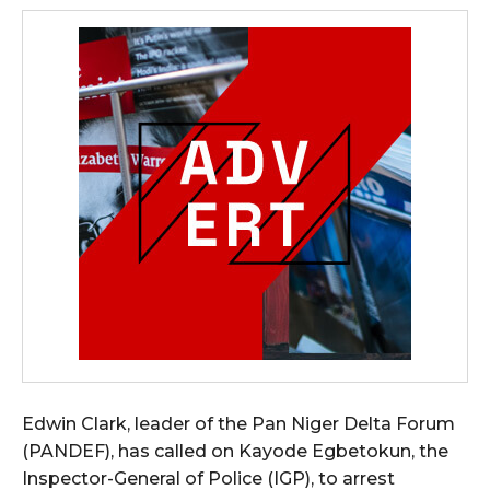
Edwin Clark, leader of the Pan Niger Delta Forum
(PANDEF), has called on Kayode Egbetokun, the
Inspector-General of Police (IGP), to arrest