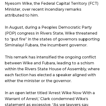
Nyesom Wike, the Federal Capital Territory (FCT)
Minister, over recent incendiary remarks
attributed to him.
In August, during a Peoples Democratic Party
(PDP) congress in Rivers State, Wike threatened
to “put fire” in the states of governors supporting
Siminalayi Fubara, the incumbent governor.
This remark has intensified the ongoing conflict
between Wike and Fubara, leading to a schism
within the Rivers State House of Assembly, where
each faction has elected a speaker aligned with
either the minister or the governor.
In an open letter titled ‘Arrest Wike Now With a
Warrant of Arrest,’ Clark condemned Wike’s
statement as excessive. “As we lawyers say,