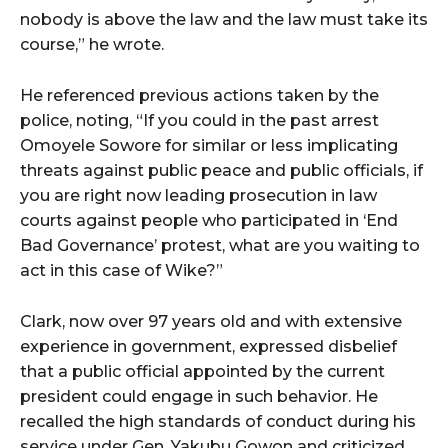
nobody is above the law and the law must take its
course,” he wrote.
He referenced previous actions taken by the
police, noting, “If you could in the past arrest
Omoyele Sowore for similar or less implicating
threats against public peace and public officials, if
you are right now leading prosecution in law
courts against people who participated in ‘End
Bad Governance’ protest, what are you waiting to
act in this case of Wike?”
Clark, now over 97 years old and with extensive
experience in government, expressed disbelief
that a public official appointed by the current
president could engage in such behavior. He
recalled the high standards of conduct during his
service under Gen. Yakubu Gowon and criticized