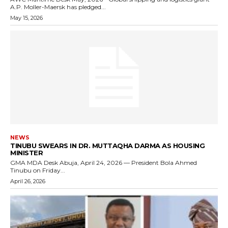
A.P. Moller-Maersk has pledged...
May 15, 2026
NEWS
TINUBU SWEARS IN DR. MUTTAQHA DARMA AS HOUSING
MINISTER
GMA MDA Desk Abuja, April 24, 2026 — President Bola Ahmed
Tinubu on Friday...
April 26, 2026