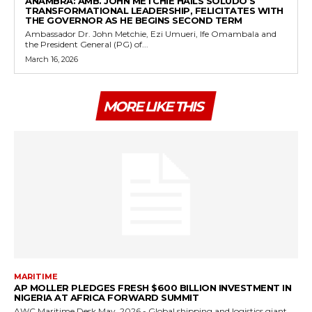
ANAMBRA: AMB. JOHN METCHIE HAILS SOLUDO’S
TRANSFORMATIONAL LEADERSHIP, FELICITATES WITH
THE GOVERNOR AS HE BEGINS SECOND TERM
Ambassador Dr. John Metchie, Ezi Umueri, Ife Omambala and
the President General (PG) of...
March 16, 2026
MORE LIKE THIS
MARITIME
AP MOLLER PLEDGES FRESH $600 BILLION INVESTMENT IN
NIGERIA AT AFRICA FORWARD SUMMIT
AWC Maritime Desk May, 2026 - Global shipping and logistics giant