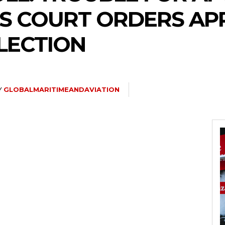
S COURT ORDERS AP
LECTION
Y
GLOBALMARITIMEANDAVIATION