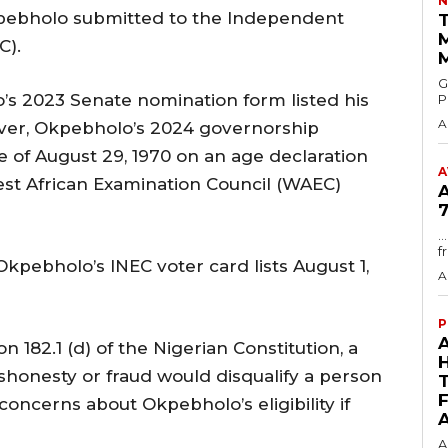
N
kpebholo submitted to the Independent
T
C).
GMA
’s 2023 Senate nomination form listed his
P
A
ever, Okpebholo’s 2024 governorship
 of August 29, 1970 on an age declaration
A
est African Examination Council (WAEC)
7
.
f
Okpebholo’s INEC voter card lists August 1,
A
P
 182.1 (d) of the Nigerian Constitution, a
ishonesty or fraud would disqualify a person
concerns about Okpebholo’s eligibility if
A