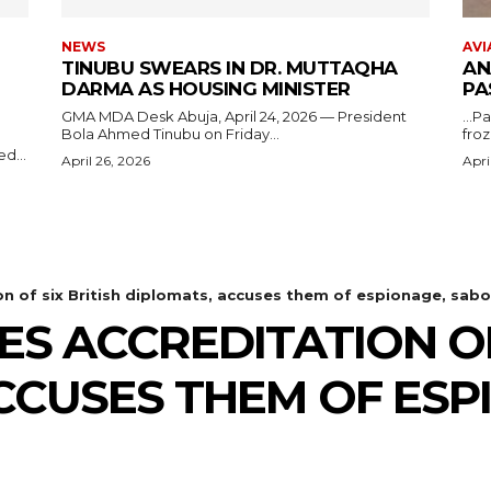
NEWS
AVI
TINUBU SWEARS IN DR. MUTTAQHA
AN
DARMA AS HOUSING MINISTER
PA
GMA MDA Desk Abuja, April 24, 2026 — President
...P
Bola Ahmed Tinubu on Friday...
froz
d...
April 26, 2026
Apri