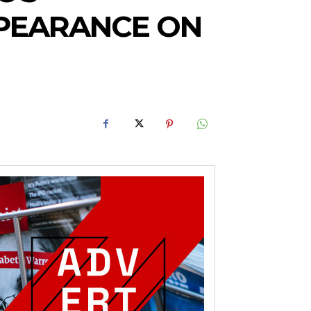
PEARANCE ON