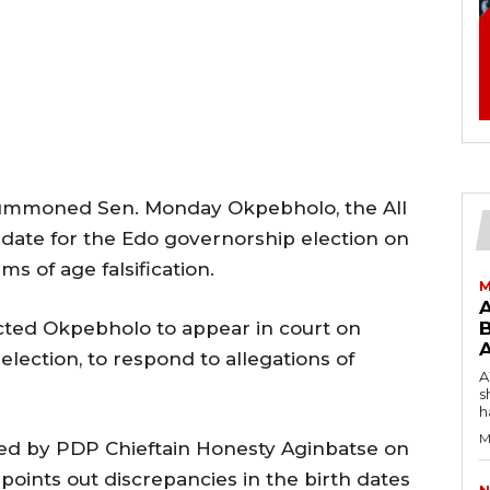
 summoned Sen. Monday Okpebholo, the All
date for the Edo governorship election on
s of age falsification.
M
cted Okpebholo to appear in court on
B
lection, to respond to allegations of
AW
s
h
M
iled by PDP Chieftain Honesty Aginbatse on
points out discrepancies in the birth dates