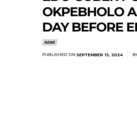
OKPEBHOLO A
DAY BEFORE E
NEWS
PUBLISHED ON
B
SEPTEMBER 13, 2024