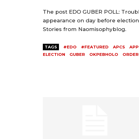
The post EDO GUBER POLL: Trouble
appearance on day before election 
Stories from Naomisophyblog.
TAGS
#EDO
#FEATURED
APCS
APP
ELECTION
GUBER
OKPEBHOLO
ORDER