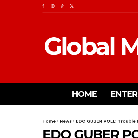
Global M
HOME
ENTER
Home
News
EDO GUBER POLL: Trouble f
EDO GUBER PO