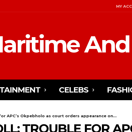
MY AC
aritime And
TAINMENT
CELEBS
FASHI
or APC’s Okpebholo as court orders appearance on...
LL: TROUBLE FOR AP