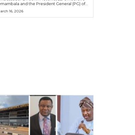
mambala and the President General (PG) of...
arch 16, 2026