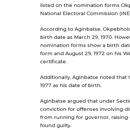
listed on the nomination forms O
National Electoral Commission (INE
According to Aginbatse, Okpebholo
birth date as March 29, 1970. How
nomination forms show a birth date
form and August 29, 1972 on his W
certificate.
Additionally, Aginbatse noted that 
1977 as his date of birth.
Aginbatse argued that under Section
conviction for offenses involving d
from running for governor, raising 
found guilty.