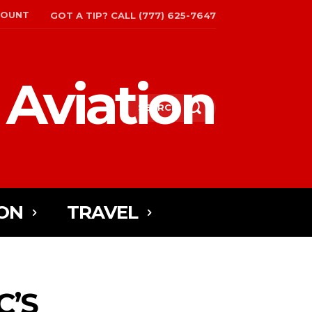
COUNT
GOT A TIP? CALL (777) 625-7647
 Aviation
SEARCH
ON
TRAVEL
C’S