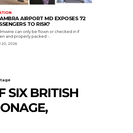
ATION
AMBRA AIRPORT MD EXPOSES 72
SSENGERS TO RISK?
almwine can only be flown or checked in if
en and properly packed -...
l 20, 2026