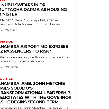
EWS
INUBU SWEARS IN DR.
MUTTAQHA DARMA AS HOUSING
MINISTER
 MDA Desk Abuja, April 24, 2026 —
resident Bola Ahmed Tinubu on Friday...
pril 26, 2026
VIATION
ANAMBRA AIRPORT MD EXPOSES
2 PASSENGERS TO RISK?
..Palmwine can only be flown or checked in if
rozen and properly packed -...
pril 20, 2026
OLITICS
ANAMBRA: AMB. JOHN METCHIE
HAILS SOLUDO’S
TRANSFORMATIONAL LEADERSHIP,
FELICITATES WITH THE GOVERNOR
AS HE BEGINS SECOND TERM
mbassador Dr. John Metchie, Ezi Umueri, Ife