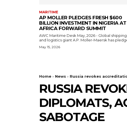
MARITIME
AP MOLLER PLEDGES FRESH $600
BILLION INVESTMENT IN NIGERIA AT
AFRICA FORWARD SUMMIT
AWC Maritime Desk May, 2026 - Global shipping
and logistics giant A.P. Moller-Maersk has pledge
May 15, 2026