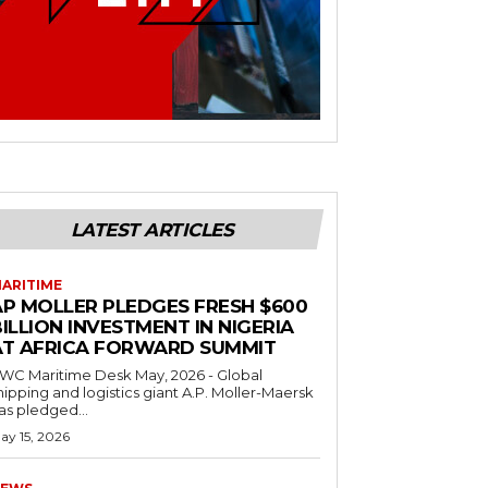
LATEST ARTICLES
ARITIME
AP MOLLER PLEDGES FRESH $600
ILLION INVESTMENT IN NIGERIA
AT AFRICA FORWARD SUMMIT
C Maritime Desk May, 2026 - Global
hipping and logistics giant A.P. Moller-Maersk
as pledged...
ay 15, 2026