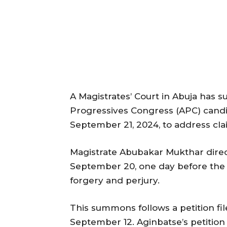
A Magistrates’ Court in Abuja has
Progressives Congress (APC) candi
September 21, 2024, to address claim
Magistrate Abubakar Mukthar dire
September 20, one day before the e
forgery and perjury.
This summons follows a petition f
September 12. Aginbatse’s petition 