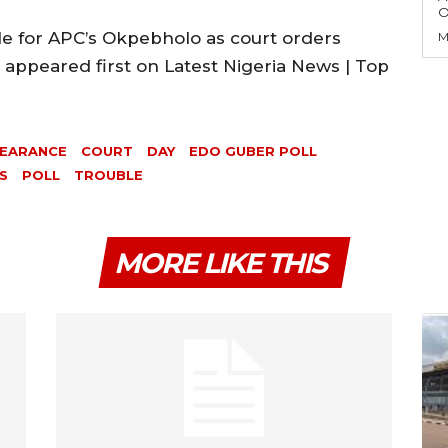
O
 for APC’s Okpebholo as court orders
M
appeared first on Latest Nigeria News | Top
EARANCE
COURT
DAY
EDO GUBER POLL
S
POLL
TROUBLE
MORE LIKE THIS