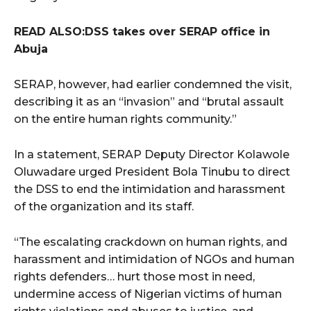
READ ALSO:DSS takes over SERAP office in
Abuja
SERAP, however, had earlier condemned the visit,
describing it as an “invasion” and “brutal assault
on the entire human rights community.”
In a statement, SERAP Deputy Director Kolawole
Oluwadare urged President Bola Tinubu to direct
the DSS to end the intimidation and harassment
of the organization and its staff.
“The escalating crackdown on human rights, and
harassment and intimidation of NGOs and human
rights defenders… hurt those most in need,
undermine access of Nigerian victims of human