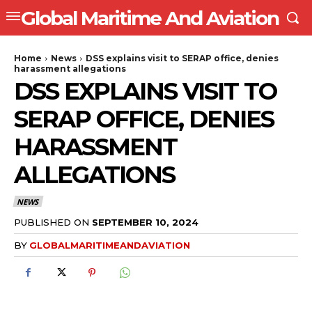
Global Maritime And Aviation
Home
News
DSS explains visit to SERAP office, denies
harassment allegations
DSS EXPLAINS VISIT TO
SERAP OFFICE, DENIES
HARASSMENT
ALLEGATIONS
NEWS
PUBLISHED ON
SEPTEMBER 10, 2024
BY
GLOBALMARITIMEANDAVIATION