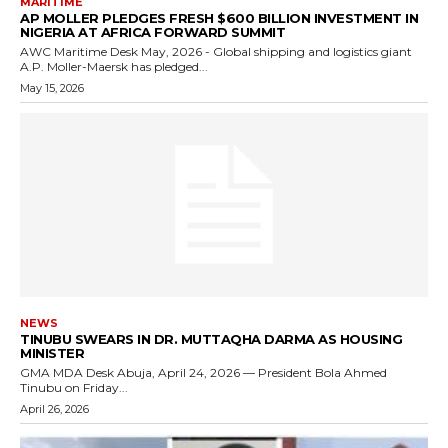
MARITIME
AP MOLLER PLEDGES FRESH $600 BILLION INVESTMENT IN
NIGERIA AT AFRICA FORWARD SUMMIT
AWC Maritime Desk May, 2026 - Global shipping and logistics giant
A.P. Moller-Maersk has pledged...
May 15, 2026
NEWS
TINUBU SWEARS IN DR. MUTTAQHA DARMA AS HOUSING
MINISTER
GMA MDA Desk Abuja, April 24, 2026 — President Bola Ahmed
Tinubu on Friday...
April 26, 2026