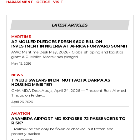
HARASSMENT
OFFICE
VISIT
LATEST ARTICLES
MARITIME
AP MOLLER PLEDGES FRESH $600 BILLION
INVESTMENT IN NIGERIA AT AFRICA FORWARD SUMMIT
AWC Maritime Desk May, 2026 - Global shipping and logistics
giant A.P. Moller-Maersk has pledged...
May 15, 2026
NEWS
TINUBU SWEARS IN DR. MUTTAQHA DARMA AS
HOUSING MINISTER
GMA MDA Desk Abuja, April 24, 2026 — President Bola Ahmed
Tinubu on Friday...
April 26, 2026
AVIATION
ANAMBRA AIRPORT MD EXPOSES 72 PASSENGERS TO
RISK?
...Palmwine can only be flown or checked in if frozen and
properly packed -...