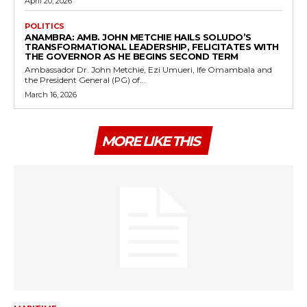
April 20, 2026
POLITICS
ANAMBRA: AMB. JOHN METCHIE HAILS SOLUDO’S
TRANSFORMATIONAL LEADERSHIP, FELICITATES WITH
THE GOVERNOR AS HE BEGINS SECOND TERM
Ambassador Dr. John Metchie, Ezi Umueri, Ife Omambala and
the President General (PG) of...
March 16, 2026
MORE LIKE THIS