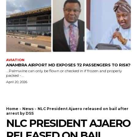
AVIATION
ANAMBRA AIRPORT MD EXPOSES 72 PASSENGERS TO RISK?
...Palmwine can only be flown or checked in if frozen and properly
packed -...
April 20, 2026