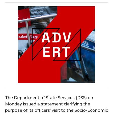
The Department of State Services (DSS) on
Monday issued a statement clarifying the
purpose of its officers’ visit to the Socio-Economic