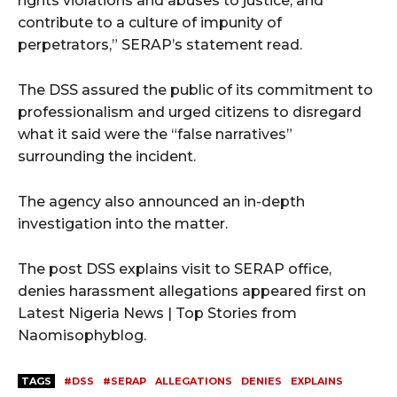
rights violations and abuses to justice, and
contribute to a culture of impunity of
perpetrators,” SERAP’s statement read.
The DSS assured the public of its commitment to
professionalism and urged citizens to disregard
what it said were the “false narratives”
surrounding the incident.
The agency also announced an in-depth
investigation into the matter.
The post DSS explains visit to SERAP office,
denies harassment allegations appeared first on
Latest Nigeria News | Top Stories from
Naomisophyblog.
TAGS
#DSS
#SERAP
ALLEGATIONS
DENIES
EXPLAINS