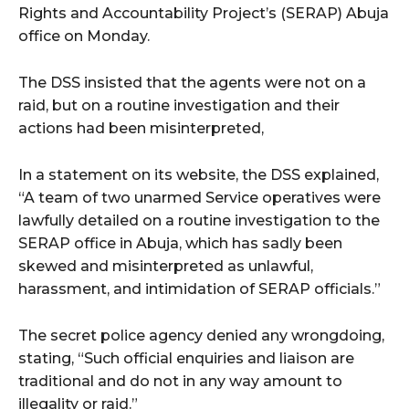
Rights and Accountability Project’s (SERAP) Abuja
office on Monday.
The DSS insisted that the agents were not on a
raid, but on a routine investigation and their
actions had been misinterpreted,
In a statement on its website, the DSS explained,
“A team of two unarmed Service operatives were
lawfully detailed on a routine investigation to the
SERAP office in Abuja, which has sadly been
skewed and misinterpreted as unlawful,
harassment, and intimidation of SERAP officials.”
The secret police agency denied any wrongdoing,
stating, “Such official enquiries and liaison are
traditional and do not in any way amount to
illegality or raid.”