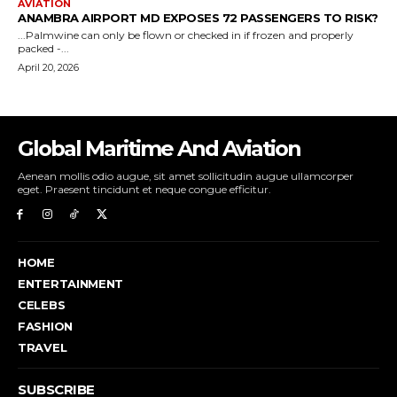
Global Maritime And Aviation
Aenean mollis odio augue, sit amet sollicitudin augue ullamcorper
eget. Praesent tincidunt et neque congue efficitur.
HOME
ENTERTAINMENT
CELEBS
FASHION
TRAVEL
SUBSCRIBE