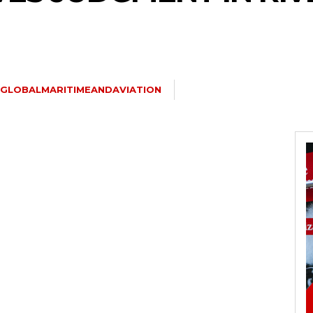
GLOBALMARITIMEANDAVIATION