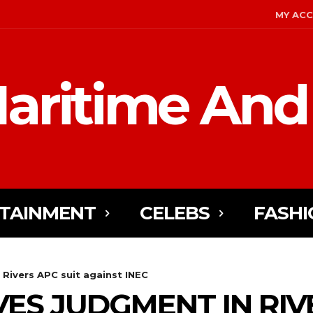
MY AC
aritime And
TAINMENT
CELEBS
FASHI
 Rivers APC suit against INEC
ES JUDGMENT IN RIV