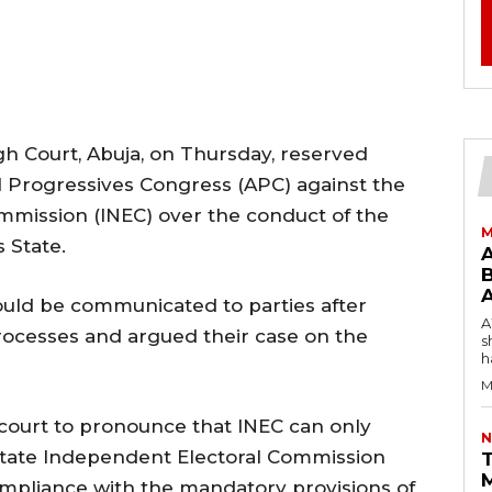
igh Court, Abuja, on Thursday, reserved
ll Progressives Congress (APC) against the
mmission (INEC) over the conduct of the
M
 State.
B
ould be communicated to parties after
AW
processes and argued their case on the
s
h
M
 court to pronounce that INEC can only
N
 State Independent Electoral Commission
T
compliance with the mandatory provisions of