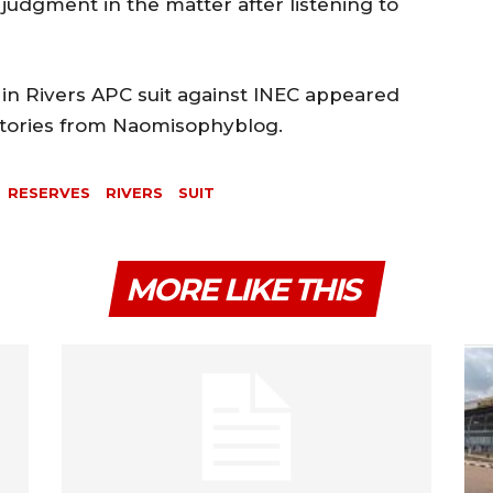
judgment in the matter after listening to
in Rivers APC suit against INEC appeared
 Stories from Naomisophyblog.
RESERVES
RIVERS
SUIT
MORE LIKE THIS