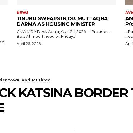
NEWS
AVI
TINUBU SWEARS IN DR. MUTTAQHA
AN
DARMA AS HOUSING MINISTER
PA
GMA MDA Desk Abuja, April 24, 2026 — President
...P
Bola Ahmed Tinubu on Friday...
froz
d...
April 26, 2026
Apri