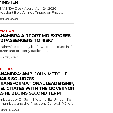
MINISTER
 MDA Desk Abuja, April 24, 2026 —
resident Bola Ahmed Tinubu on Friday...
pril 26, 2026
VIATION
ANAMBRA AIRPORT MD EXPOSES
2 PASSENGERS TO RISK?
..Palmwine can only be flown or checked in if
rozen and properly packed -...
pril 20, 2026
OLITICS
ANAMBRA: AMB. JOHN METCHIE
HAILS SOLUDO’S
TRANSFORMATIONAL LEADERSHIP,
FELICITATES WITH THE GOVERNOR
AS HE BEGINS SECOND TERM
mbassador Dr. John Metchie, Ezi Umueri, Ife
mambala and the President General (PG) of...
arch 16, 2026