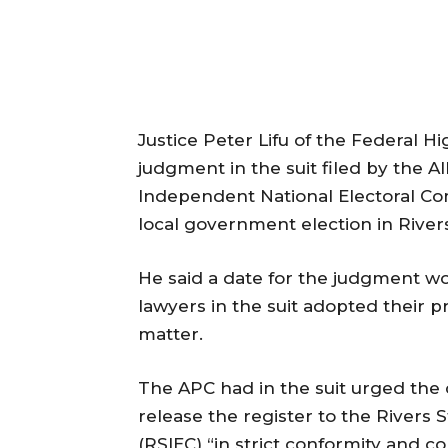
Justice Peter Lifu of the Federal H
judgment in the suit filed by the A
Independent National Electoral Co
local government election in Rivers
He said a date for the judgment w
lawyers in the suit adopted their 
matter.
The APC had in the suit urged the
release the register to the Rivers
(RSIEC) “in strict conformity and 