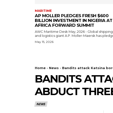
MARITIME
AP MOLLER PLEDGES FRESH $600
BILLION INVESTMENT IN NIGERIA AT
AFRICA FORWARD SUMMIT
AWC Maritime Desk May, 2026 - Global shipping
and logistics giant A.P. Moller-Maersk has pledge
May 15, 2026