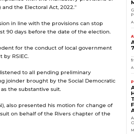
and the Electoral Act, 2022.”
GMA
P
A
on in line with the provisions can stop
st 90 days before the date of the election.
A
cedent for the conduct of local government
7
.
t by RSIEC.
f
A
listened to all pending preliminary
ing joinder brought by the Social Democratic
P
as the substantive suit.
, also presented his motion for change of
uit on behalf of the Rivers chapter of the
A
O
M