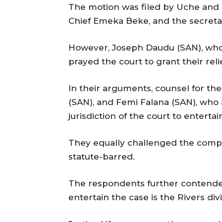
The motion was filed by Uche and 
Chief Emeka Beke, and the secreta
However, Joseph Daudu (SAN), who 
prayed the court to grant their relie
In their arguments, counsel for th
(SAN), and Femi Falana (SAN), who
jurisdiction of the court to entertai
They equally challenged the compe
statute-barred.
The respondents further contended 
entertain the case is the Rivers div