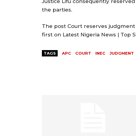
Justice Lifu consequently reserved 
the parties.
The post Court reserves judgment 
first on Latest Nigeria News | Top
TAGS
APC
COURT
INEC
JUDGMENT