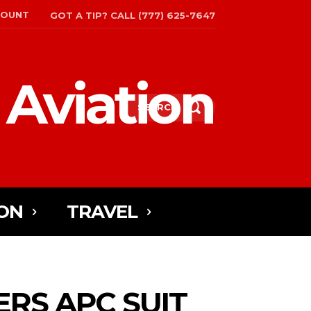
COUNT
GOT A TIP? CALL (777) 625-7647
 Aviation
SEARCH
ON
TRAVEL
ERS APC SUIT