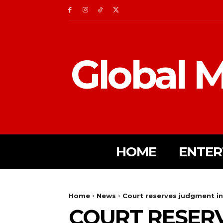
Global M
HOME
ENTER
Home
News
Court reserves judgment in
COURT RESERV