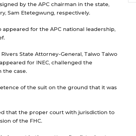
signed by the APC chairman in the state,
ry, Sam Etetegwung, respectively.
appeared for the APC national leadership,
f.
e Rivers State Attorney-General, Taiwo Taiwo
 appeared for INEC, challenged the
n the case.
tence of the suit on the ground that it was
that the proper court with jurisdiction to
ision of the FHC.