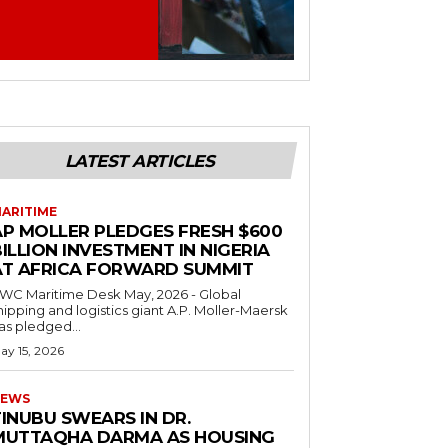
LATEST ARTICLES
ARITIME
AP MOLLER PLEDGES FRESH $600
ILLION INVESTMENT IN NIGERIA
AT AFRICA FORWARD SUMMIT
C Maritime Desk May, 2026 - Global
hipping and logistics giant A.P. Moller-Maersk
as pledged...
ay 15, 2026
EWS
INUBU SWEARS IN DR.
MUTTAQHA DARMA AS HOUSING