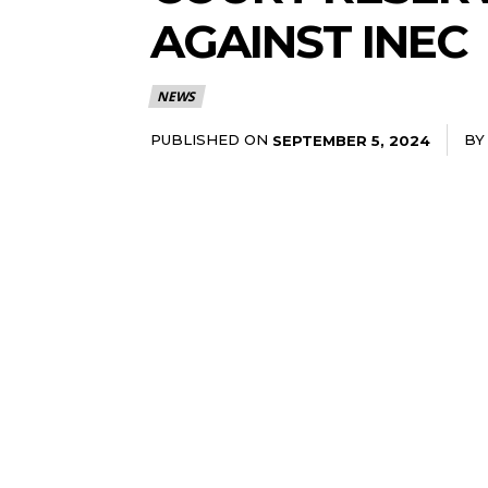
AGAINST INEC
NEWS
PUBLISHED ON
BY
SEPTEMBER 5, 2024