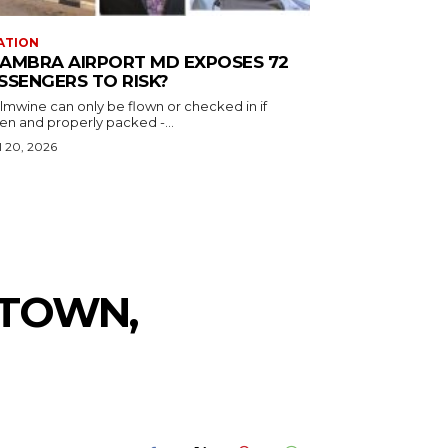
ATION
AMBRA AIRPORT MD EXPOSES 72
SSENGERS TO RISK?
almwine can only be flown or checked in if
en and properly packed -...
l 20, 2026