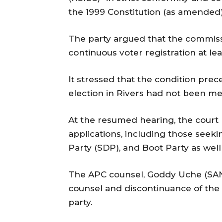
the 1999 Constitution (as amended) 
The party argued that the commissi
continuous voter registration at lea
It stressed that the condition pre
election in Rivers had not been me
At the resumed hearing, the court 
applications, including those seek
Party (SDP), and Boot Party as well 
The APC counsel, Goddy Uche (SAN)
counsel and discontinuance of the s
party.