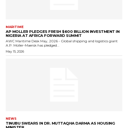
MARITIME
AP MOLLER PLEDGES FRESH $600 BILLION INVESTMENT IN
NIGERIA AT AFRICA FORWARD SUMMIT
AWC Maritime Desk May, 2026 - Global shipping and logistics giant
A.P. Moller-Maersk has pledged...
May 15, 2026
NEWS
TINUBU SWEARS IN DR. MUTTAQHA DARMA AS HOUSING
MINISTER