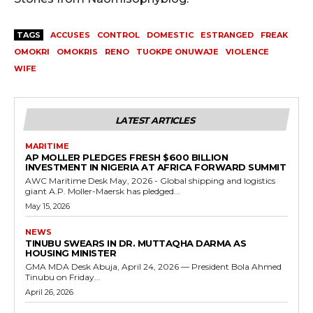
TAGS
ACCUSES
CONTROL
DOMESTIC
ESTRANGED
FREAK
OMOKRI
OMOKRIS
RENO
TUOKPE ONUWAJE
VIOLENCE
WIFE
LATEST ARTICLES
MARITIME
AP MOLLER PLEDGES FRESH $600 BILLION
INVESTMENT IN NIGERIA AT AFRICA FORWARD SUMMIT
AWC Maritime Desk May, 2026 - Global shipping and logistics
giant A.P. Moller-Maersk has pledged...
May 15, 2026
NEWS
TINUBU SWEARS IN DR. MUTTAQHA DARMA AS
HOUSING MINISTER
GMA MDA Desk Abuja, April 24, 2026 — President Bola Ahmed
Tinubu on Friday...
April 26, 2026