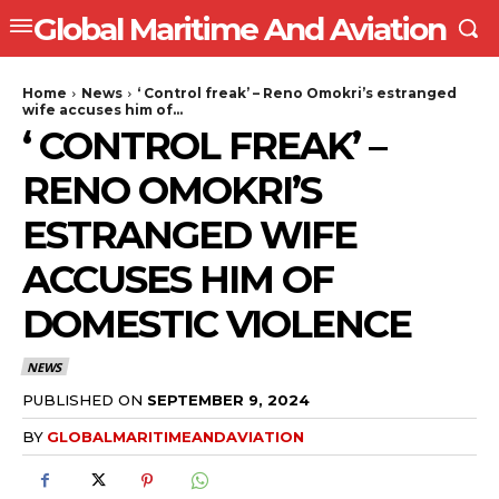
Global Maritime And Aviation
Home
News
‘ Control freak’ – Reno Omokri’s estranged
wife accuses him of...
‘ CONTROL FREAK’ –
RENO OMOKRI’S
ESTRANGED WIFE
ACCUSES HIM OF
DOMESTIC VIOLENCE
NEWS
PUBLISHED ON
SEPTEMBER 9, 2024
BY
GLOBALMARITIMEANDAVIATION