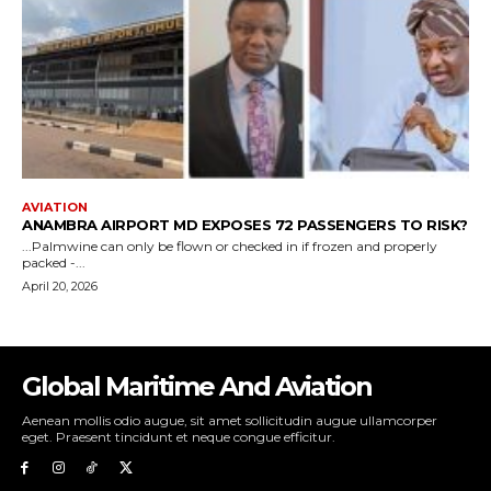
Global Maritime And Aviation
Aenean mollis odio augue, sit amet sollicitudin augue ullamcorper
eget. Praesent tincidunt et neque congue efficitur.