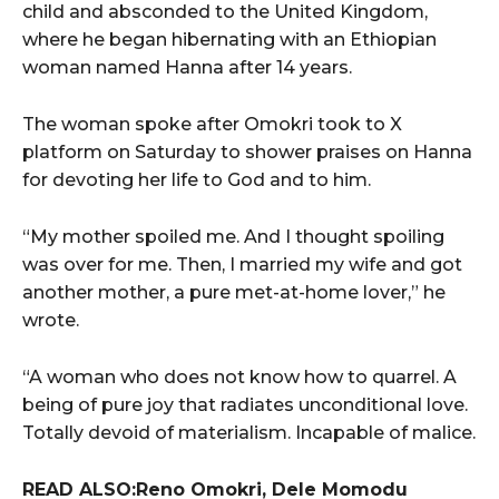
child and absconded to the United Kingdom,
where he began hibernating with an Ethiopian
woman named Hanna after 14 years.
The woman spoke after Omokri took to X
platform on Saturday to shower praises on Hanna
for devoting her life to God and to him.
“My mother spoiled me. And I thought spoiling
was over for me. Then, I married my wife and got
another mother, a pure met-at-home lover,” he
wrote.
“A woman who does not know how to quarrel. A
being of pure joy that radiates unconditional love.
Totally devoid of materialism. Incapable of malice.
READ ALSO:Reno Omokri, Dele Momodu