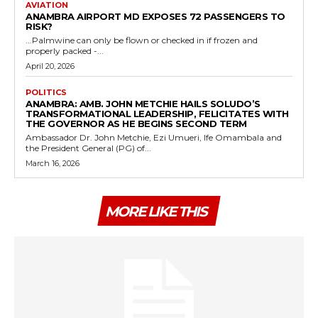
AVIATION
ANAMBRA AIRPORT MD EXPOSES 72 PASSENGERS TO
RISK?
...Palmwine can only be flown or checked in if frozen and
properly packed -...
April 20, 2026
POLITICS
ANAMBRA: AMB. JOHN METCHIE HAILS SOLUDO’S
TRANSFORMATIONAL LEADERSHIP, FELICITATES WITH
THE GOVERNOR AS HE BEGINS SECOND TERM
Ambassador Dr. John Metchie, Ezi Umueri, Ife Omambala and
the President General (PG) of...
March 16, 2026
MORE LIKE THIS