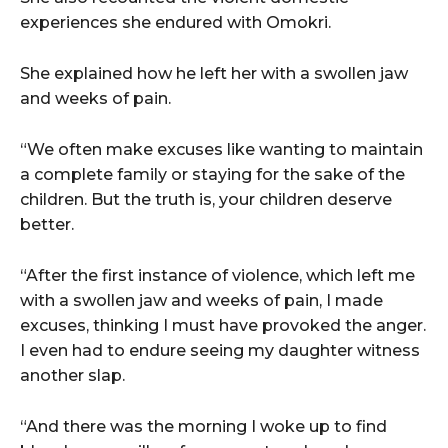
experiences she endured with Omokri.
She explained how he left her with a swollen jaw
and weeks of pain.
“We often make excuses like wanting to maintain
a complete family or staying for the sake of the
children. But the truth is, your children deserve
better.
“After the first instance of violence, which left me
with a swollen jaw and weeks of pain, I made
excuses, thinking I must have provoked the anger.
I even had to endure seeing my daughter witness
another slap.
“And there was the morning I woke up to find