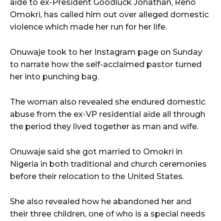
aide to ex-President Goodluck Jonathan, Reno
Omokri, has called him out over alleged domestic
violence which made her run for her life.
Onuwaje took to her Instagram page on Sunday
to narrate how the self-acclaimed pastor turned
her into punching bag.
The woman also revealed she endured domestic
abuse from the ex-VP residential aide all through
the period they lived together as man and wife.
Onuwaje said she got married to Omokri in
Nigeria in both traditional and church ceremonies
before their relocation to the United States.
She also revealed how he abandoned her and
their three children, one of who is a special needs