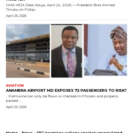
GMA MDA Desk Abuja, April 24, 2026 — President Bola Ahmed
Tinubu on Friday...
April 26, 2026
AVIATION
ANAMBRA AIRPORT MD EXPOSES 72 PASSENGERS TO RISK?
...Palmwine can only be flown or checked in if frozen and properly
packed -...
April 20, 2026