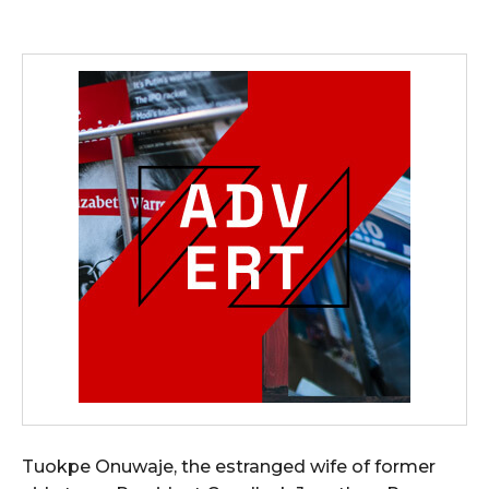
Tuokpe Onuwaje, the estranged wife of former