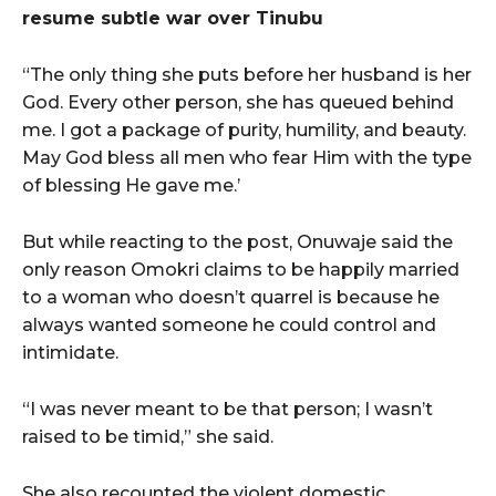
resume subtle war over Tinubu
“The only thing she puts before her husband is her
God. Every other person, she has queued behind
me. I got a package of purity, humility, and beauty.
May God bless all men who fear Him with the type
of blessing He gave me.’
But while reacting to the post, Onuwaje said the
only reason Omokri claims to be happily married
to a woman who doesn’t quarrel is because he
always wanted someone he could control and
intimidate.
“I was never meant to be that person; I wasn’t
raised to be timid,” she said.
She also recounted the violent domestic