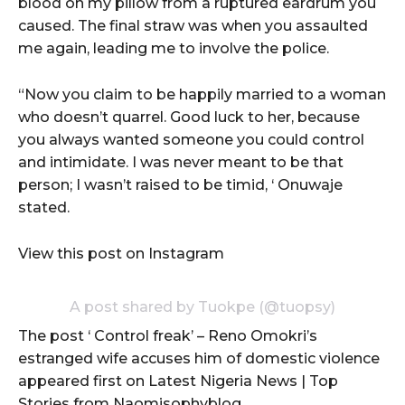
blood on my pillow from a ruptured eardrum you
caused. The final straw was when you assaulted
me again, leading me to involve the police.
“Now you claim to be happily married to a woman
who doesn’t quarrel. Good luck to her, because
you always wanted someone you could control
and intimidate. I was never meant to be that
person; I wasn’t raised to be timid, ‘ Onuwaje
stated.
View this post on Instagram
A post shared by Tuokpe (@tuopsy)
The post ‘ Control freak’ – Reno Omokri’s
estranged wife accuses him of domestic violence
appeared first on Latest Nigeria News | Top
Stories from Naomisophyblog.