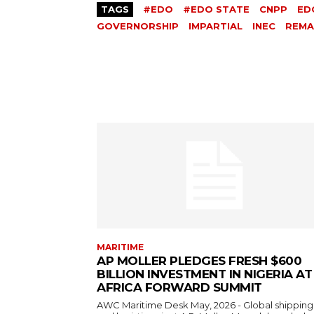
TAGS
#EDO
#EDO STATE
CNPP
ED
GOVERNORSHIP
IMPARTIAL
INEC
REMA
MARITIME
AP MOLLER PLEDGES FRESH $600
BILLION INVESTMENT IN NIGERIA AT
AFRICA FORWARD SUMMIT
AWC Maritime Desk May, 2026 - Global shipping