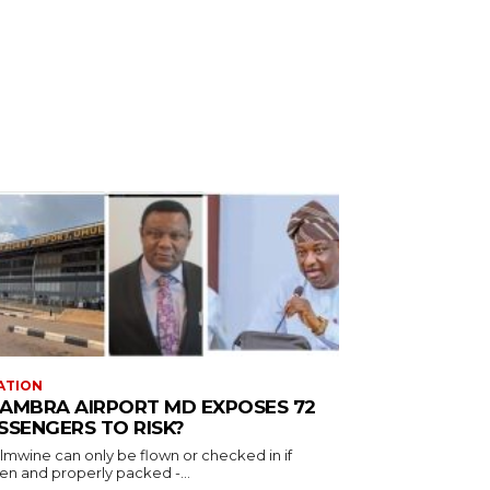
ATION
AMBRA AIRPORT MD EXPOSES 72
SSENGERS TO RISK?
almwine can only be flown or checked in if
en and properly packed -...