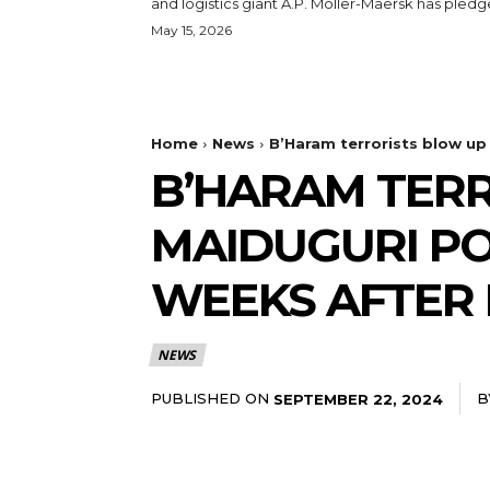
and logistics giant A.P. Moller-Maersk has pledge
May 15, 2026