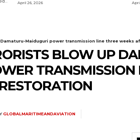
d...
April 26, 2026
Apri