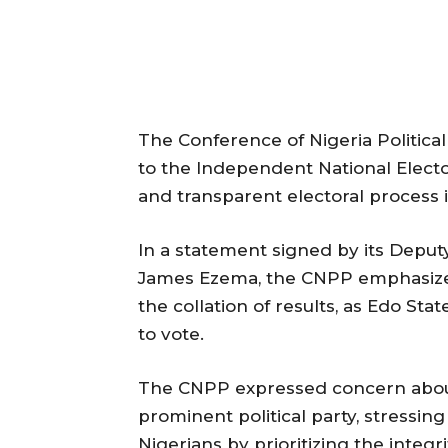
The Conference of Nigeria Politica
to the Independent National Electo
and transparent electoral process 
In a statement signed by its Deput
James Ezema, the CNPP emphasized
the collation of results, as Edo Sta
to vote.
The CNPP expressed concern about 
prominent political party, stressin
Nigerians by prioritizing the integ