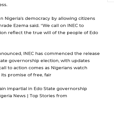
ess.
n Nigeria’s democracy by allowing citizens
omrade Ezema said. “We call on INEC to
ion reflect the true will of the people of Edo
 announced, INEC has commenced the release
tate governorship election, with updates
call to action comes as Nigerians watch
 its promise of free, fair
n impartial in Edo State governorship
igeria News | Top Stories from