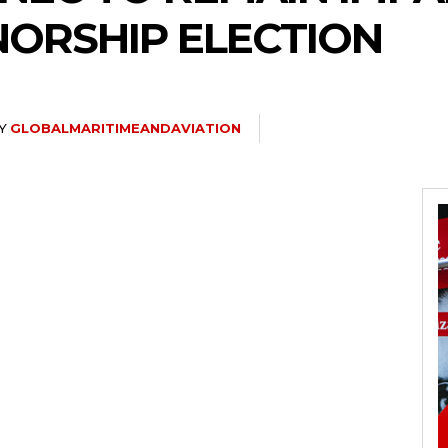
ORSHIP ELECTION
Y
GLOBALMARITIMEANDAVIATION