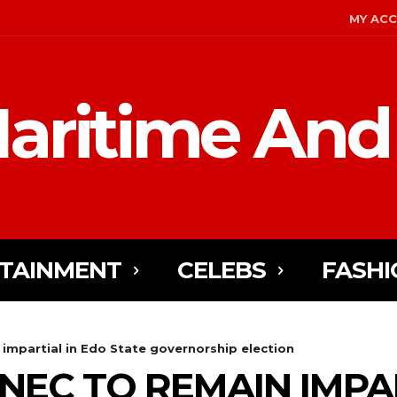
MY AC
aritime And
TAINMENT
CELEBS
FASHI
impartial in Edo State governorship election
NEC TO REMAIN IMPAR