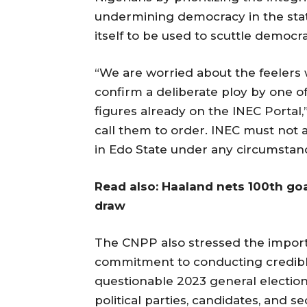
undermining democracy in the stat
itself to be used to scuttle democ
“We are worried about the feelers 
confirm a deliberate ploy by one of
figures already on the INEC Portal
call them to order. INEC must not a
in Edo State under any circumstan
Read also: Haaland nets 100th goa
draw
The CNPP also stressed the import
commitment to conducting credible 
questionable 2023 general elections
political parties, candidates, and s