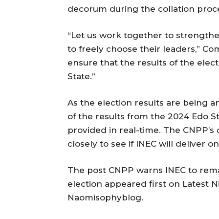
decorum during the collation proc
“Let us work together to strengthe
to freely choose their leaders,” C
ensure that the results of the elect
State.”
As the election results are being
of the results from the 2024 Edo S
provided in real-time. The CNPP’s 
closely to see if INEC will deliver on
The post CNPP warns INEC to remai
election appeared first on Latest N
Naomisophyblog.