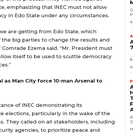
e, emphasizing that INEC must not allow
GMA
P
racy in Edo State under any circumstances.
A
we are getting from Edo State, which
A
 the big parties to change the results and
7
,” Comrade Ezema said. “Mr. President must
.
llow itself to be used to scuttle democracy
f
ces.”
A
l as Man City force 10-man Arsenal to
P
ance of INEC demonstrating its
elections, particularly in the wake of the
A
. They called on all stakeholders, including
O
M
ecurity agencies, to prioritize peace and