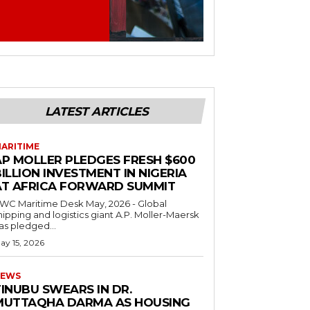
LATEST ARTICLES
ARITIME
AP MOLLER PLEDGES FRESH $600
ILLION INVESTMENT IN NIGERIA
AT AFRICA FORWARD SUMMIT
C Maritime Desk May, 2026 - Global
hipping and logistics giant A.P. Moller-Maersk
as pledged...
ay 15, 2026
EWS
INUBU SWEARS IN DR.
MUTTAQHA DARMA AS HOUSING