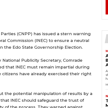
l Parties (CNPP) has issued a stern warning
ral Commission (INEC) to ensure a neutral
in the Edo State Governorship Election.
M
y National Publicity Secretary, Comrade
B
 that INEC must remain impartial during
AW
te citizens have already exercised their right
s
h
M
the potential manipulation of results by a
N
g that INEC should safeguard the trust of
T
rity of the process. They warned against