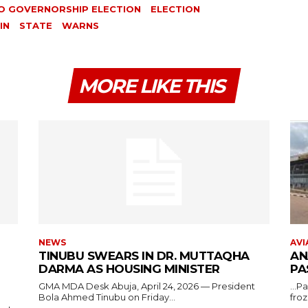
O GOVERNORSHIP ELECTION
ELECTION
IN
STATE
WARNS
MORE LIKE THIS
NEWS
AVI
TINUBU SWEARS IN DR. MUTTAQHA
AN
DARMA AS HOUSING MINISTER
PA
GMA MDA Desk Abuja, April 24, 2026 — President
...P
Bola Ahmed Tinubu on Friday...
froz