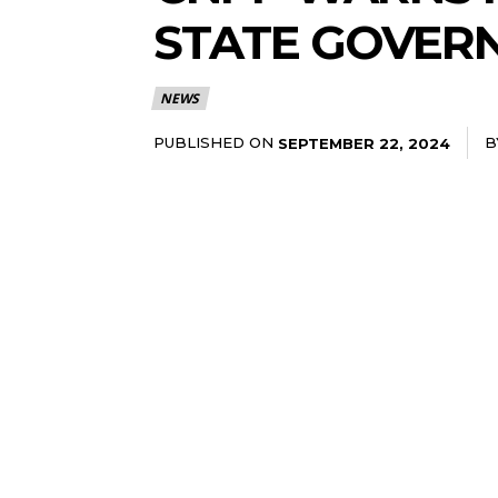
STATE GOVERN
NEWS
PUBLISHED ON
B
SEPTEMBER 22, 2024