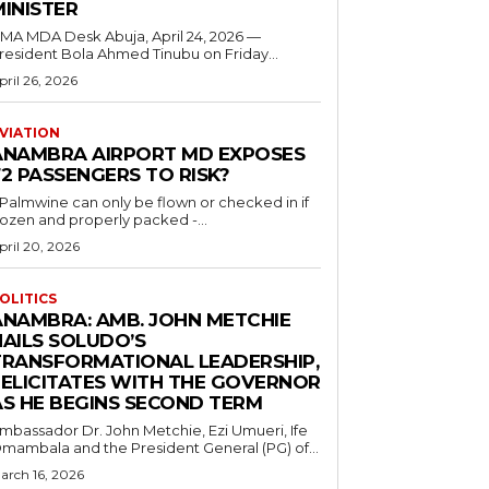
MINISTER
 MDA Desk Abuja, April 24, 2026 —
resident Bola Ahmed Tinubu on Friday...
pril 26, 2026
VIATION
ANAMBRA AIRPORT MD EXPOSES
2 PASSENGERS TO RISK?
..Palmwine can only be flown or checked in if
rozen and properly packed -...
pril 20, 2026
OLITICS
ANAMBRA: AMB. JOHN METCHIE
HAILS SOLUDO’S
TRANSFORMATIONAL LEADERSHIP,
FELICITATES WITH THE GOVERNOR
AS HE BEGINS SECOND TERM
mbassador Dr. John Metchie, Ezi Umueri, Ife
mambala and the President General (PG) of...
arch 16, 2026