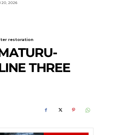
l 20, 2026