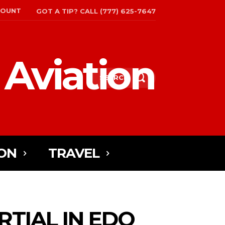
COUNT
GOT A TIP? CALL (777) 625-7647
 Aviation
SEARCH
ON
TRAVEL
TIAL IN EDO