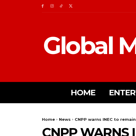
Global M
HOME
ENTER
Home
News
CNPP warns INEC to remain 
CNPP WARNS I