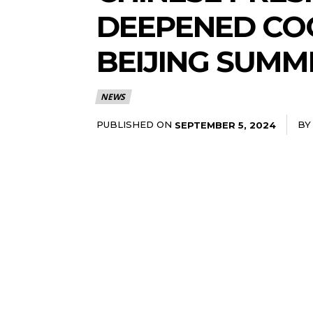
DEEPENED COO
BEIJING SUMM
NEWS
PUBLISHED ON
BY
SEPTEMBER 5, 2024