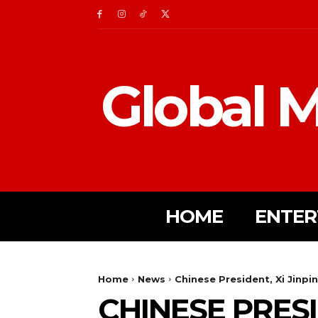
Global M
HOME
ENTER
Home
News
Chinese President, Xi Jinp
CHINESE PRESI