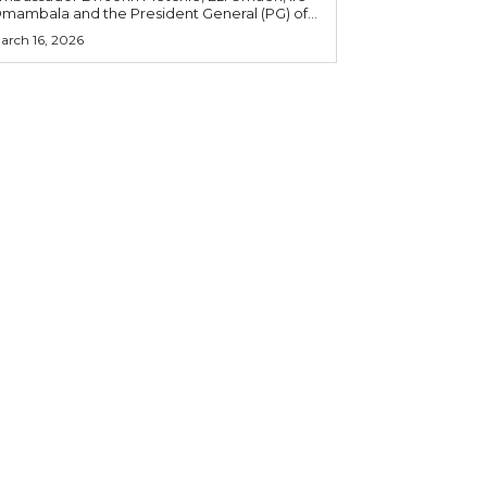
mambala and the President General (PG) of...
arch 16, 2026