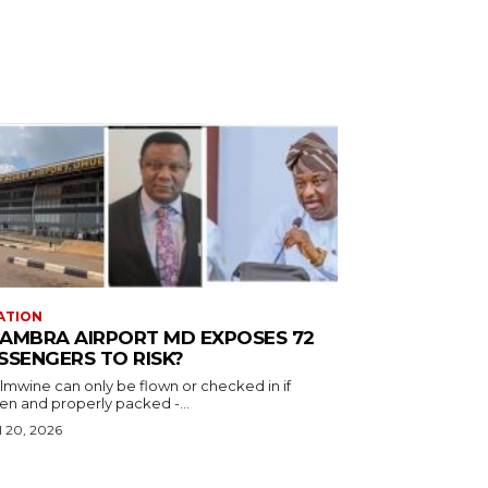
ATION
AMBRA AIRPORT MD EXPOSES 72
SSENGERS TO RISK?
almwine can only be flown or checked in if
en and properly packed -...
l 20, 2026