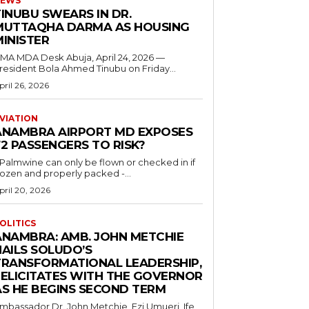
EWS
INUBU SWEARS IN DR.
MUTTAQHA DARMA AS HOUSING
MINISTER
 MDA Desk Abuja, April 24, 2026 —
resident Bola Ahmed Tinubu on Friday...
pril 26, 2026
VIATION
ANAMBRA AIRPORT MD EXPOSES
2 PASSENGERS TO RISK?
..Palmwine can only be flown or checked in if
rozen and properly packed -...
pril 20, 2026
OLITICS
ANAMBRA: AMB. JOHN METCHIE
HAILS SOLUDO’S
TRANSFORMATIONAL LEADERSHIP,
FELICITATES WITH THE GOVERNOR
AS HE BEGINS SECOND TERM
mbassador Dr. John Metchie, Ezi Umueri, Ife