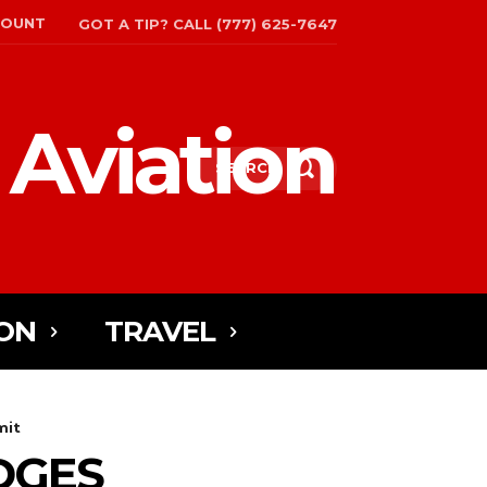
COUNT
GOT A TIP? CALL (777) 625-7647
 Aviation
SEARCH
ON
TRAVEL
mit
EDGES