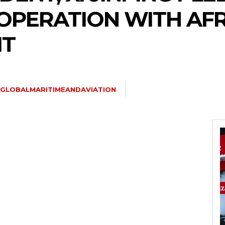
PERATION WITH AFR
IT
GLOBALMARITIMEANDAVIATION