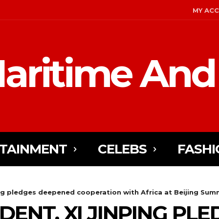
MY AC
aritime And
TAINMENT
CELEBS
FASHI
ing pledges deepened cooperation with Africa at Beijing Sum
DENT, XI JINPING PL