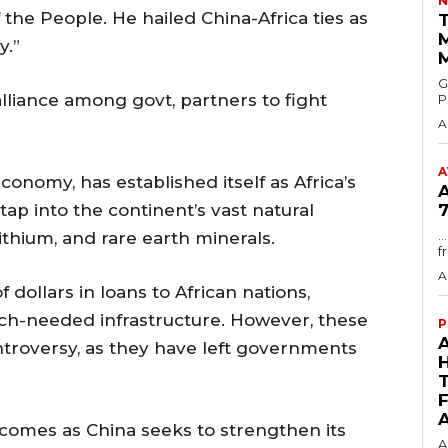
N
 the People. He hailed China-Africa ties as
T
y.”
GMA
lliance among govt, partners to fight
P
A
A
conomy, has established itself as Africa’s
tap into the continent’s vast natural
7
.
ithium, and rare earth minerals.
f
A
 dollars in loans to African nations,
uch-needed infrastructure. However, these
P
troversy, as they have left governments
comes as China seeks to strengthen its
A