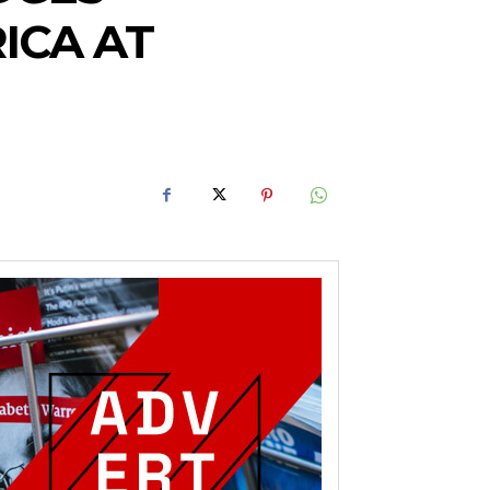
ICA AT