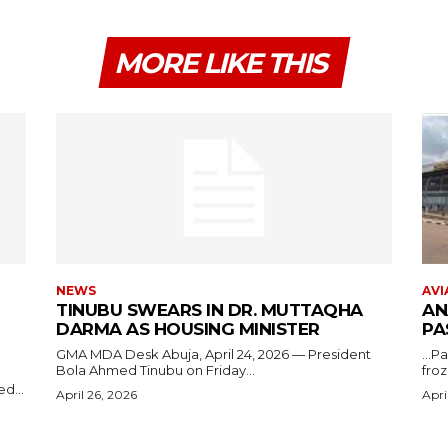
MORE LIKE THIS
NEWS
AVI
TINUBU SWEARS IN DR. MUTTAQHA
AN
DARMA AS HOUSING MINISTER
PA
GMA MDA Desk Abuja, April 24, 2026 — President
...P
Bola Ahmed Tinubu on Friday...
froz
d...
April 26, 2026
Apri