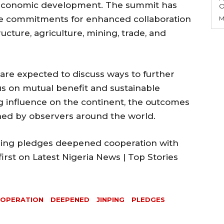
’s economic development. The summit has
O
re commitments for enhanced collaboration
M
ructure, agriculture, mining, trade, and
are expected to discuss ways to further
ocus on mutual benefit and sustainable
 influence on the continent, the outcomes
ched by observers around the world.
nping pledges deepened cooperation with
irst on Latest Nigeria News | Top Stories
OPERATION
DEEPENED
JINPING
PLEDGES