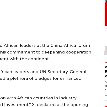
d African leaders at the China-Africa forum
ng his commitment to deepening cooperation
tment with the continent.
M
frican leaders and UN Secretary-General
B
ded a plethora of pledges for enhanced
AW
s
h
M
n with African countries in industry,
and investment,” Xi declared at the opening