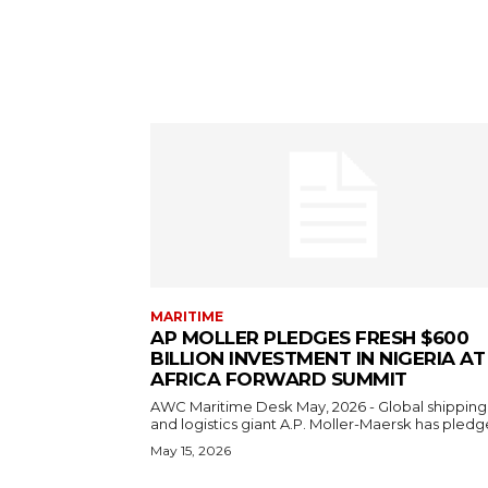
MARITIME
AP MOLLER PLEDGES FRESH $600
BILLION INVESTMENT IN NIGERIA AT
AFRICA FORWARD SUMMIT
AWC Maritime Desk May, 2026 - Global shipping
and logistics giant A.P. Moller-Maersk has pledge
May 15, 2026