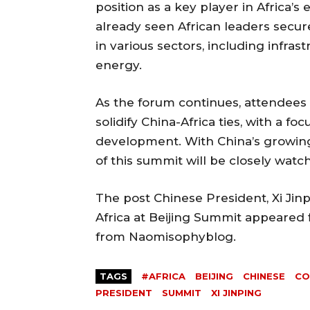
position as a key player in Africa
already seen African leaders secu
in various sectors, including infrast
energy.
As the forum continues, attendees 
solidify China-Africa ties, with a f
development. With China’s growing
of this summit will be closely wat
The post Chinese President, Xi Ji
Africa at Beijing Summit appeared f
from Naomisophyblog.
TAGS
#AFRICA
BEIJING
CHINESE
CO
PRESIDENT
SUMMIT
XI JINPING