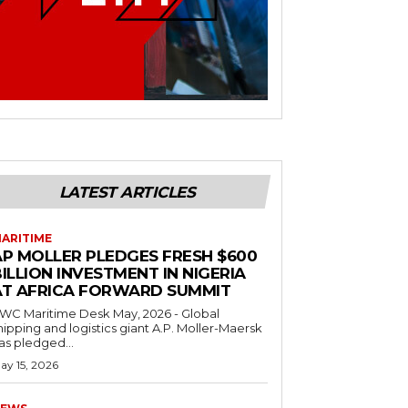
LATEST ARTICLES
ARITIME
AP MOLLER PLEDGES FRESH $600
ILLION INVESTMENT IN NIGERIA
AT AFRICA FORWARD SUMMIT
C Maritime Desk May, 2026 - Global
hipping and logistics giant A.P. Moller-Maersk
as pledged...
ay 15, 2026