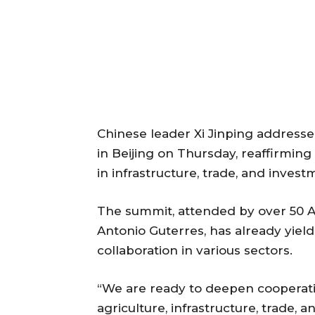
Chinese leader Xi Jinping addresse
in Beijing on Thursday, reaffirmi
in infrastructure, trade, and inves
The summit, attended by over 50 A
Antonio Guterres, has already yiel
collaboration in various sectors.
“We are ready to deepen cooperatio
agriculture, infrastructure, trade, 