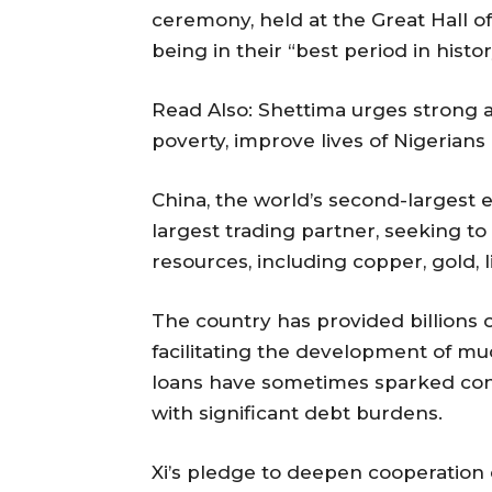
ceremony, held at the Great Hall of
being in their “best period in histor
Read Also: Shettima urges strong a
poverty, improve lives of Nigerians
China, the world’s second-largest e
largest trading partner, seeking to 
resources, including copper, gold, l
The country has provided billions of
facilitating the development of m
loans have sometimes sparked con
with significant debt burdens.
Xi’s pledge to deepen cooperation 