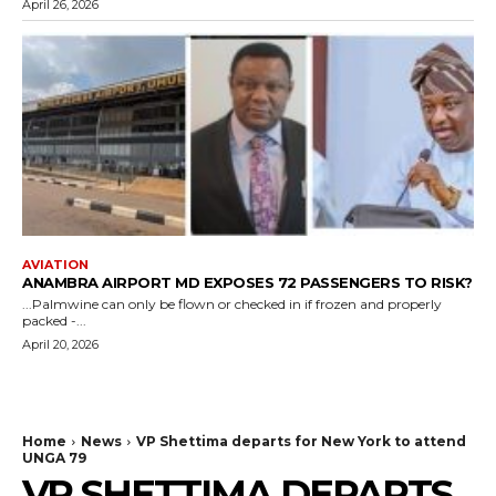
April 26, 2026
AVIATION
ANAMBRA AIRPORT MD EXPOSES 72 PASSENGERS TO RISK?
...Palmwine can only be flown or checked in if frozen and properly
packed -...
April 20, 2026