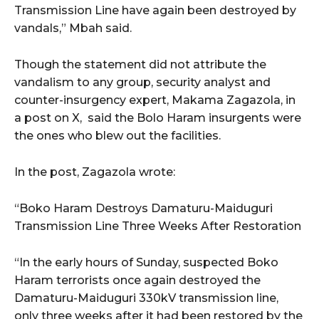
Transmission Line have again been destroyed by
vandals,” Mbah said.
Though the statement did not attribute the
vandalism to any group, security analyst and
counter-insurgency expert, Makama Zagazola, in
a post on X, said the Bolo Haram insurgents were
the ones who blew out the facilities.
In the post, Zagazola wrote:
“Boko Haram Destroys Damaturu-Maiduguri
Transmission Line Three Weeks After Restoration
“In the early hours of Sunday, suspected Boko
Haram terrorists once again destroyed the
Damaturu-Maiduguri 330kV transmission line,
only three weeks after it had been restored by the