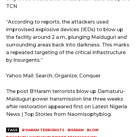
TCN
“According to reports, the attackers used
improvised explosive devices (IEDs) to blow up
the facility around 2 a.m., plunging Maiduguri and
surrounding areas back into darkness. This marks
a repeated targeting of the critical infrastructure
by insurgents.”
Yahoo Mail: Search, Organize, Conquer
The post B’Haram terrorists blow up Damaturu-
Maiduguri power transmission line three weeks
after restoration appeared first on Latest Nigeria
News | Top Stories from Naomisophyblog.
TAGS
B’HARAM TERRORISTS
BHARAM
BLOW