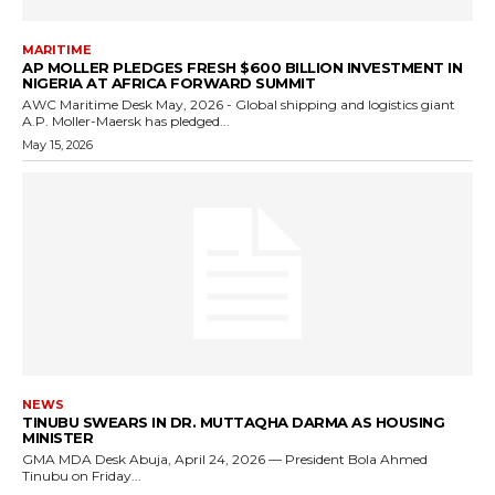
MARITIME
AP MOLLER PLEDGES FRESH $600 BILLION INVESTMENT IN
NIGERIA AT AFRICA FORWARD SUMMIT
AWC Maritime Desk May, 2026 - Global shipping and logistics giant
A.P. Moller-Maersk has pledged...
May 15, 2026
NEWS
TINUBU SWEARS IN DR. MUTTAQHA DARMA AS HOUSING
MINISTER
GMA MDA Desk Abuja, April 24, 2026 — President Bola Ahmed
Tinubu on Friday...