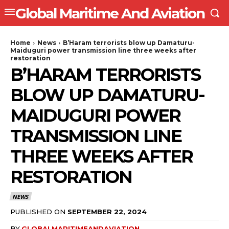
Global Maritime And Aviation
Home
News
B’Haram terrorists blow up Damaturu-
Maiduguri power transmission line three weeks after
restoration
B’HARAM TERRORISTS
BLOW UP DAMATURU-
MAIDUGURI POWER
TRANSMISSION LINE
THREE WEEKS AFTER
RESTORATION
NEWS
PUBLISHED ON
SEPTEMBER 22, 2024
BY
GLOBALMARITIMEANDAVIATION