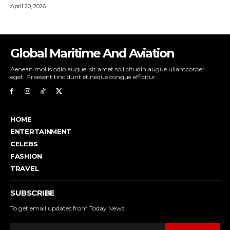
Global Maritime And Aviation
Aenean mollis odio augue, sit amet sollicitudin augue ullamcorper
eget. Praesent tincidunt et neque congue efficitur.
HOME
ENTERTAINMENT
CELEBS
FASHION
TRAVEL
SUBSCRIBE
To get email updates from Today News.