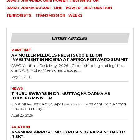
DAMATURU-MAIDUGURI POWER TRANSMISSION
DAMATURUMAIDUGURI
LINE
POWER
RESTORATION
TERRORISTS.
TRANSMISSION
WEEKS
LATEST ARTICLES
MARITIME
AP MOLLER PLEDGES FRESH $600 BILLION
INVESTMENT IN NIGERIA AT AFRICA FORWARD SUMMIT
AWC Maritime Desk May, 2026 - Global shipping and logistics
giant A.P. Moller-Maersk has pledged...
May 15, 2026
NEWS
TINUBU SWEARS IN DR. MUTTAQHA DARMA AS
HOUSING MINISTER
GMA MDA Desk Abuja, April 24, 2026 — President Bola Ahmed
Tinubu on Friday...
April 26, 2026
AVIATION
ANAMBRA AIRPORT MD EXPOSES 72 PASSENGERS TO
RISK?