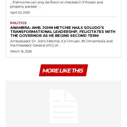
...Palmwine can only be flown or checked in if frozen and
properly packed -...
April 20, 2026
POLITICS
ANAMBRA: AMB. JOHN METCHIE HAILS SOLUDO’S
TRANSFORMATIONAL LEADERSHIP, FELICITATES WITH
THE GOVERNOR AS HE BEGINS SECOND TERM
Ambassador Dr. John Metchie, Ezi Umueri, Ife Omambala and
the President General (PG) of...
March 16, 2026
MORE LIKE THIS