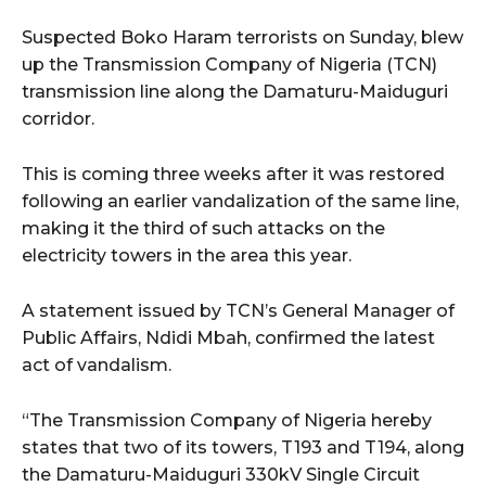
Suspected Boko Haram terrorists on Sunday, blew
up the Transmission Company of Nigeria (TCN)
transmission line along the Damaturu-Maiduguri
corridor.
This is coming three weeks after it was restored
following an earlier vandalization of the same line,
making it the third of such attacks on the
electricity towers in the area this year.
A statement issued by TCN’s General Manager of
Public Affairs, Ndidi Mbah, confirmed the latest
act of vandalism.
“The Transmission Company of Nigeria hereby
states that two of its towers, T193 and T194, along
the Damaturu-Maiduguri 330kV Single Circuit