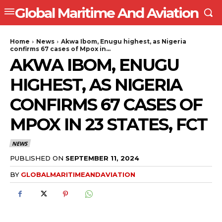
Global Maritime And Aviation
Home
News
Akwa Ibom, Enugu highest, as Nigeria
confirms 67 cases of Mpox in...
AKWA IBOM, ENUGU
HIGHEST, AS NIGERIA
CONFIRMS 67 CASES OF
MPOX IN 23 STATES, FCT
NEWS
PUBLISHED ON
SEPTEMBER 11, 2024
BY
GLOBALMARITIMEANDAVIATION