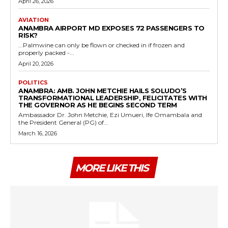
April 26, 2026
AVIATION
ANAMBRA AIRPORT MD EXPOSES 72 PASSENGERS TO
RISK?
...Palmwine can only be flown or checked in if frozen and
properly packed -...
April 20, 2026
POLITICS
ANAMBRA: AMB. JOHN METCHIE HAILS SOLUDO’S
TRANSFORMATIONAL LEADERSHIP, FELICITATES WITH
THE GOVERNOR AS HE BEGINS SECOND TERM
Ambassador Dr. John Metchie, Ezi Umueri, Ife Omambala and
the President General (PG) of...
March 16, 2026
MORE LIKE THIS