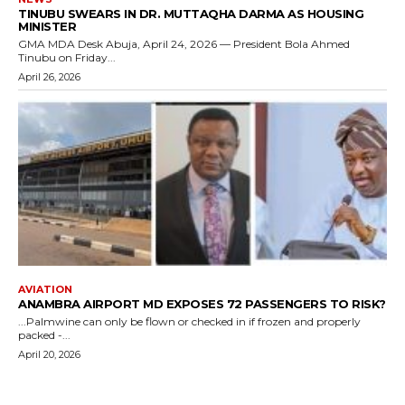
TINUBU SWEARS IN DR. MUTTAQHA DARMA AS HOUSING
MINISTER
GMA MDA Desk Abuja, April 24, 2026 — President Bola Ahmed
Tinubu on Friday...
April 26, 2026
AVIATION
ANAMBRA AIRPORT MD EXPOSES 72 PASSENGERS TO RISK?
...Palmwine can only be flown or checked in if frozen and properly
packed -...
April 20, 2026