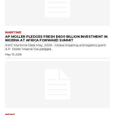
MARITIME
AP MOLLER PLEDGES FRESH $600 BILLION INVESTMENT IN
NIGERIA AT AFRICA FORWARD SUMMIT
AWC Maritime Desk May, 2026 - Global shipping and logistics giant
A.P. Moller-Maersk has pledged...
May 15, 2026
NEWS