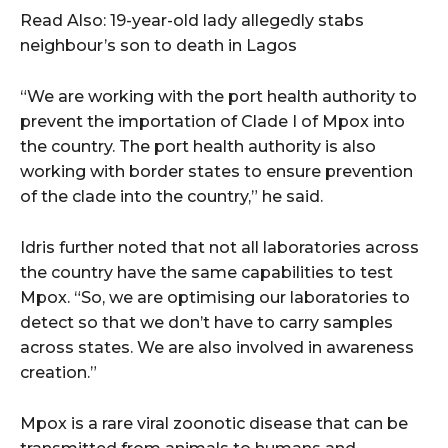
Read Also: 19-year-old lady allegedly stabs
neighbour’s son to death in Lagos
“We are working with the port health authority to
prevent the importation of Clade I of Mpox into
the country. The port health authority is also
working with border states to ensure prevention
of the clade into the country,” he said.
Idris further noted that not all laboratories across
the country have the same capabilities to test
Mpox. “So, we are optimising our laboratories to
detect so that we don’t have to carry samples
across states. We are also involved in awareness
creation.”
Mpox is a rare viral zoonotic disease that can be