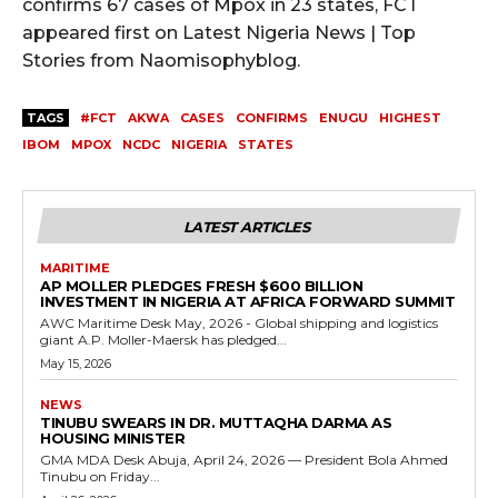
confirms 67 cases of Mpox in 23 states, FCT
appeared first on Latest Nigeria News | Top
Stories from Naomisophyblog.
TAGS
#FCT
AKWA
CASES
CONFIRMS
ENUGU
HIGHEST
IBOM
MPOX
NCDC
NIGERIA
STATES
LATEST ARTICLES
MARITIME
AP MOLLER PLEDGES FRESH $600 BILLION
INVESTMENT IN NIGERIA AT AFRICA FORWARD SUMMIT
AWC Maritime Desk May, 2026 - Global shipping and logistics
giant A.P. Moller-Maersk has pledged...
May 15, 2026
NEWS
TINUBU SWEARS IN DR. MUTTAQHA DARMA AS
HOUSING MINISTER
GMA MDA Desk Abuja, April 24, 2026 — President Bola Ahmed
Tinubu on Friday...