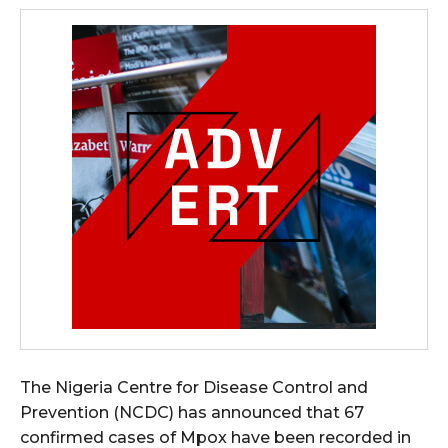
The Nigeria Centre for Disease Control and
Prevention (NCDC) has announced that 67
confirmed cases of Mpox have been recorded in