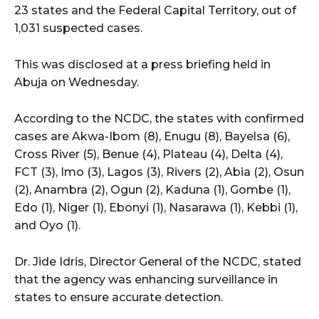
23 states and the Federal Capital Territory, out of
1,031 suspected cases.
This was disclosed at a press briefing held in
Abuja on Wednesday.
According to the NCDC, the states with confirmed
cases are Akwa-Ibom (8), Enugu (8), Bayelsa (6),
Cross River (5), Benue (4), Plateau (4), Delta (4),
FCT (3), Imo (3), Lagos (3), Rivers (2), Abia (2), Osun
(2), Anambra (2), Ogun (2), Kaduna (1), Gombe (1),
Edo (1), Niger (1), Ebonyi (1), Nasarawa (1), Kebbi (1),
and Oyo (1).
Dr. Jide Idris, Director General of the NCDC, stated
that the agency was enhancing surveillance in
states to ensure accurate detection.