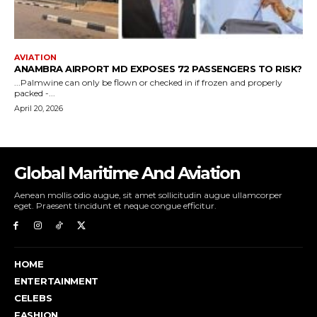
Global Maritime And Aviation
Aenean mollis odio augue, sit amet sollicitudin augue ullamcorper
eget. Praesent tincidunt et neque congue efficitur.
HOME
ENTERTAINMENT
CELEBS
FASHION