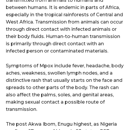
transmitted from animals to humans and
between humans. It is endemic in parts of Africa,
especially in the tropical rainforests of Central and
West Africa. Transmission from animals can occur
through direct contact with infected animals or
their body fluids. Human-to-human transmission
is primarily through direct contact with an
infected person or contaminated materials.
Symptoms of Mpox include fever, headache, body
aches, weakness, swollen lymph nodes, and a
distinctive rash that usually starts on the face and
spreads to other parts of the body. The rash can
also affect the palms, soles, and genital areas,
making sexual contact a possible route of
transmission.
The post Akwa Ibom, Enugu highest, as Nigeria