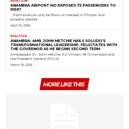
AVIATION
ANAMBRA AIRPORT MD EXPOSES 72 PASSENGERS TO
RISK?
...Palmwine can only be flown or checked in if frozen and
properly packed -...
April 20, 2026
POLITICS
ANAMBRA: AMB. JOHN METCHIE HAILS SOLUDO’S
TRANSFORMATIONAL LEADERSHIP, FELICITATES WITH
THE GOVERNOR AS HE BEGINS SECOND TERM
Ambassador Dr. John Metchie, Ezi Umueri, Ife Omambala and
the President General (PG) of...
March 16, 2026
MORE LIKE THIS