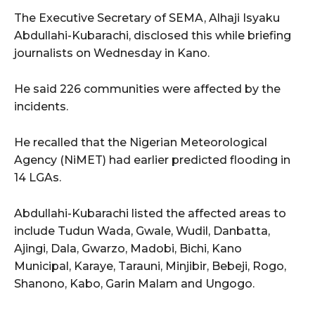
The Executive Secretary of SEMA, Alhaji Isyaku
Abdullahi-Kubarachi, disclosed this while briefing
journalists on Wednesday in Kano.
He said 226 communities were affected by the
incidents.
He recalled that the Nigerian Meteorological
Agency (NiMET) had earlier predicted flooding in
14 LGAs.
Abdullahi-Kubarachi listed the affected areas to
include Tudun Wada, Gwale, Wudil, Danbatta,
Ajingi, Dala, Gwarzo, Madobi, Bichi, Kano
Municipal, Karaye, Tarauni, Minjibir, Bebeji, Rogo,
Shanono, Kabo, Garin Malam and Ungogo.