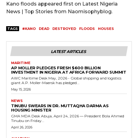
Kano floods appeared first on Latest Nigeria
News | Top Stories from Naomisophyblog.
TAGS
#KANO
DEAD
DESTROYED
FLOODS
HOUSES
LATEST ARTICLES
MARITIME
AP MOLLER PLEDGES FRESH $600 BILLION
INVESTMENT IN NIGERIA AT AFRICA FORWARD SUMMIT
AWC Maritime Desk May, 2026 - Global shipping and logistics
giant A.P. Moller-Maersk has pledged...
May 15, 2026
NEWS
TINUBU SWEARS IN DR. MUTTAQHA DARMA AS
HOUSING MINISTER
GMA MDA Desk Abuja, April 24, 2026 — President Bola Ahmed
Tinubu on Friday...
April 26, 2026