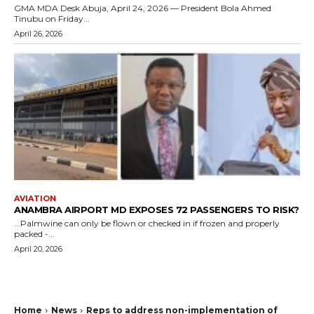
GMA MDA Desk Abuja, April 24, 2026 — President Bola Ahmed
Tinubu on Friday...
April 26, 2026
AVIATION
ANAMBRA AIRPORT MD EXPOSES 72 PASSENGERS TO RISK?
...Palmwine can only be flown or checked in if frozen and properly
packed -...
April 20, 2026