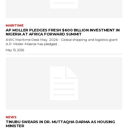
MARITIME
AP MOLLER PLEDGES FRESH $600 BILLION INVESTMENT IN
NIGERIA AT AFRICA FORWARD SUMMIT
AWC Maritime Desk May, 2026 - Global shipping and logistics giant
A.P. Moller-Maersk has pledged...
May 15, 2026
NEWS
TINUBU SWEARS IN DR. MUTTAQHA DARMA AS HOUSING
MINISTER