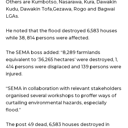
Others are Kumbotso, Nasarawa, Kura, Dawakin
Kudu, Dawakin Tofa,Gezawa, Rogo and Bagwai
LGAs.
He noted that the flood destroyed 6,583 houses
while 38, 814 persons were affected.
The SEMA boss added: “8,289 farmlands
equivalent to ‘36,265 hectares’ were destroyed, 1,
414 persons were displaced and 139 persons were
injured.
“SEMA in collaboration with relevant stakeholders
organised several workshops to proffer ways of
curtailing environmental hazards, especially
flood.”
The post 49 dead, 6,583 houses destroyed in