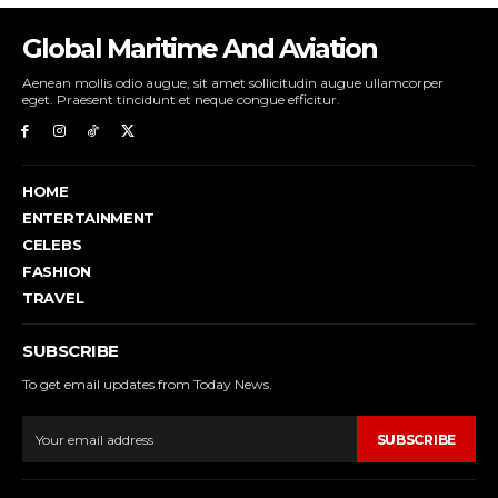
Global Maritime And Aviation
Aenean mollis odio augue, sit amet sollicitudin augue ullamcorper
eget. Praesent tincidunt et neque congue efficitur.
HOME
ENTERTAINMENT
CELEBS
FASHION
TRAVEL
SUBSCRIBE
To get email updates from Today News.
SUBSCRIBE