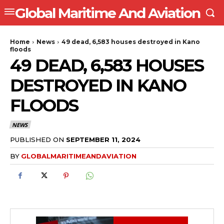
Global Maritime And Aviation
Home
News
49 dead, 6,583 houses destroyed in Kano
floods
49 DEAD, 6,583 HOUSES
DESTROYED IN KANO
FLOODS
NEWS
PUBLISHED ON
SEPTEMBER 11, 2024
BY
GLOBALMARITIMEANDAVIATION