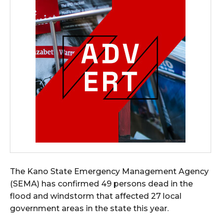
The Kano State Emergency Management Agency
(SEMA) has confirmed 49 persons dead in the
flood and windstorm that affected 27 local
government areas in the state this year.