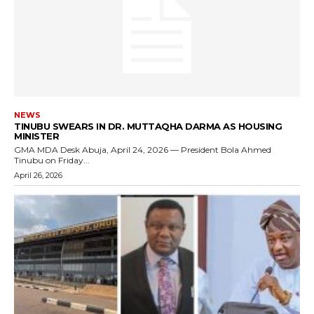
NEWS
TINUBU SWEARS IN DR. MUTTAQHA DARMA AS HOUSING
MINISTER
GMA MDA Desk Abuja, April 24, 2026 — President Bola Ahmed
Tinubu on Friday...
April 26, 2026