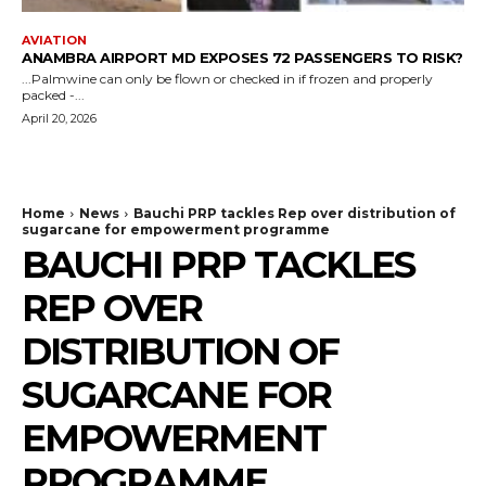
AVIATION
ANAMBRA AIRPORT MD EXPOSES 72 PASSENGERS TO RISK?
...Palmwine can only be flown or checked in if frozen and properly
packed -...
April 20, 2026