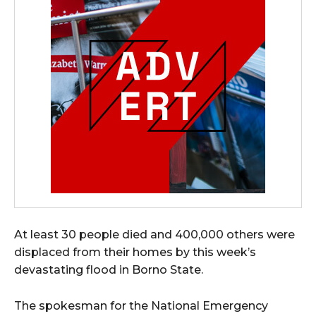
At least 30 people died and 400,000 others were
displaced from their homes by this week’s
devastating flood in Borno State.
The spokesman for the National Emergency