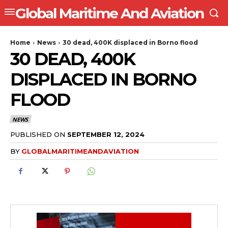
Global Maritime And Aviation
Home
News
30 dead, 400K displaced in Borno flood
30 DEAD, 400K
DISPLACED IN BORNO
FLOOD
NEWS
PUBLISHED ON
SEPTEMBER 12, 2024
BY
GLOBALMARITIMEANDAVIATION