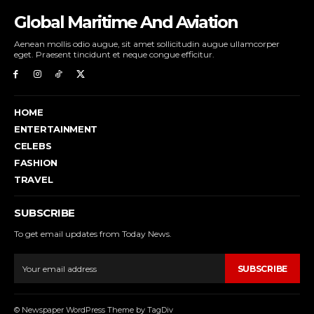
Global Maritime And Aviation
Aenean mollis odio augue, sit amet sollicitudin augue ullamcorper
eget. Praesent tincidunt et neque congue efficitur.
HOME
ENTERTAINMENT
CELEBS
FASHION
TRAVEL
SUBSCRIBE
To get email updates from Today News.
SUBSCRIBE
© Newspaper WordPress Theme by TagDiv