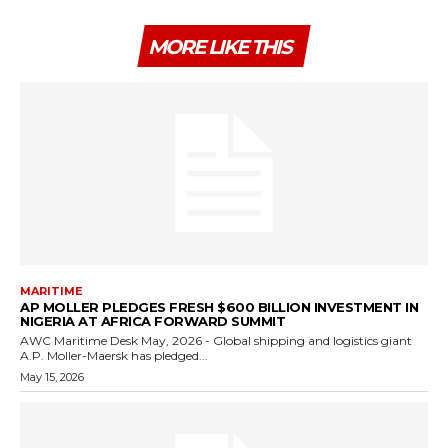
MORE LIKE THIS
MARITIME
AP MOLLER PLEDGES FRESH $600 BILLION INVESTMENT IN
NIGERIA AT AFRICA FORWARD SUMMIT
AWC Maritime Desk May, 2026 - Global shipping and logistics giant
A.P. Moller-Maersk has pledged...
May 15, 2026