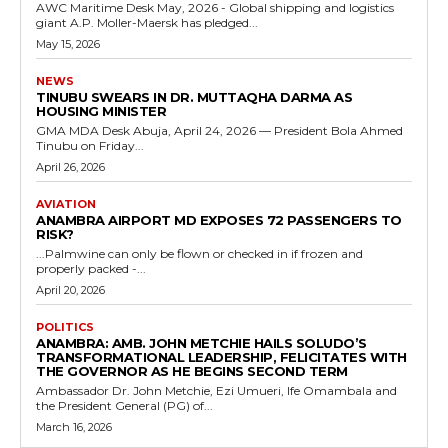
AWC Maritime Desk May, 2026 - Global shipping and logistics
giant A.P. Moller-Maersk has pledged...
May 15, 2026
NEWS
TINUBU SWEARS IN DR. MUTTAQHA DARMA AS
HOUSING MINISTER
GMA MDA Desk Abuja, April 24, 2026 — President Bola Ahmed
Tinubu on Friday...
April 26, 2026
AVIATION
ANAMBRA AIRPORT MD EXPOSES 72 PASSENGERS TO
RISK?
...Palmwine can only be flown or checked in if frozen and
properly packed -...
April 20, 2026
POLITICS
ANAMBRA: AMB. JOHN METCHIE HAILS SOLUDO’S
TRANSFORMATIONAL LEADERSHIP, FELICITATES WITH
THE GOVERNOR AS HE BEGINS SECOND TERM
Ambassador Dr. John Metchie, Ezi Umueri, Ife Omambala and
the President General (PG) of...
March 16, 2026