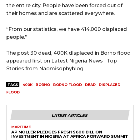
the entire city. People have been forced out of
their homes and are scattered everywhere.
“From our statistics, we have 414,000 displaced
people.”
The post 30 dead, 400K displaced in Borno flood
appeared first on Latest Nigeria News | Top
Stories from Naomisophyblog.
TAGS
400K
BORNO
BORNO FLOOD
DEAD
DISPLACED
FLOOD
LATEST ARTICLES
MARITIME
AP MOLLER PLEDGES FRESH $600 BILLION
INVESTMENT IN NIGERIA AT AFRICA FORWARD SUMMIT