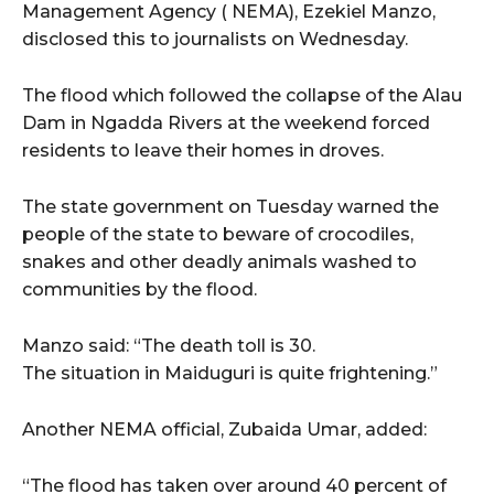
Management Agency ( NEMA), Ezekiel Manzo,
disclosed this to journalists on Wednesday.
The flood which followed the collapse of the Alau
Dam in Ngadda Rivers at the weekend forced
residents to leave their homes in droves.
The state government on Tuesday warned the
people of the state to beware of crocodiles,
snakes and other deadly animals washed to
communities by the flood.
Manzo said: “The death toll is 30.
The situation in Maiduguri is quite frightening.”
Another NEMA official, Zubaida Umar, added:
“The flood has taken over around 40 percent of