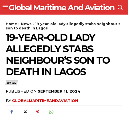
Global Maritime And Aviation
Home
News
19-year-old lady allegedly stabs neighbour’s
son to death in Lagos
19-YEAR-OLD LADY
ALLEGEDLY STABS
NEIGHBOUR’S SON TO
DEATH IN LAGOS
NEWS
PUBLISHED ON
SEPTEMBER 11, 2024
BY
GLOBALMARITIMEANDAVIATION