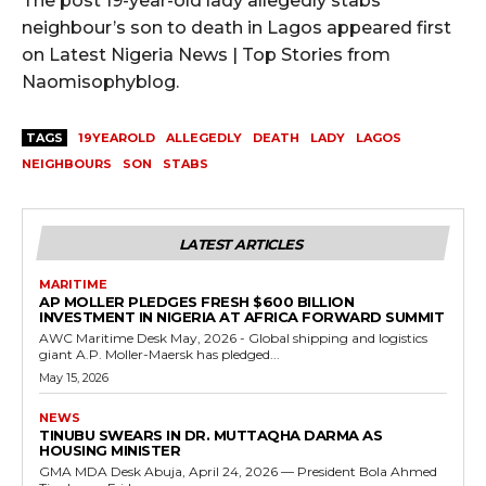
The post 19-year-old lady allegedly stabs
neighbour’s son to death in Lagos appeared first
on Latest Nigeria News | Top Stories from
Naomisophyblog.
TAGS
19YEAROLD
ALLEGEDLY
DEATH
LADY
LAGOS
NEIGHBOURS
SON
STABS
LATEST ARTICLES
MARITIME
AP MOLLER PLEDGES FRESH $600 BILLION
INVESTMENT IN NIGERIA AT AFRICA FORWARD SUMMIT
AWC Maritime Desk May, 2026 - Global shipping and logistics
giant A.P. Moller-Maersk has pledged...
May 15, 2026
NEWS
TINUBU SWEARS IN DR. MUTTAQHA DARMA AS
HOUSING MINISTER
GMA MDA Desk Abuja, April 24, 2026 — President Bola Ahmed