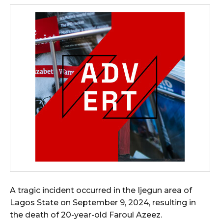
A tragic incident occurred in the Ijegun area of
Lagos State on September 9, 2024, resulting in
the death of 20-year-old Faroul Azeez.