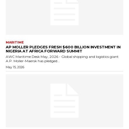
MARITIME
AP MOLLER PLEDGES FRESH $600 BILLION INVESTMENT IN
NIGERIA AT AFRICA FORWARD SUMMIT
AWC Maritime Desk May, 2026 - Global shipping and logistics giant
A.P. Moller-Maersk has pledged...
May 15, 2026