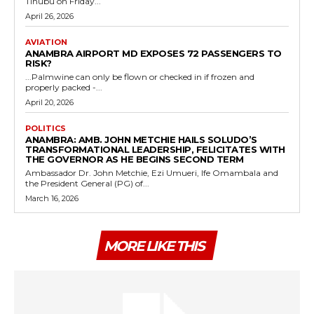
Tinubu on Friday...
April 26, 2026
AVIATION
ANAMBRA AIRPORT MD EXPOSES 72 PASSENGERS TO
RISK?
...Palmwine can only be flown or checked in if frozen and
properly packed -...
April 20, 2026
POLITICS
ANAMBRA: AMB. JOHN METCHIE HAILS SOLUDO’S
TRANSFORMATIONAL LEADERSHIP, FELICITATES WITH
THE GOVERNOR AS HE BEGINS SECOND TERM
Ambassador Dr. John Metchie, Ezi Umueri, Ife Omambala and
the President General (PG) of...
March 16, 2026
MORE LIKE THIS