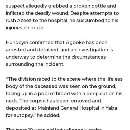
suspect allegedly grabbed a broken bottle and
inflicted the deadly wound. Despite attempts to
rush Azeez to the hospital, he succumbed to his
injuries en route.
Hundeyin confirmed that Agboke has been
arrested and detained, and an investigation is
underway to determine the circumstances
surrounding the incident.
“The division raced to the scene where the lifeless
body of the deceased was seen on the ground,
facing up in a pool of blood with a deep cut on his
neck. The corpse has been removed and
deposited at Mainland General Hospital in Yaba
for autopsy,” he added.