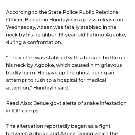
According to the State Police Public Relations
Officer, Benjamin Hundeyin in a press release on
Wednesday, Azeez was fatally stabbed in the
neck by his neighbor, 19-year-old Fatimo Agboke,
during a confrontation.
“The victim was stabbed with a broken bottle on
his neck by Agboke, which caused him grievous
bodily harm. He gave up the ghost during an
attempt to rush to a hospital for medical
attention,” Hundeyin said.
Read Also: Benue govt alerts of snake infestation
in IDP camps
The altercation reportedly began as a fight
between Agboke and Azeez, during which the