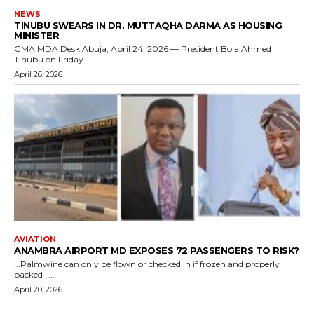
NEWS
TINUBU SWEARS IN DR. MUTTAQHA DARMA AS HOUSING
MINISTER
GMA MDA Desk Abuja, April 24, 2026 — President Bola Ahmed
Tinubu on Friday...
April 26, 2026
AVIATION
ANAMBRA AIRPORT MD EXPOSES 72 PASSENGERS TO RISK?
...Palmwine can only be flown or checked in if frozen and properly
packed -...
April 20, 2026