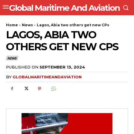
Global Maritime And Aviation
Home
News
Lagos, Abia two others get new CPs
LAGOS, ABIA TWO
OTHERS GET NEW CPS
NEWS
PUBLISHED ON
SEPTEMBER 13, 2024
BY
GLOBALMARITIMEANDAVIATION