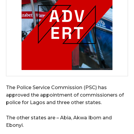
The Police Service Commission (PSC) has
approved the appointment of commissioners of
police for Lagos and three other states.
The other states are – Abia, Akwa Ibom and
Ebonyi.