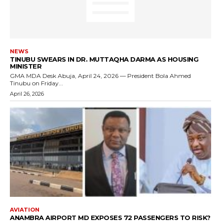
NEWS
TINUBU SWEARS IN DR. MUTTAQHA DARMA AS HOUSING
MINISTER
GMA MDA Desk Abuja, April 24, 2026 — President Bola Ahmed
Tinubu on Friday...
April 26, 2026
AVIATION
ANAMBRA AIRPORT MD EXPOSES 72 PASSENGERS TO RISK?