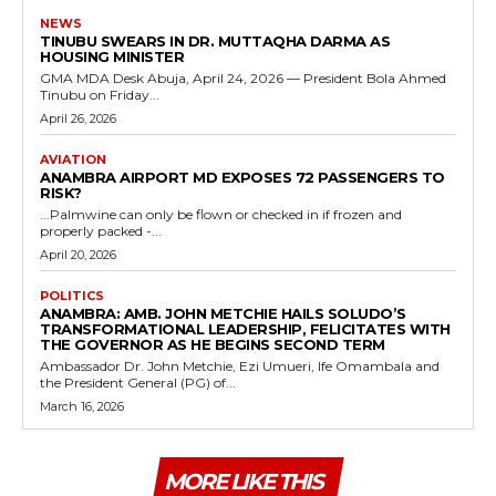
NEWS
TINUBU SWEARS IN DR. MUTTAQHA DARMA AS
HOUSING MINISTER
GMA MDA Desk Abuja, April 24, 2026 — President Bola Ahmed
Tinubu on Friday...
April 26, 2026
AVIATION
ANAMBRA AIRPORT MD EXPOSES 72 PASSENGERS TO
RISK?
...Palmwine can only be flown or checked in if frozen and
properly packed -...
April 20, 2026
POLITICS
ANAMBRA: AMB. JOHN METCHIE HAILS SOLUDO’S
TRANSFORMATIONAL LEADERSHIP, FELICITATES WITH
THE GOVERNOR AS HE BEGINS SECOND TERM
Ambassador Dr. John Metchie, Ezi Umueri, Ife Omambala and
the President General (PG) of...
March 16, 2026
MORE LIKE THIS