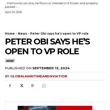
...Palmwine can only be flown or checked in if frozen and properly
packed -...
April 20, 2026