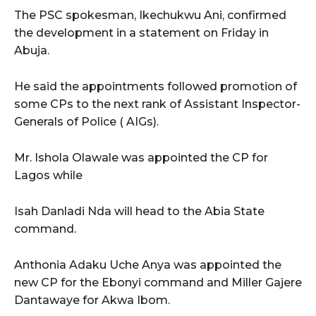
The PSC spokesman, Ikechukwu Ani, confirmed
the development in a statement on Friday in
Abuja.
He said the appointments followed promotion of
some CPs to the next rank of Assistant Inspector-
Generals of Police ( AIGs).
Mr. Ishola Olawale was appointed the CP for
Lagos while
Isah Danladi Nda will head to the Abia State
command.
Anthonia Adaku Uche Anya was appointed the
new CP for the Ebonyi command and Miller Gajere
Dantawaye for Akwa Ibom.