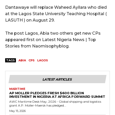
Dantawaye will replace Waheed Ayilara who died
at the Lagos State University Teaching Hospital (
LASUTH ) on August 29.
The post Lagos, Abia two others get new CPs
appeared first on Latest Nigeria News | Top
Stories from Naomisophyblog.
TAGS
ABIA
CPS
LAGOS
LATEST ARTICLES
MARITIME
AP MOLLER PLEDGES FRESH $600 BILLION
INVESTMENT IN NIGERIA AT AFRICA FORWARD SUMMIT
AWC Maritime Desk May, 2026 - Global shipping and logistics
giant A.P. Moller-Maersk has pledged...
May 15, 2026