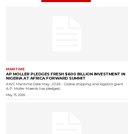
MARITIME
AP MOLLER PLEDGES FRESH $600 BILLION INVESTMENT IN
NIGERIA AT AFRICA FORWARD SUMMIT
AWC Maritime Desk May, 2026 - Global shipping and logistics giant
A.P. Moller-Maersk has pledged...
May 15, 2026