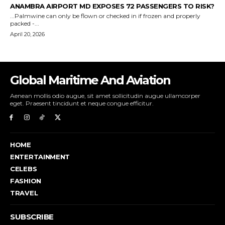
Global Maritime And Aviation
Aenean mollis odio augue, sit amet sollicitudin augue ullamcorper
eget. Praesent tincidunt et neque congue efficitur.
HOME
ENTERTAINMENT
CELEBS
FASHION
TRAVEL
SUBSCRIBE