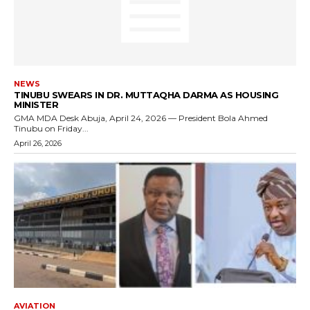
NEWS
TINUBU SWEARS IN DR. MUTTAQHA DARMA AS HOUSING
MINISTER
GMA MDA Desk Abuja, April 24, 2026 — President Bola Ahmed
Tinubu on Friday...
April 26, 2026
AVIATION