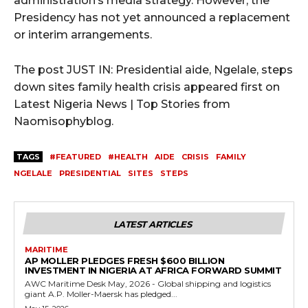
administration’s media strategy. However, the
Presidency has not yet announced a replacement
or interim arrangements.
The post JUST IN: Presidential aide, Ngelale, steps
down sites family health crisis appeared first on
Latest Nigeria News | Top Stories from
Naomisophyblog.
TAGS
#FEATURED
#HEALTH
AIDE
CRISIS
FAMILY
NGELALE
PRESIDENTIAL
SITES
STEPS
LATEST ARTICLES
MARITIME
AP MOLLER PLEDGES FRESH $600 BILLION
INVESTMENT IN NIGERIA AT AFRICA FORWARD SUMMIT
AWC Maritime Desk May, 2026 - Global shipping and logistics
giant A.P. Moller-Maersk has pledged...