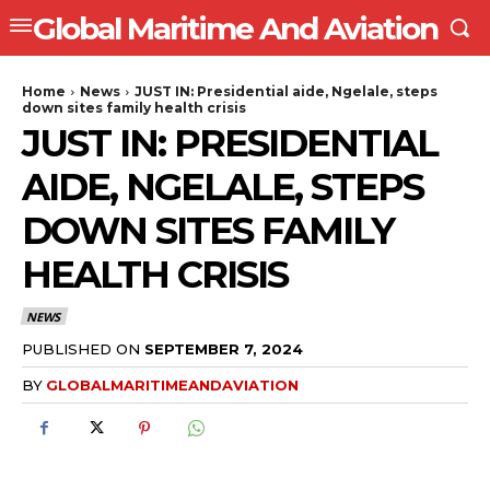
Global Maritime And Aviation
Home
News
JUST IN: Presidential aide, Ngelale, steps
down sites family health crisis
JUST IN: PRESIDENTIAL
AIDE, NGELALE, STEPS
DOWN SITES FAMILY
HEALTH CRISIS
NEWS
PUBLISHED ON
SEPTEMBER 7, 2024
BY
GLOBALMARITIMEANDAVIATION