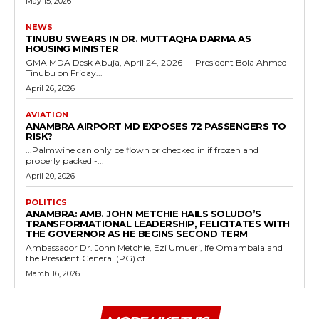
May 15, 2026
NEWS
TINUBU SWEARS IN DR. MUTTAQHA DARMA AS
HOUSING MINISTER
GMA MDA Desk Abuja, April 24, 2026 — President Bola Ahmed
Tinubu on Friday...
April 26, 2026
AVIATION
ANAMBRA AIRPORT MD EXPOSES 72 PASSENGERS TO
RISK?
...Palmwine can only be flown or checked in if frozen and
properly packed -...
April 20, 2026
POLITICS
ANAMBRA: AMB. JOHN METCHIE HAILS SOLUDO’S
TRANSFORMATIONAL LEADERSHIP, FELICITATES WITH
THE GOVERNOR AS HE BEGINS SECOND TERM
Ambassador Dr. John Metchie, Ezi Umueri, Ife Omambala and
the President General (PG) of...
March 16, 2026