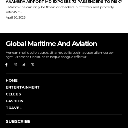
Global Maritime And Aviation
Aenean mollis odio augue, sit amet sollicitudin augue ullamcorper
eget. Praesent tincidunt et neque congue efficitur.
HOME
ENTERTAINMENT
CELEBS
FASHION
TRAVEL
SUBSCRIBE