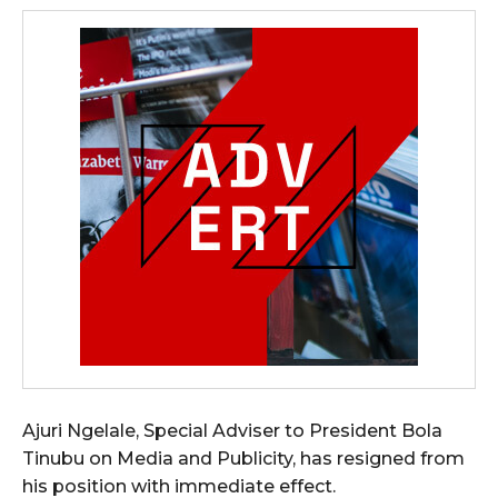
Ajuri Ngelale, Special Adviser to President Bola
Tinubu on Media and Publicity, has resigned from
his position with immediate effect.