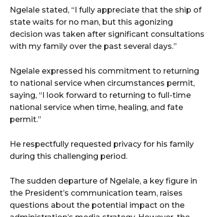
Ngelale stated, “I fully appreciate that the ship of
state waits for no man, but this agonizing
decision was taken after significant consultations
with my family over the past several days.”
Ngelale expressed his commitment to returning
to national service when circumstances permit,
saying, “I look forward to returning to full-time
national service when time, healing, and fate
permit.”
He respectfully requested privacy for his family
during this challenging period.
The sudden departure of Ngelale, a key figure in
the President’s communication team, raises
questions about the potential impact on the