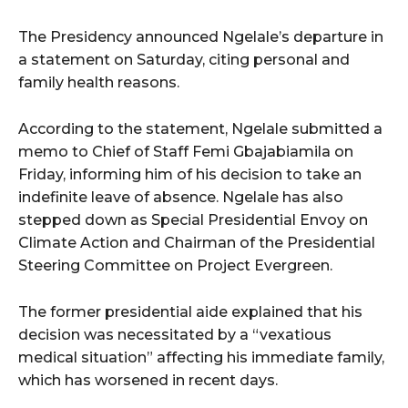
The Presidency announced Ngelale’s departure in
a statement on Saturday, citing personal and
family health reasons.
According to the statement, Ngelale submitted a
memo to Chief of Staff Femi Gbajabiamila on
Friday, informing him of his decision to take an
indefinite leave of absence. Ngelale has also
stepped down as Special Presidential Envoy on
Climate Action and Chairman of the Presidential
Steering Committee on Project Evergreen.
The former presidential aide explained that his
decision was necessitated by a “vexatious
medical situation” affecting his immediate family,
which has worsened in recent days.