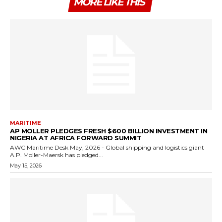
MORE LIKE THIS
MARITIME
AP MOLLER PLEDGES FRESH $600 BILLION INVESTMENT IN
NIGERIA AT AFRICA FORWARD SUMMIT
AWC Maritime Desk May, 2026 - Global shipping and logistics giant
A.P. Moller-Maersk has pledged...
May 15, 2026