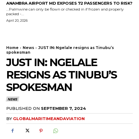
ANAMBRA AIRPORT MD EXPOSES 72 PASSENGERS TO RISK?
...Palmwine can only be flown or checked in if frozen and properly
packed -...
April 20, 2026