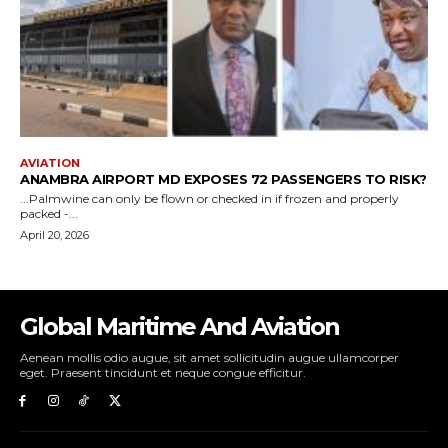
Global Maritime And Aviation
Aenean mollis odio augue, sit amet sollicitudin augue ullamcorper
eget. Praesent tincidunt et neque congue efficitur.