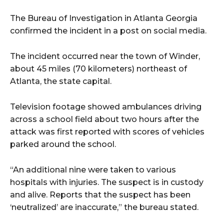
The Bureau of Investigation in Atlanta Georgia
confirmed the incident in a post on social media.
The incident occurred near the town of Winder,
about 45 miles (70 kilometers) northeast of
Atlanta, the state capital.
Television footage showed ambulances driving
across a school field about two hours after the
attack was first reported with scores of vehicles
parked around the school.
“An additional nine were taken to various
hospitals with injuries. The suspect is in custody
and alive. Reports that the suspect has been
‘neutralized’ are inaccurate,” the bureau stated.