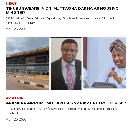
NEWS
TINUBU SWEARS IN DR. MUTTAQHA DARMA AS HOUSING
MINISTER
GMA MDA Desk Abuja, April 24, 2026 — President Bola Ahmed
Tinubu on Friday...
April 26, 2026
AVIATION
ANAMBRA AIRPORT MD EXPOSES 72 PASSENGERS TO RISK?
...Palmwine can only be flown or checked in if frozen and properly
packed -...
April 20, 2026