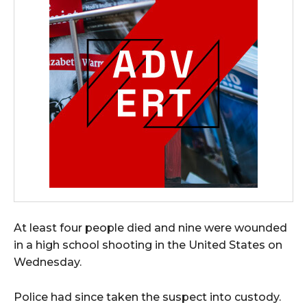
At least four people died and nine were wounded
in a high school shooting in the United States on
Wednesday.
Police had since taken the suspect into custody.