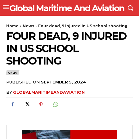
Global Maritime And Aviation
Home
News
Four dead, 9 injured in US school shooting
FOUR DEAD, 9 INJURED
IN US SCHOOL
SHOOTING
NEWS
PUBLISHED ON
SEPTEMBER 5, 2024
BY
GLOBALMARITIMEANDAVIATION