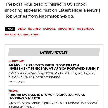
The post Four dead, 9 injured in US school
shooting appeared first on Latest Nigeria News |
Top Stories from Naomisophyblog.
TAGS
DEAD
INJURED
SCHOOL
SHOOTING
US SCHOOL
US SCHOOL SHOOTING
LATEST ARTICLES
MARITIME
AP MOLLER PLEDGES FRESH $600 BILLION
INVESTMENT IN NIGERIA AT AFRICA FORWARD SUMMIT
AWC Maritime Desk May, 2026 - Global shipping and logistics
giant A.P. Moller-Maersk has pledged...
May 15, 2026
NEWS
TINUBU SWEARS IN DR. MUTTAQHA DARMA AS
HOUSING MINISTER
GMA MDA Desk Abuja, April 24, 2026 — President Bola Ahmed
Tinubu on Friday...