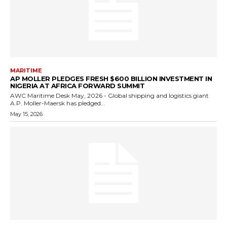
MARITIME
AP MOLLER PLEDGES FRESH $600 BILLION INVESTMENT IN
NIGERIA AT AFRICA FORWARD SUMMIT
AWC Maritime Desk May, 2026 - Global shipping and logistics giant
A.P. Moller-Maersk has pledged...
May 15, 2026