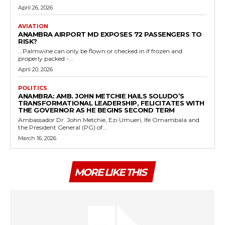
April 26, 2026
AVIATION
ANAMBRA AIRPORT MD EXPOSES 72 PASSENGERS TO
RISK?
...Palmwine can only be flown or checked in if frozen and
properly packed -...
April 20, 2026
POLITICS
ANAMBRA: AMB. JOHN METCHIE HAILS SOLUDO’S
TRANSFORMATIONAL LEADERSHIP, FELICITATES WITH
THE GOVERNOR AS HE BEGINS SECOND TERM
Ambassador Dr. John Metchie, Ezi Umueri, Ife Omambala and
the President General (PG) of...
March 16, 2026
MORE LIKE THIS